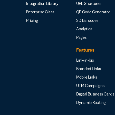
Integration Library
URL Shortener
Enterprise Class
QR Code Generator
Pricing
2D Barcodes
Analytics
Pages
Features
Link-in-bio
Branded Links
Mobile Links
UTM Campaigns
Digital Business Cards
Dynamic Routing