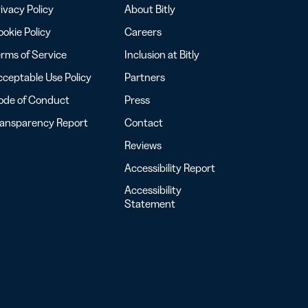
ivacy Policy
About Bitly
okie Policy
Careers
rms of Service
Inclusion at Bitly
ceptable Use Policy
Partners
ode of Conduct
Press
ransparency Report
Contact
Reviews
Accessibility Report
Accessibility
Statement