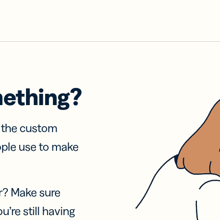
mething?
f the custom
ople use to make
r? Make sure
u’re still having