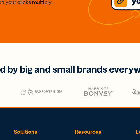
h your clicks multiply.
d by big and small brands every
Solutions
Resources
L