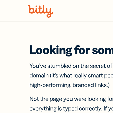
Skip Navigation
Looking for so
You’ve stumbled on the secret o
domain (it’s what really smart pe
high-performing, branded links.)
Not the page you were looking fo
everything is typed correctly. If yo