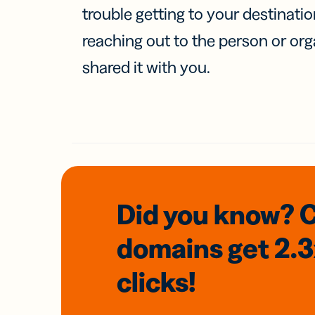
trouble getting to your destinati
reaching out to the person or org
shared it with you.
Did you know? 
domains
get 2.
clicks!