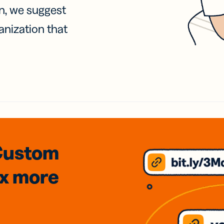
on, we suggest
anization that
Custom
3x
more