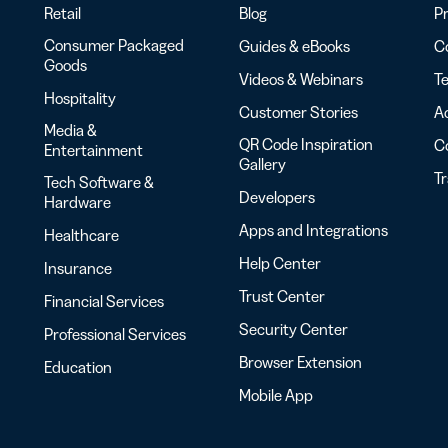
Retail
Blog
Pr
Consumer Packaged
Guides & eBooks
Co
Goods
Videos & Webinars
Te
Hospitality
Customer Stories
Ac
Media &
QR Code Inspiration
C
Entertainment
Gallery
T
Tech Software &
Developers
Hardware
Apps and Integrations
Healthcare
Help Center
Insurance
Trust Center
Financial Services
Security Center
Professional Services
Browser Extension
Education
Mobile App