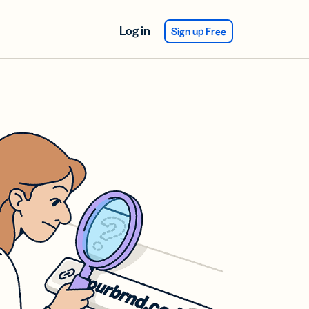
Log in
Sign up Free