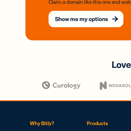
Claim a domain like this one and watc
Show me my options
Love
Why Bitly?
Products