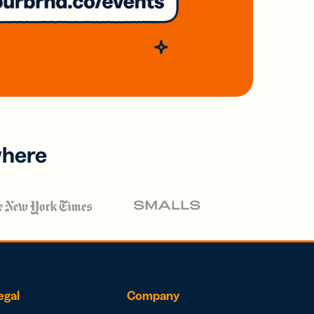
where
egal
Company