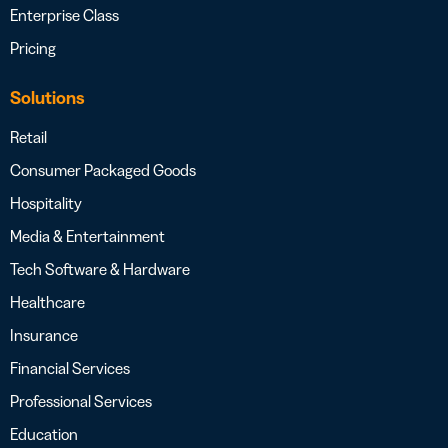
Enterprise Class
Pricing
Solutions
Retail
Consumer Packaged Goods
Hospitality
Media & Entertainment
Tech Software & Hardware
Healthcare
Insurance
Financial Services
Professional Services
Education