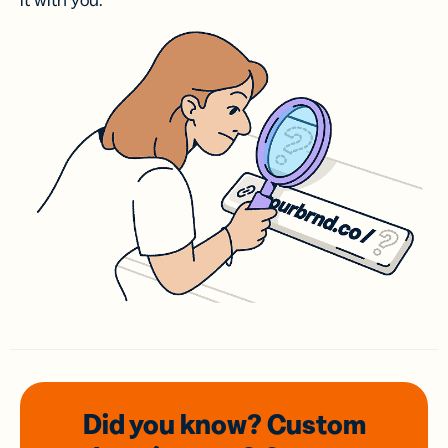
it with you.
Did you know? Custom