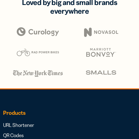
Loved by big and small brands
everywhere
Products
URL Shortener
QR Codes