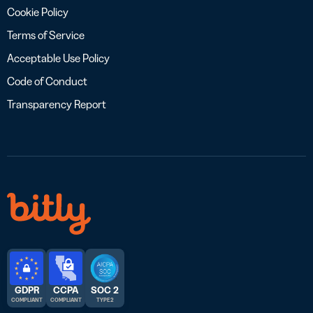
Cookie Policy
Terms of Service
Acceptable Use Policy
Code of Conduct
Transparency Report
GDPR
CCPA
SOC 2
COMPLIANT
COMPLIANT
TYPE 2