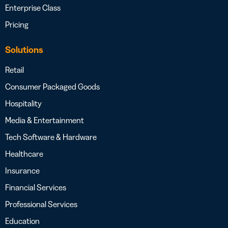
Enterprise Class
Pricing
Solutions
Retail
Consumer Packaged Goods
Hospitality
Media & Entertainment
Tech Software & Hardware
Healthcare
Insurance
Financial Services
Professional Services
Education