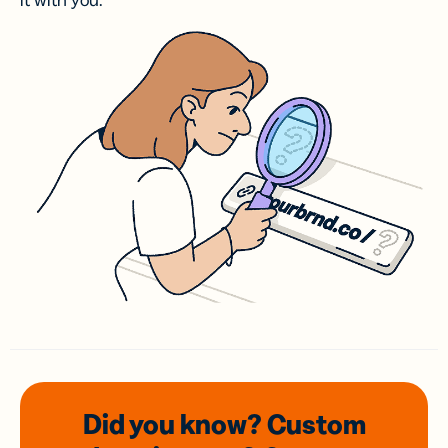
it with you.
Did you know? Custom