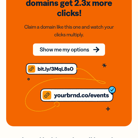
domains
get 2.3x
more
clicks!
Claim a domain like this one and watch your
clicks multiply.
Show me my options