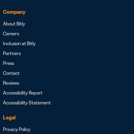
Company
About Bitly
Careers
Inclusion at Bitly
Partners
Press
Contact
Reviews
Accessibility Report
Accessibility Statement
Legal
Privacy Policy