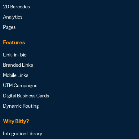
2D Barcodes
Analytics
Pages
Features
Link- in- bio
Branded Links
Mobile Links
UTM Campaigns
Digital Business Cards
Dynamic Routing
Why Bitly?
Integration Library