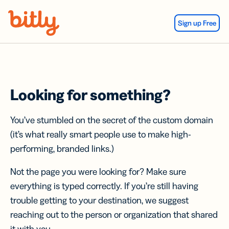
Skip Navigation
Sign up Free
Looking for something?
You’ve stumbled on the secret of the custom domain
(it’s what really smart people use to make high-
performing, branded links.)
Not the page you were looking for? Make sure
everything is typed correctly. If you’re still having
trouble getting to your destination, we suggest
reaching out to the person or organization that shared