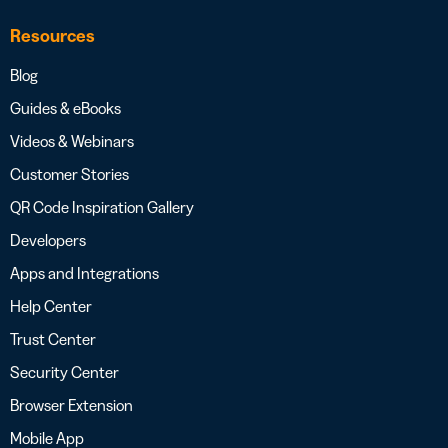
Resources
Blog
Guides & eBooks
Videos & Webinars
Customer Stories
QR Code Inspiration Gallery
Developers
Apps and Integrations
Help Center
Trust Center
Security Center
Browser Extension
Mobile App