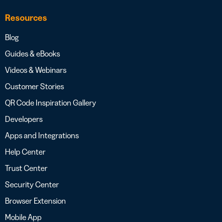
Resources
Blog
Guides & eBooks
Videos & Webinars
Customer Stories
QR Code Inspiration Gallery
Developers
Apps and Integrations
Help Center
Trust Center
Security Center
Browser Extension
Mobile App