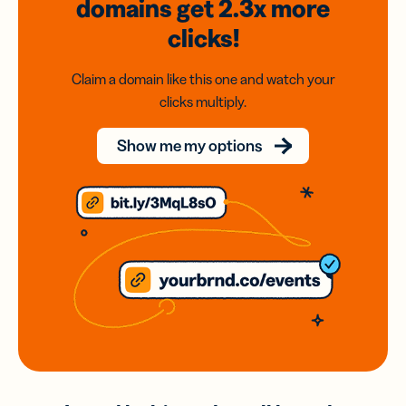
domains
get 2.3x
more
clicks!
Claim a domain like this one and watch your
clicks multiply.
Show me my options