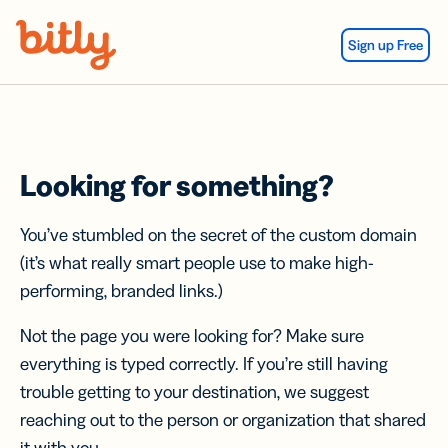
Skip Navigation
Sign up Free
Looking for something?
You’ve stumbled on the secret of the custom domain
(it’s what really smart people use to make high-
performing, branded links.)
Not the page you were looking for? Make sure
everything is typed correctly. If you’re still having
trouble getting to your destination, we suggest
reaching out to the person or organization that shared