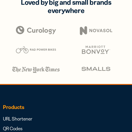
Loved by big and small brands
everywhere
Products
URL Shortener
QR Codes