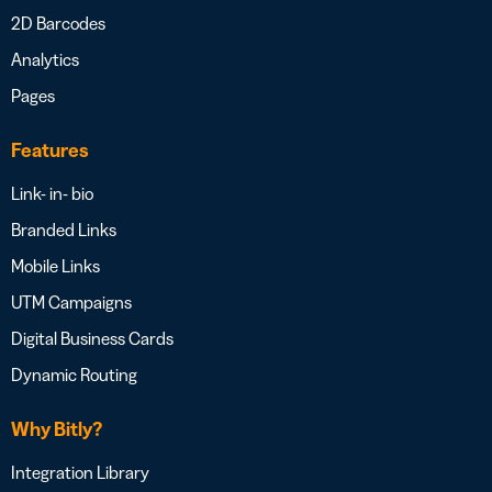
2D Barcodes
Analytics
Pages
Features
Link- in- bio
Branded Links
Mobile Links
UTM Campaigns
Digital Business Cards
Dynamic Routing
Why Bitly?
Integration Library