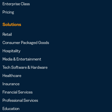
Enterprise Class
Pricing
Solutions
Retail
Consumer Packaged Goods
Hospitality
Media & Entertainment
Tech Software & Hardware
Healthcare
Insurance
Financial Services
Professional Services
Education