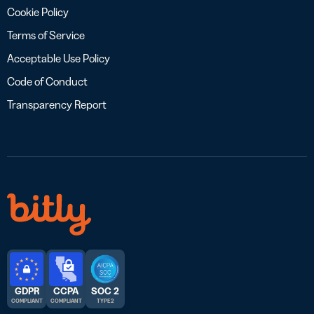
Cookie Policy
Terms of Service
Acceptable Use Policy
Code of Conduct
Transparency Report
GDPR
CCPA
SOC 2
COMPLIANT
COMPLIANT
TYPE 2