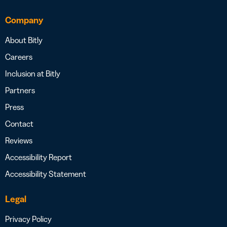
Company
About Bitly
Careers
Inclusion at Bitly
Partners
Press
Contact
Reviews
Accessibility Report
Accessibility Statement
Legal
Privacy Policy