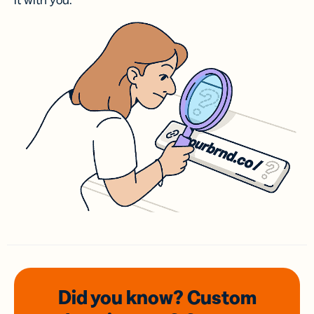
it with you.
Did you know? Custom