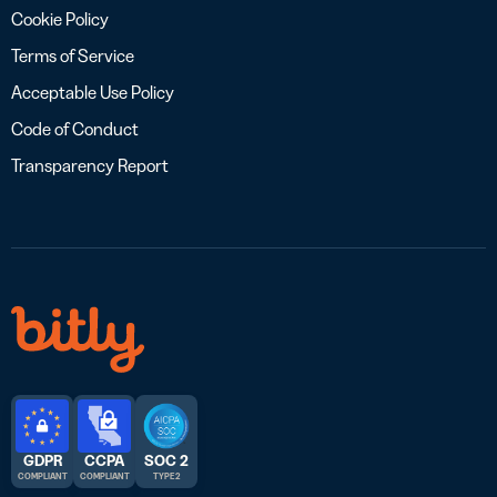
Cookie Policy
Terms of Service
Acceptable Use Policy
Code of Conduct
Transparency Report
GDPR
CCPA
SOC 2
COMPLIANT
COMPLIANT
TYPE 2