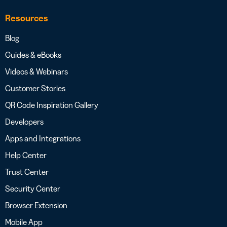
Resources
Blog
Guides & eBooks
Videos & Webinars
Customer Stories
QR Code Inspiration Gallery
Developers
Apps and Integrations
Help Center
Trust Center
Security Center
Browser Extension
Mobile App