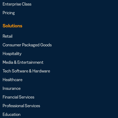
Enterprise Class
Pricing
Solutions
Retail
Consumer Packaged Goods
Hospitality
Media & Entertainment
Tech Software & Hardware
Healthcare
Insurance
Financial Services
Professional Services
Education