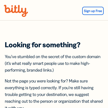
Skip Navigation
Sign up Free
Looking for something?
You’ve stumbled on the secret of the custom domain
(it’s what really smart people use to make high-
performing, branded links.)
Not the page you were looking for? Make sure
everything is typed correctly. If you’re still having
trouble getting to your destination, we suggest
reaching out to the person or organization that shared