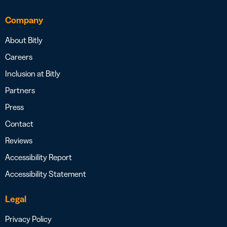
Company
About Bitly
Careers
Inclusion at Bitly
Partners
Press
Contact
Reviews
Accessibility Report
Accessibility Statement
Legal
Privacy Policy