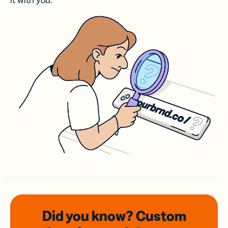
it with you.
Did you know? Custom