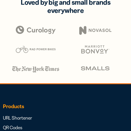
Loved by big and small brands
everywhere
Products
URL Shortener
QR Codes