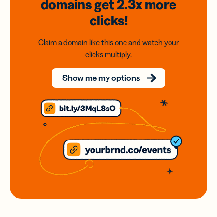
domains
get 2.3x
more
clicks!
Claim a domain like this one and watch your
clicks multiply.
Show me my options