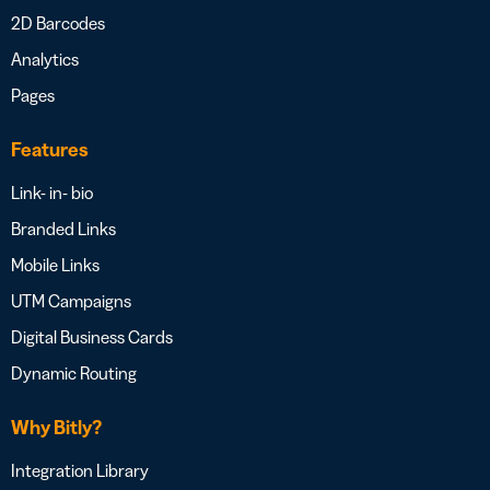
2D Barcodes
Analytics
Pages
Features
Link- in- bio
Branded Links
Mobile Links
UTM Campaigns
Digital Business Cards
Dynamic Routing
Why Bitly?
Integration Library