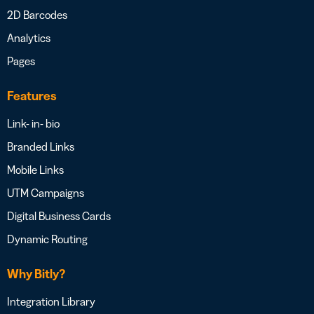
2D Barcodes
Analytics
Pages
Features
Link- in- bio
Branded Links
Mobile Links
UTM Campaigns
Digital Business Cards
Dynamic Routing
Why Bitly?
Integration Library