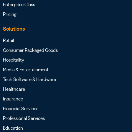
Enterprise Class
Pricing
Solutions
Retail
Consumer Packaged Goods
Hospitality
Media & Entertainment
Tech Software & Hardware
Healthcare
Insurance
Financial Services
Professional Services
Education