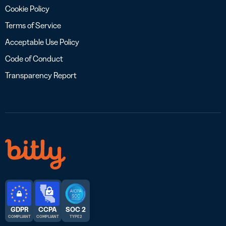
Cookie Policy
Terms of Service
Acceptable Use Policy
Code of Conduct
Transparency Report
GDPR
CCPA
SOC 2
COMPLIANT
COMPLIANT
TYPE 2