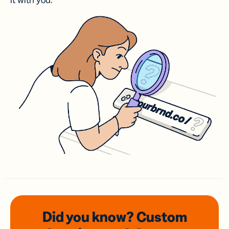
it with you.
Did you know? Custom