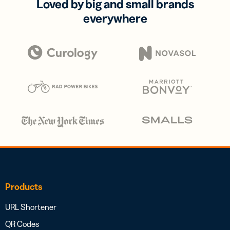
Loved by big and small brands
everywhere
Products
URL Shortener
QR Codes