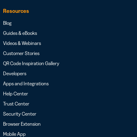
Resources
Blog
Guides & eBooks
Videos & Webinars
Customer Stories
QR Code Inspiration Gallery
Developers
Apps and Integrations
Help Center
Trust Center
Security Center
Browser Extension
Mobile App