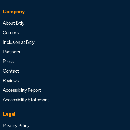
Company
About Bitly
Careers
Inclusion at Bitly
Partners
Press
Contact
Reviews
Accessibility Report
Accessibility Statement
Legal
Privacy Policy