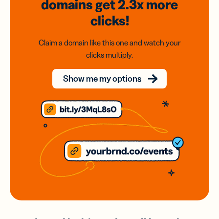
domains
get 2.3x
more
clicks!
Claim a domain like this one and watch your
clicks multiply.
Show me my options