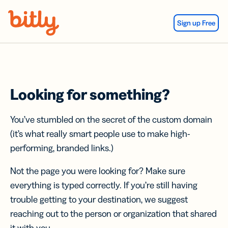
Skip Navigation
Sign up Free
Looking for something?
You’ve stumbled on the secret of the custom domain
(it’s what really smart people use to make high-
performing, branded links.)
Not the page you were looking for? Make sure
everything is typed correctly. If you’re still having
trouble getting to your destination, we suggest
reaching out to the person or organization that shared