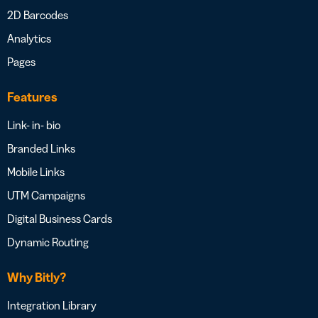
2D Barcodes
Analytics
Pages
Features
Link- in- bio
Branded Links
Mobile Links
UTM Campaigns
Digital Business Cards
Dynamic Routing
Why Bitly?
Integration Library