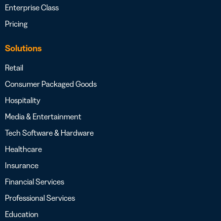
Enterprise Class
Pricing
Solutions
Retail
Consumer Packaged Goods
Hospitality
Media & Entertainment
Tech Software & Hardware
Healthcare
Insurance
Financial Services
Professional Services
Education