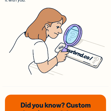
it with you.
Did you know? Custom