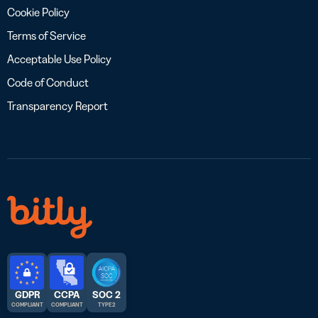
Cookie Policy
Terms of Service
Acceptable Use Policy
Code of Conduct
Transparency Report
GDPR
CCPA
SOC 2
COMPLIANT
COMPLIANT
TYPE 2