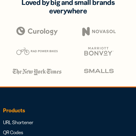
Loved by big and small brands
everywhere
Products
URL Shortener
QR Codes