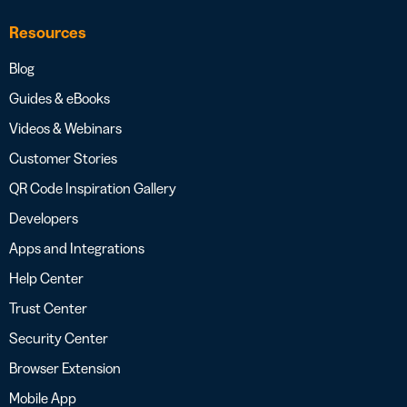
Resources
Blog
Guides & eBooks
Videos & Webinars
Customer Stories
QR Code Inspiration Gallery
Developers
Apps and Integrations
Help Center
Trust Center
Security Center
Browser Extension
Mobile App