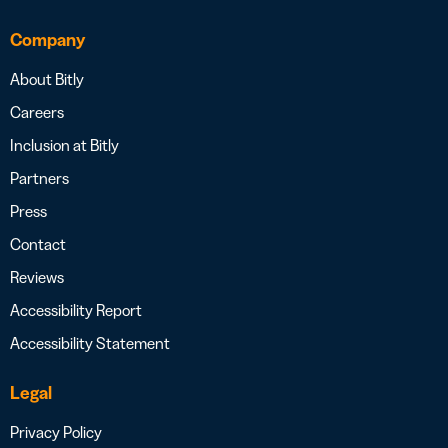
Company
About Bitly
Careers
Inclusion at Bitly
Partners
Press
Contact
Reviews
Accessibility Report
Accessibility Statement
Legal
Privacy Policy