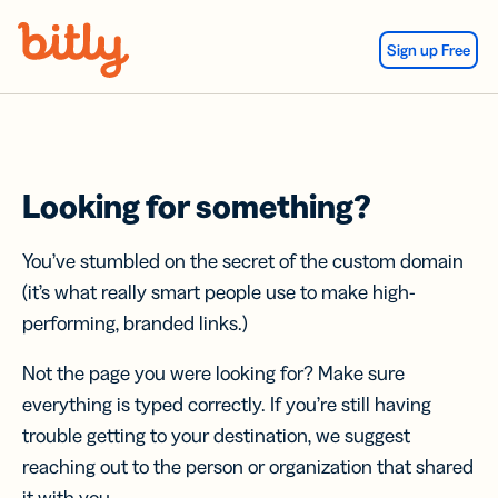
Skip Navigation
Sign up Free
Looking for something?
You’ve stumbled on the secret of the custom domain
(it’s what really smart people use to make high-
performing, branded links.)
Not the page you were looking for? Make sure
everything is typed correctly. If you’re still having
trouble getting to your destination, we suggest
reaching out to the person or organization that shared