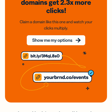
domains
get 2.3x
more
clicks!
Claim a domain like this one and watch your
clicks multiply.
Show me my options