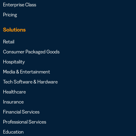
Enterprise Class
Pricing
Solutions
Retail
Consumer Packaged Goods
Hospitality
Media & Entertainment
Tech Software & Hardware
Healthcare
Insurance
Financial Services
Professional Services
Education