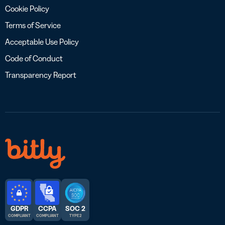
Cookie Policy
Terms of Service
Acceptable Use Policy
Code of Conduct
Transparency Report
GDPR
CCPA
SOC 2
COMPLIANT
COMPLIANT
TYPE 2