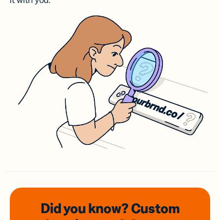
it with you.
Did you know? Custom