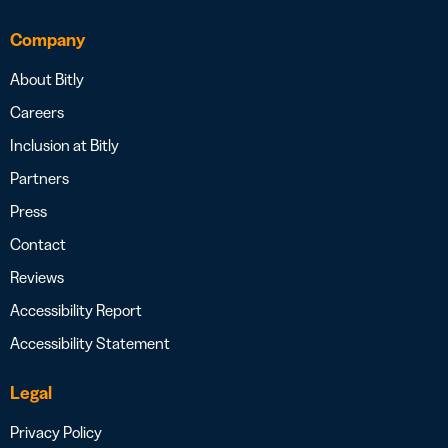
Company
About Bitly
Careers
Inclusion at Bitly
Partners
Press
Contact
Reviews
Accessibility Report
Accessibility Statement
Legal
Privacy Policy