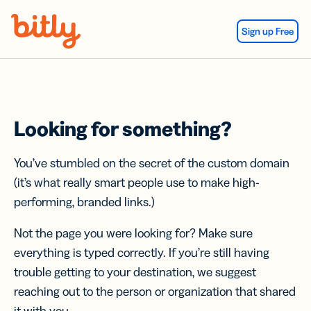
Skip Navigation
Sign up Free
Looking for something?
You’ve stumbled on the secret of the custom domain
(it’s what really smart people use to make high-
performing, branded links.)
Not the page you were looking for? Make sure
everything is typed correctly. If you’re still having
trouble getting to your destination, we suggest
reaching out to the person or organization that shared