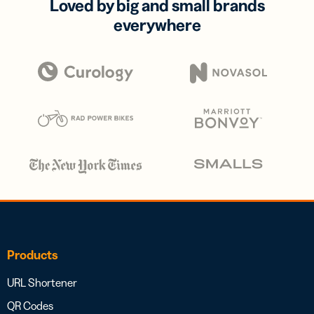
Loved by big and small brands
everywhere
Products
URL Shortener
QR Codes