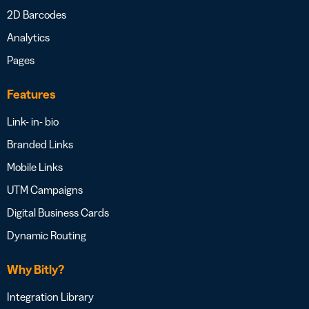
2D Barcodes
Analytics
Pages
Features
Link- in- bio
Branded Links
Mobile Links
UTM Campaigns
Digital Business Cards
Dynamic Routing
Why Bitly?
Integration Library