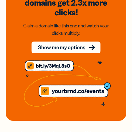
domains
get 2.3x
more
clicks!
Claim a domain like this one and watch your
clicks multiply.
Show me my options