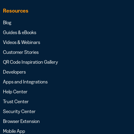
Resources
Blog
Guides & eBooks
Videos & Webinars
Customer Stories
QR Code Inspiration Gallery
Developers
Apps and Integrations
Help Center
Trust Center
Security Center
Browser Extension
Mobile App