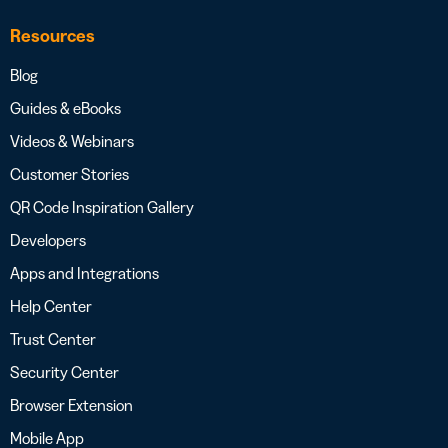
Resources
Blog
Guides & eBooks
Videos & Webinars
Customer Stories
QR Code Inspiration Gallery
Developers
Apps and Integrations
Help Center
Trust Center
Security Center
Browser Extension
Mobile App