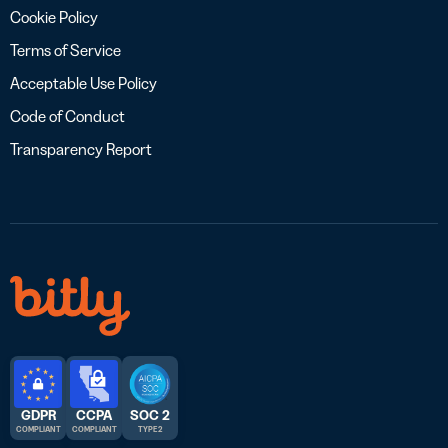
Cookie Policy
Terms of Service
Acceptable Use Policy
Code of Conduct
Transparency Report
GDPR
CCPA
SOC 2
COMPLIANT
COMPLIANT
TYPE 2