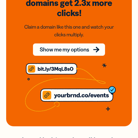
domains
get 2.3x
more
clicks!
Claim a domain like this one and watch your
clicks multiply.
Show me my options