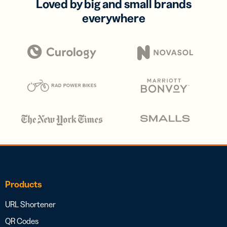
Loved by big and small brands
everywhere
Products
URL Shortener
QR Codes