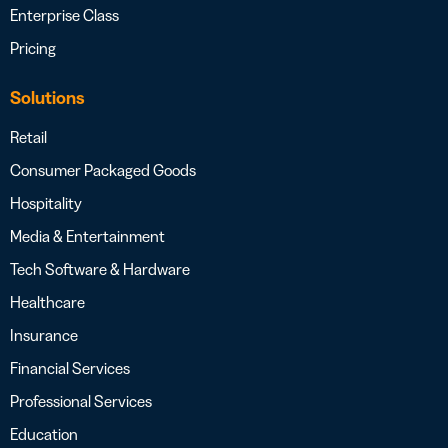
Enterprise Class
Pricing
Solutions
Retail
Consumer Packaged Goods
Hospitality
Media & Entertainment
Tech Software & Hardware
Healthcare
Insurance
Financial Services
Professional Services
Education