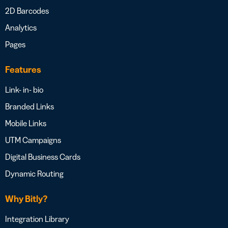
2D Barcodes
Analytics
Pages
Features
Link- in- bio
Branded Links
Mobile Links
UTM Campaigns
Digital Business Cards
Dynamic Routing
Why Bitly?
Integration Library