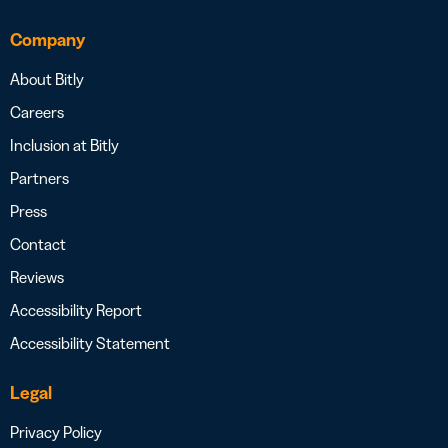
Company
About Bitly
Careers
Inclusion at Bitly
Partners
Press
Contact
Reviews
Accessibility Report
Accessibility Statement
Legal
Privacy Policy