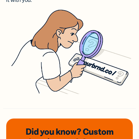
it with you.
Did you know? Custom