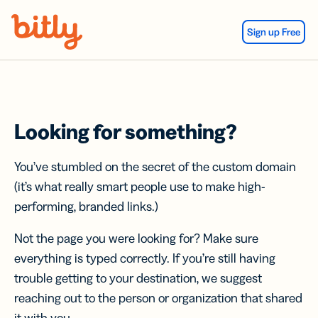
Skip Navigation
Sign up Free
Looking for something?
You’ve stumbled on the secret of the custom domain
(it’s what really smart people use to make high-
performing, branded links.)
Not the page you were looking for? Make sure
everything is typed correctly. If you’re still having
trouble getting to your destination, we suggest
reaching out to the person or organization that shared