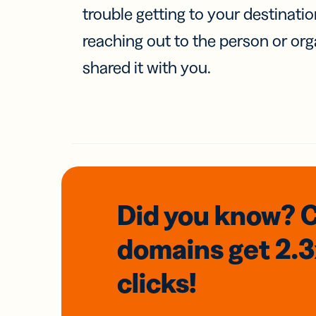
trouble getting to your destinati
reaching out to the person or org
shared it with you.
Did you know? 
domains
get 2.
clicks!