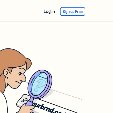
Log in
Sign up Free