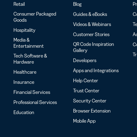
Retail
Blog
Pr
Consumer Packaged
Guides & eBooks
Co
Goods
Videos & Webinars
Te
Hospitality
Customer Stories
Ac
Media &
QR Code Inspiration
C
Entertainment
Gallery
T
Tech Software &
Developers
Hardware
Apps and Integrations
Healthcare
Help Center
Insurance
Trust Center
Financial Services
Security Center
Professional Services
Browser Extension
Education
Mobile App