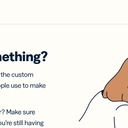
mething?
f the custom
ople use to make
r? Make sure
u’re still having