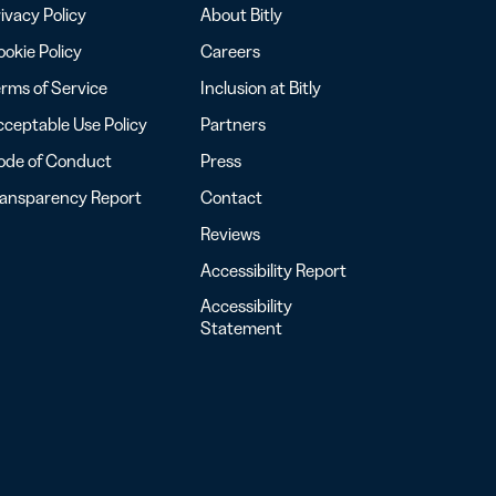
ivacy Policy
About Bitly
okie Policy
Careers
rms of Service
Inclusion at Bitly
ceptable Use Policy
Partners
ode of Conduct
Press
ransparency Report
Contact
Reviews
Accessibility Report
Accessibility
Statement