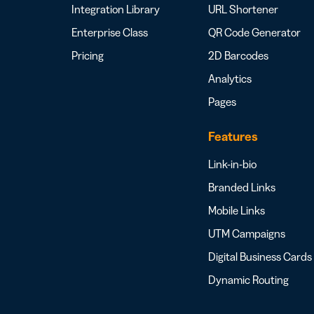
Integration Library
URL Shortener
Enterprise Class
QR Code Generator
Pricing
2D Barcodes
Analytics
Pages
Features
Link-in-bio
Branded Links
Mobile Links
UTM Campaigns
Digital Business Cards
Dynamic Routing