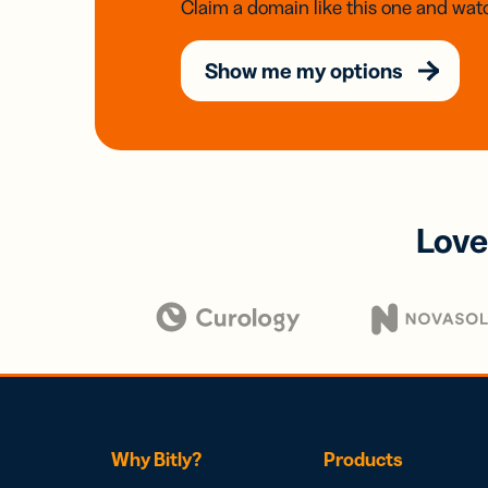
Claim a domain like this one and watc
Show me my options
Love
Why Bitly?
Products