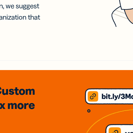
on, we suggest
anization that
Custom
3x
more