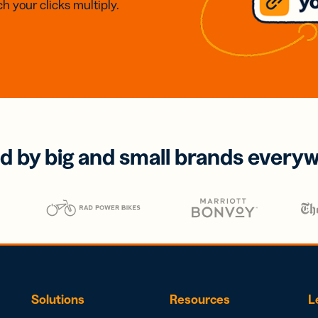
h your clicks multiply.
d by big and small brands every
Solutions
Resources
L