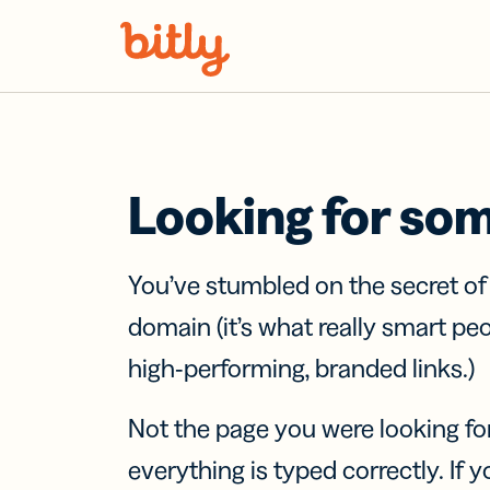
Skip Navigation
Looking for so
You’ve stumbled on the secret o
domain (it’s what really smart pe
high-performing, branded links.)
Not the page you were looking fo
everything is typed correctly. If yo