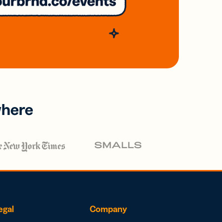
where
egal
Company