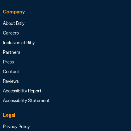
Company
About Bitly
Careers
Inclusion at Bitly
Partners
Press
Contact
Reviews
Accessibility Report
Accessibility Statement
Legal
Privacy Policy