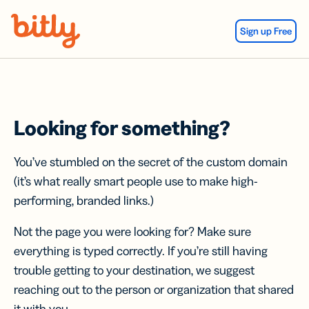
Skip Navigation
Sign up Free
Looking for something?
You’ve stumbled on the secret of the custom domain
(it’s what really smart people use to make high-
performing, branded links.)
Not the page you were looking for? Make sure
everything is typed correctly. If you’re still having
trouble getting to your destination, we suggest
reaching out to the person or organization that shared