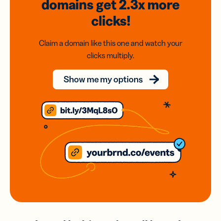
domains
get 2.3x
more
clicks!
Claim a domain like this one and watch your
clicks multiply.
Show me my options