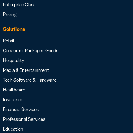
Enterprise Class
Pricing
Solutions
Retail
Consumer Packaged Goods
Hospitality
Media & Entertainment
Tech Software & Hardware
Healthcare
Insurance
Financial Services
Professional Services
Education