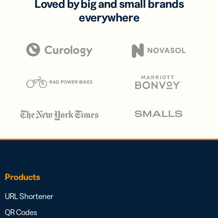
Loved by big and small brands
everywhere
Products
URL Shortener
QR Codes