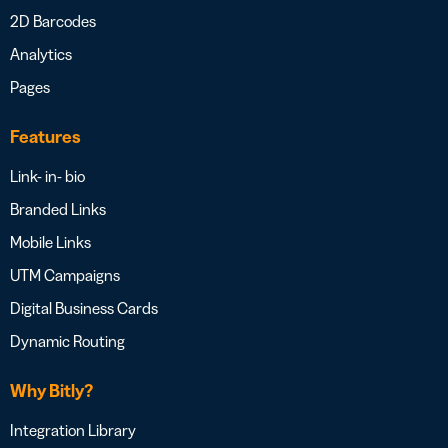
2D Barcodes
Analytics
Pages
Features
Link- in- bio
Branded Links
Mobile Links
UTM Campaigns
Digital Business Cards
Dynamic Routing
Why Bitly?
Integration Library