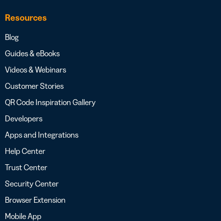
Resources
Blog
Guides & eBooks
Videos & Webinars
Customer Stories
QR Code Inspiration Gallery
Developers
Apps and Integrations
Help Center
Trust Center
Security Center
Browser Extension
Mobile App