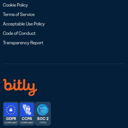
Cookie Policy
Terms of Service
Acceptable Use Policy
Code of Conduct
Transparency Report
GDPR
CCPA
SOC 2
COMPLIANT
COMPLIANT
TYPE 2