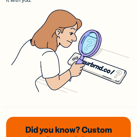
it with you.
Did you know? Custom