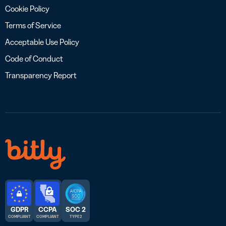
Cookie Policy
Terms of Service
Acceptable Use Policy
Code of Conduct
Transparency Report
GDPR
CCPA
SOC 2
COMPLIANT
COMPLIANT
TYPE 2