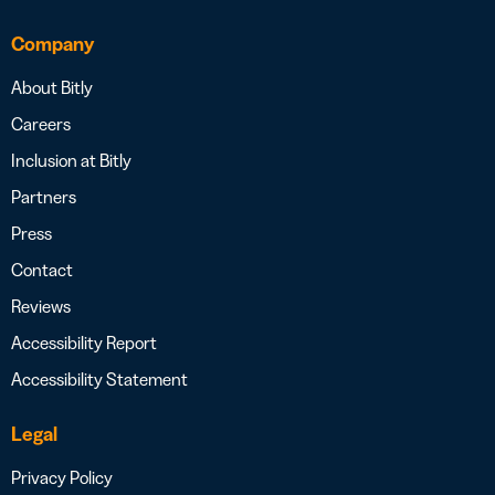
Company
About Bitly
Careers
Inclusion at Bitly
Partners
Press
Contact
Reviews
Accessibility Report
Accessibility Statement
Legal
Privacy Policy