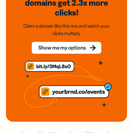
domains
get 2.3x
more
clicks!
Claim a domain like this one and watch your
clicks multiply.
Show me my options