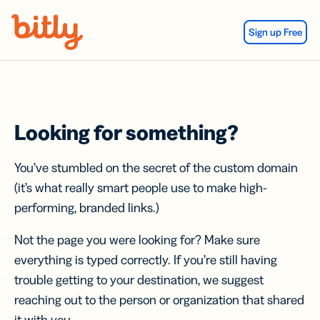
Skip Navigation
Sign up Free
Looking for something?
You’ve stumbled on the secret of the custom domain
(it’s what really smart people use to make high-
performing, branded links.)
Not the page you were looking for? Make sure
everything is typed correctly. If you’re still having
trouble getting to your destination, we suggest
reaching out to the person or organization that shared