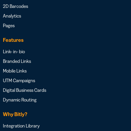
2D Barcodes
Analytics
Pages
Features
Link- in- bio
Branded Links
Mobile Links
UTM Campaigns
Digital Business Cards
Dynamic Routing
Why Bitly?
Integration Library