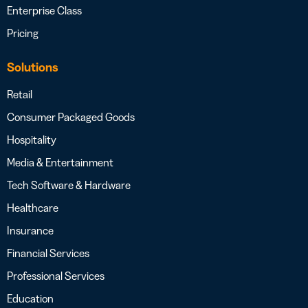
Enterprise Class
Pricing
Solutions
Retail
Consumer Packaged Goods
Hospitality
Media & Entertainment
Tech Software & Hardware
Healthcare
Insurance
Financial Services
Professional Services
Education