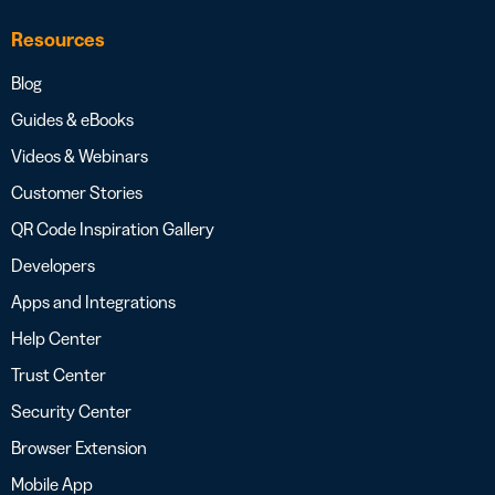
Resources
Blog
Guides & eBooks
Videos & Webinars
Customer Stories
QR Code Inspiration Gallery
Developers
Apps and Integrations
Help Center
Trust Center
Security Center
Browser Extension
Mobile App