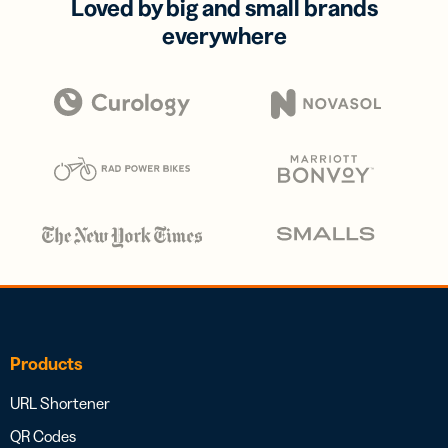
Loved by big and small brands
everywhere
Products
URL Shortener
QR Codes