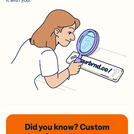
it with you.
Did you know? Custom