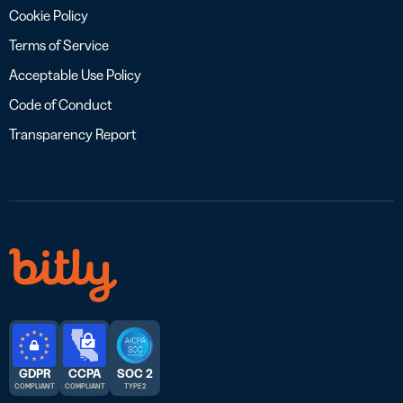
Cookie Policy
Terms of Service
Acceptable Use Policy
Code of Conduct
Transparency Report
GDPR
CCPA
SOC 2
COMPLIANT
COMPLIANT
TYPE 2