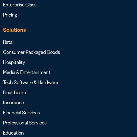
Enterprise Class
Pricing
Solutions
Retail
Consumer Packaged Goods
Hospitality
Media & Entertainment
Tech Software & Hardware
Healthcare
Insurance
Financial Services
Professional Services
Education