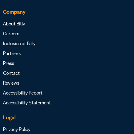
Company
About Bitly
Careers
Inclusion at Bitly
Partners
Press
Contact
Reviews
Accessibility Report
Accessibility Statement
Legal
Privacy Policy