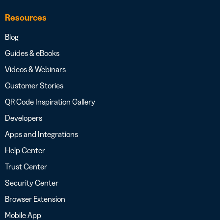
Resources
Blog
Guides & eBooks
Videos & Webinars
Customer Stories
QR Code Inspiration Gallery
Developers
Apps and Integrations
Help Center
Trust Center
Security Center
Browser Extension
Mobile App