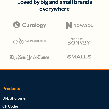
Loved by big and small brands
everywhere
Products
URL Shortener
QR Codes