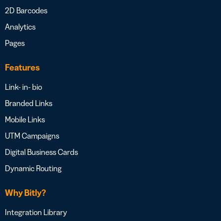
2D Barcodes
Analytics
Pages
Features
Link- in- bio
Branded Links
Mobile Links
UTM Campaigns
Digital Business Cards
Dynamic Routing
Why Bitly?
Integration Library