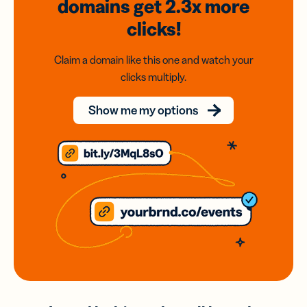
domains
get 2.3x
more
clicks!
Claim a domain like this one and watch your
clicks multiply.
Show me my options