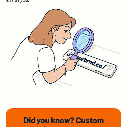
it with you.
Did you know? Custom