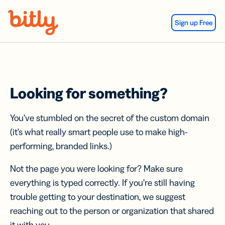
Skip Navigation
Sign up Free
Looking for something?
You’ve stumbled on the secret of the custom domain
(it’s what really smart people use to make high-
performing, branded links.)
Not the page you were looking for? Make sure
everything is typed correctly. If you’re still having
trouble getting to your destination, we suggest
reaching out to the person or organization that shared