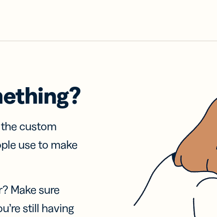
mething?
f the custom
ople use to make
r? Make sure
u’re still having