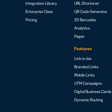
Integration Library
URL Shortener
Enterprise Class
QR Code Generator
Pricing
2D Barcodes
Analytics
Pages
Features
Link-in-bio
Branded Links
Mobile Links
UTM Campaigns
Digital Business Cards
Dynamic Routing