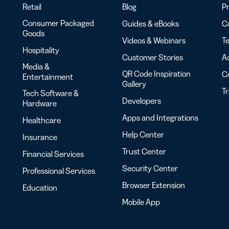
Retail
Blog
Pr
Consumer Packaged
Guides & eBooks
Co
Goods
Videos & Webinars
Te
Hospitality
Customer Stories
Ac
Media &
QR Code Inspiration
C
Entertainment
Gallery
T
Tech Software &
Developers
Hardware
Apps and Integrations
Healthcare
Help Center
Insurance
Trust Center
Financial Services
Security Center
Professional Services
Browser Extension
Education
Mobile App