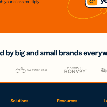
h your clicks multiply.
d by big and small brands every
Solutions
Resources
L