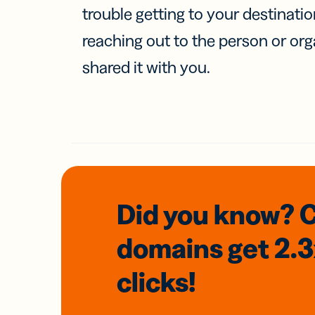
trouble getting to your destinati
reaching out to the person or org
shared it with you.
Did you know? 
domains
get 2.
clicks!