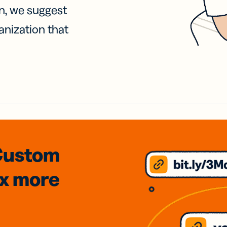
on, we suggest
anization that
Custom
3x
more