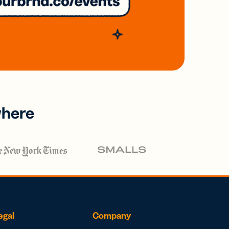
where
egal
Company