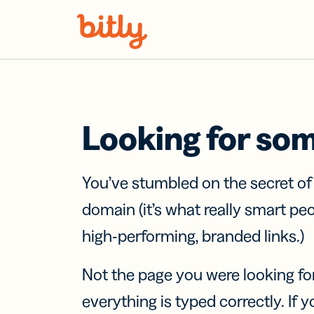
Skip Navigation
Looking for so
You’ve stumbled on the secret o
domain (it’s what really smart pe
high-performing, branded links.)
Not the page you were looking fo
everything is typed correctly. If yo