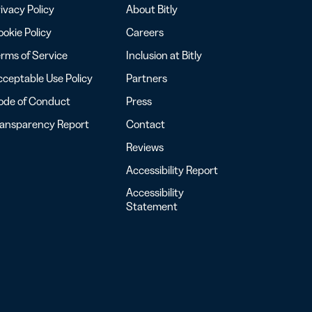
ivacy Policy
About Bitly
okie Policy
Careers
rms of Service
Inclusion at Bitly
ceptable Use Policy
Partners
ode of Conduct
Press
ransparency Report
Contact
Reviews
Accessibility Report
Accessibility
Statement