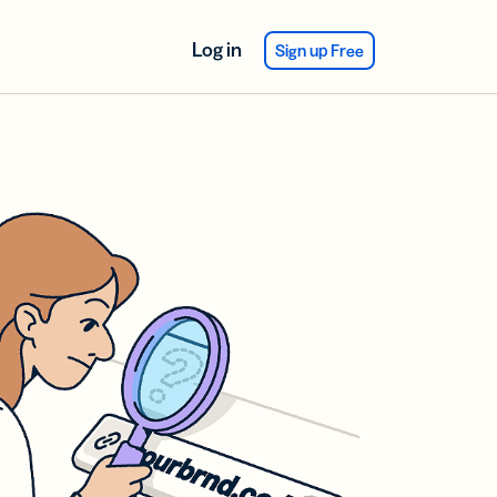
Log in
Sign up Free