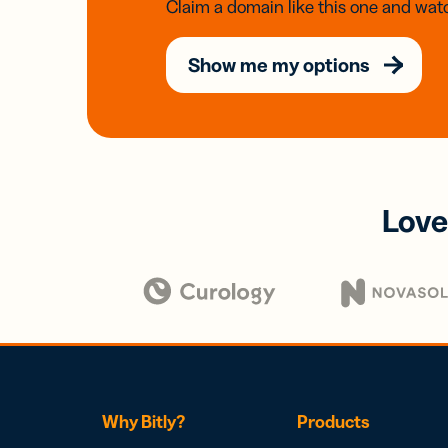
Claim a domain like this one and watc
Show me my options
Love
Why Bitly?
Products