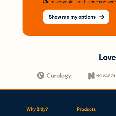
Claim a domain like this one and watc
Show me my options
Love
Why Bitly?
Products