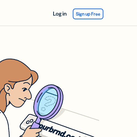
Log in
Sign up Free