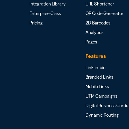
Integration Library
URL Shortener
Enterprise Class
QR Code Generator
Pricing
2D Barcodes
Analytics
Pages
Features
Link-in-bio
Branded Links
Mobile Links
UTM Campaigns
Digital Business Cards
Dynamic Routing