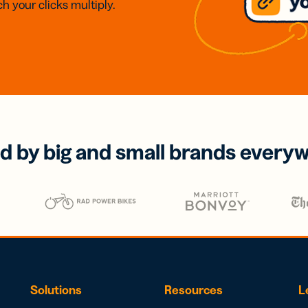
h your clicks multiply.
d by big and small brands every
Solutions
Resources
L