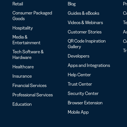
Retail
Blog
Pr
Consumer Packaged
Guides & eBooks
Co
Goods
Videos & Webinars
Te
Hospitality
Customer Stories
Ac
Media &
QR Code Inspiration
C
Entertainment
Gallery
T
Tech Software &
Developers
Hardware
Apps and Integrations
Healthcare
Help Center
Insurance
Trust Center
Financial Services
Security Center
Professional Services
Browser Extension
Education
Mobile App