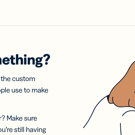
mething?
f the custom
ople use to make
r? Make sure
u’re still having