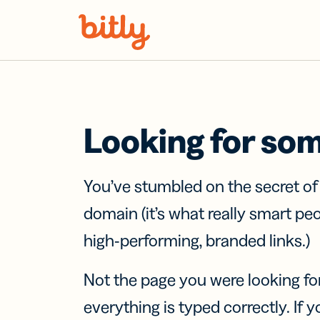
Skip Navigation
Looking for so
You’ve stumbled on the secret o
domain (it’s what really smart pe
high-performing, branded links.)
Not the page you were looking fo
everything is typed correctly. If yo