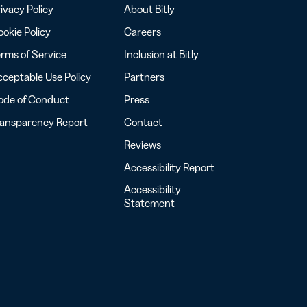
ivacy Policy
About Bitly
okie Policy
Careers
rms of Service
Inclusion at Bitly
ceptable Use Policy
Partners
ode of Conduct
Press
ransparency Report
Contact
Reviews
Accessibility Report
Accessibility
Statement