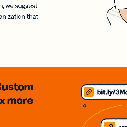
on, we suggest
anization that
Custom
3x
more