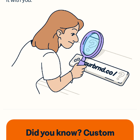
it with you.
Did you know? Custom