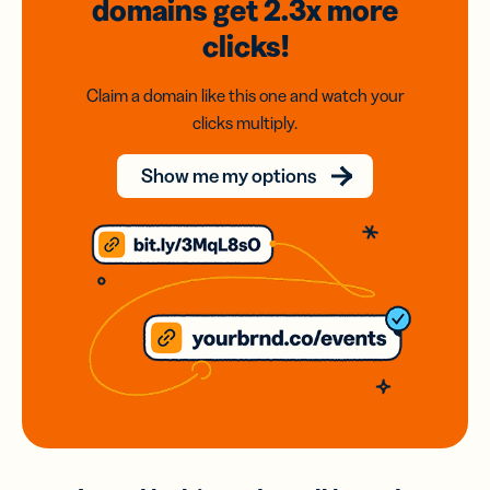
domains
get 2.3x
more
clicks!
Claim a domain like this one and watch your
clicks multiply.
Show me my options