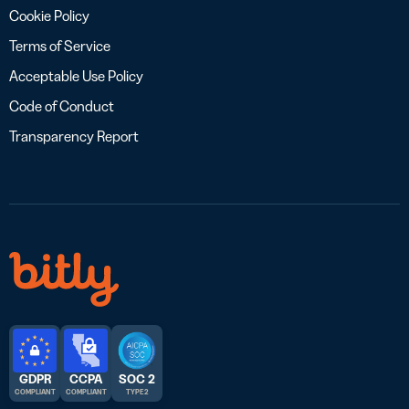
Cookie Policy
Terms of Service
Acceptable Use Policy
Code of Conduct
Transparency Report
GDPR
CCPA
SOC 2
COMPLIANT
COMPLIANT
TYPE 2