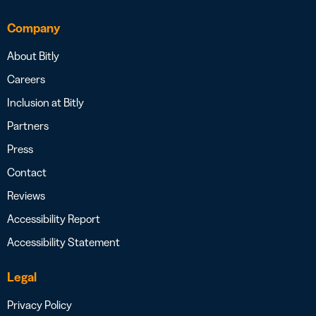
Company
About Bitly
Careers
Inclusion at Bitly
Partners
Press
Contact
Reviews
Accessibility Report
Accessibility Statement
Legal
Privacy Policy