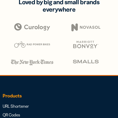
Loved by big and small brands
everywhere
Products
URL Shortener
QR Codes