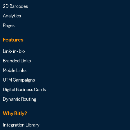
2D Barcodes
Analytics
Pages
Features
Link- in- bio
Branded Links
Mobile Links
UTM Campaigns
Digital Business Cards
Dynamic Routing
Why Bitly?
Integration Library