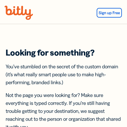
Skip Navigation
Sign up Free
Looking for something?
You’ve stumbled on the secret of the custom domain
(it’s what really smart people use to make high-
performing, branded links.)
Not the page you were looking for? Make sure
everything is typed correctly. If you’re still having
trouble getting to your destination, we suggest
reaching out to the person or organization that shared