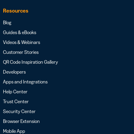
Resources
Blog
Guides & eBooks
Videos & Webinars
Customer Stories
QR Code Inspiration Gallery
Developers
Apps and Integrations
Help Center
Trust Center
Security Center
Browser Extension
Mobile App