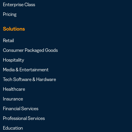
Enterprise Class
Pricing
Solutions
Retail
Consumer Packaged Goods
Hospitality
Media & Entertainment
Tech Software & Hardware
Healthcare
Insurance
Financial Services
Professional Services
Education