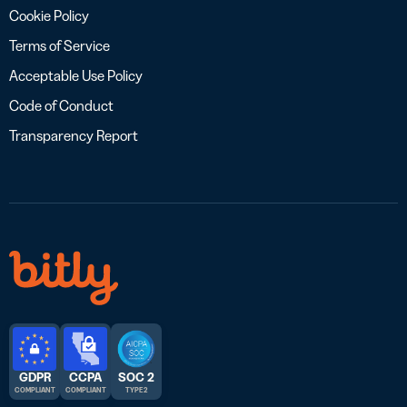
Cookie Policy
Terms of Service
Acceptable Use Policy
Code of Conduct
Transparency Report
GDPR
CCPA
SOC 2
COMPLIANT
COMPLIANT
TYPE 2