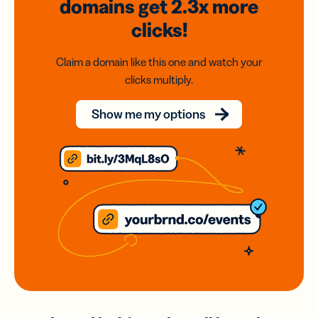
domains
get 2.3x
more
clicks!
Claim a domain like this one and watch your
clicks multiply.
Show me my options