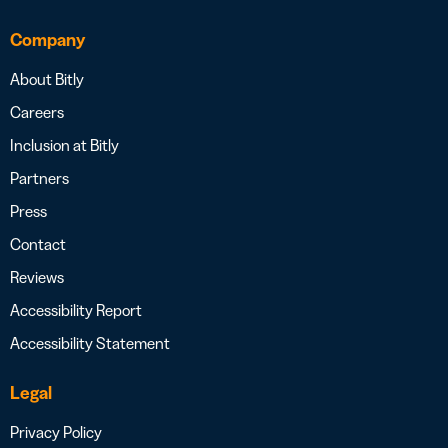
Company
About Bitly
Careers
Inclusion at Bitly
Partners
Press
Contact
Reviews
Accessibility Report
Accessibility Statement
Legal
Privacy Policy