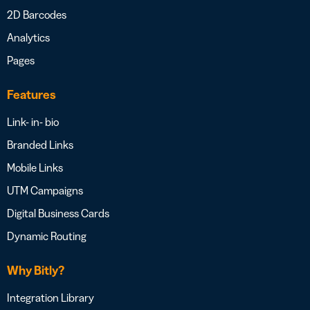
2D Barcodes
Analytics
Pages
Features
Link- in- bio
Branded Links
Mobile Links
UTM Campaigns
Digital Business Cards
Dynamic Routing
Why Bitly?
Integration Library