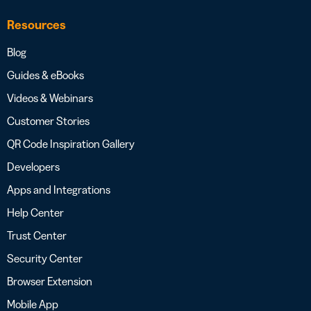
Resources
Blog
Guides & eBooks
Videos & Webinars
Customer Stories
QR Code Inspiration Gallery
Developers
Apps and Integrations
Help Center
Trust Center
Security Center
Browser Extension
Mobile App