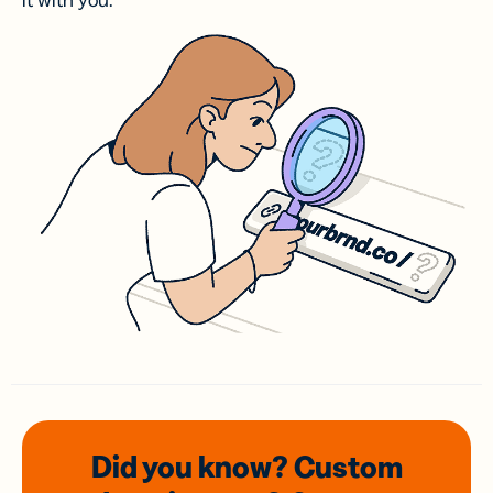
it with you.
Did you know? Custom