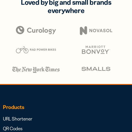
Loved by big and small brands
everywhere
Products
URL Shortener
QR Codes