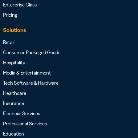
Enterprise Class
Pricing
Solutions
Retail
Consumer Packaged Goods
Hospitality
Media & Entertainment
Tech Software & Hardware
Healthcare
Insurance
Financial Services
Professional Services
Education