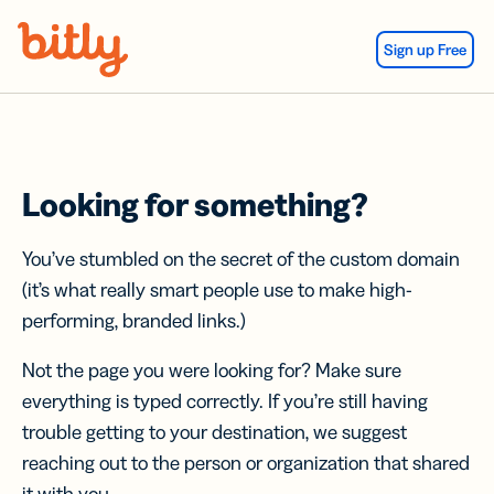
Skip Navigation
Sign up Free
Looking for something?
You’ve stumbled on the secret of the custom domain
(it’s what really smart people use to make high-
performing, branded links.)
Not the page you were looking for? Make sure
everything is typed correctly. If you’re still having
trouble getting to your destination, we suggest
reaching out to the person or organization that shared