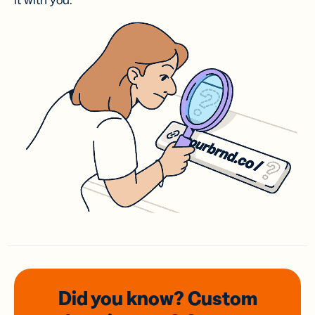
it with you.
Did you know? Custom