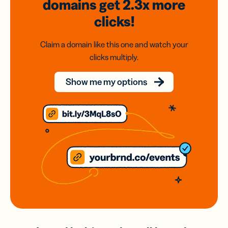
domains
get 2.3x
more
clicks!
Claim a domain like this one and watch your
clicks multiply.
Show me my options