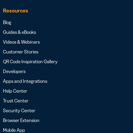
Resources
Blog
Guides & eBooks
Videos & Webinars
Customer Stories
QR Code Inspiration Gallery
Developers
Apps and Integrations
Help Center
Trust Center
Security Center
Browser Extension
Mobile App