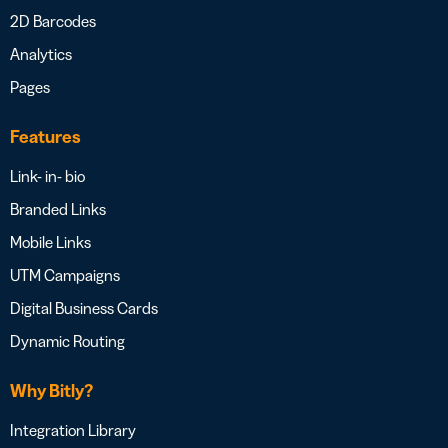
2D Barcodes
Analytics
Pages
Features
Link- in- bio
Branded Links
Mobile Links
UTM Campaigns
Digital Business Cards
Dynamic Routing
Why Bitly?
Integration Library