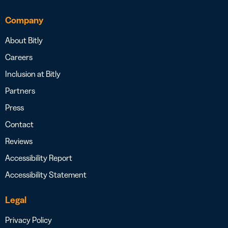
Company
About Bitly
Careers
Inclusion at Bitly
Partners
Press
Contact
Reviews
Accessibility Report
Accessibility Statement
Legal
Privacy Policy