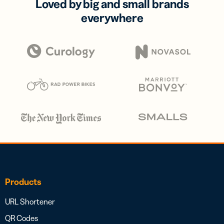
Loved by big and small brands
everywhere
Products
URL Shortener
QR Codes