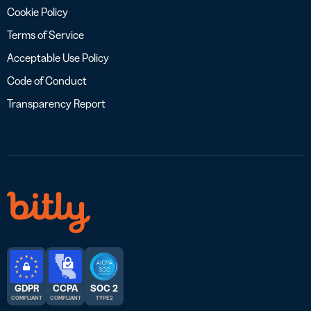
Cookie Policy
Terms of Service
Acceptable Use Policy
Code of Conduct
Transparency Report
GDPR
CCPA
SOC 2
COMPLIANT
COMPLIANT
TYPE 2