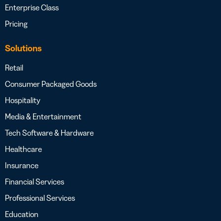
Enterprise Class
Pricing
Solutions
Retail
Consumer Packaged Goods
Hospitality
Media & Entertainment
Tech Software & Hardware
Healthcare
Insurance
Financial Services
Professional Services
Education