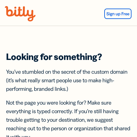
Skip Navigation
Sign up Free
Looking for something?
You’ve stumbled on the secret of the custom domain
(it’s what really smart people use to make high-
performing, branded links.)
Not the page you were looking for? Make sure
everything is typed correctly. If you’re still having
trouble getting to your destination, we suggest
reaching out to the person or organization that shared