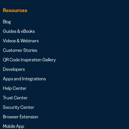
Resources
Blog
Guides & eBooks
Videos & Webinars
Customer Stories
QR Code Inspiration Gallery
Developers
Apps and Integrations
Help Center
Trust Center
Security Center
Browser Extension
Mobile App