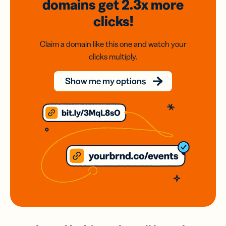
domains
get 2.3x
more
clicks!
Claim a domain like this one and watch your
clicks multiply.
Show me my options