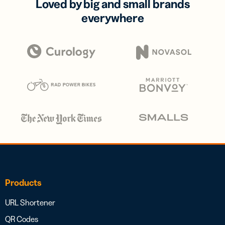
Loved by big and small brands
everywhere
Products
URL Shortener
QR Codes