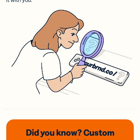
it with you.
Did you know? Custom