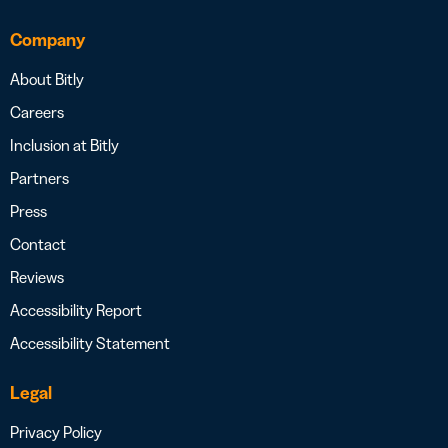
Company
About Bitly
Careers
Inclusion at Bitly
Partners
Press
Contact
Reviews
Accessibility Report
Accessibility Statement
Legal
Privacy Policy