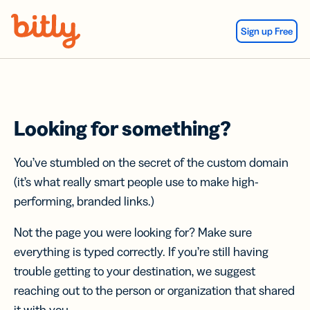
Skip Navigation
Sign up Free
Looking for something?
You’ve stumbled on the secret of the custom domain
(it’s what really smart people use to make high-
performing, branded links.)
Not the page you were looking for? Make sure
everything is typed correctly. If you’re still having
trouble getting to your destination, we suggest
reaching out to the person or organization that shared