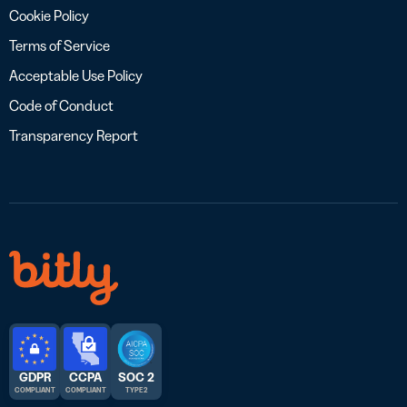
Cookie Policy
Terms of Service
Acceptable Use Policy
Code of Conduct
Transparency Report
GDPR
CCPA
SOC 2
COMPLIANT
COMPLIANT
TYPE 2