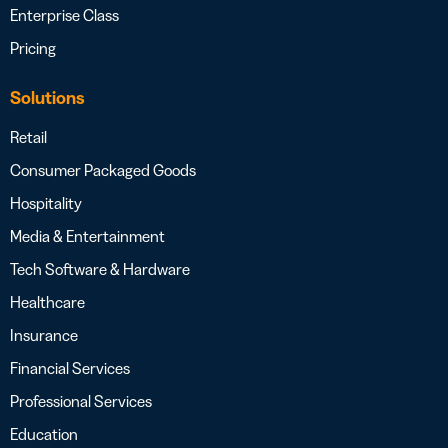
Enterprise Class
Pricing
Solutions
Retail
Consumer Packaged Goods
Hospitality
Media & Entertainment
Tech Software & Hardware
Healthcare
Insurance
Financial Services
Professional Services
Education