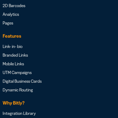
2D Barcodes
Analytics
Pages
Features
Link- in- bio
Branded Links
Mobile Links
UTM Campaigns
Digital Business Cards
Dynamic Routing
Why Bitly?
Integration Library