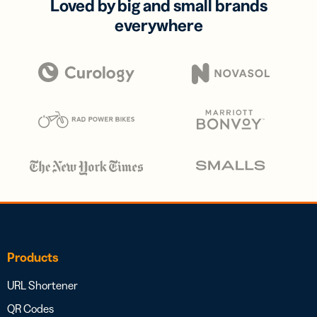
Loved by big and small brands
everywhere
Products
URL Shortener
QR Codes