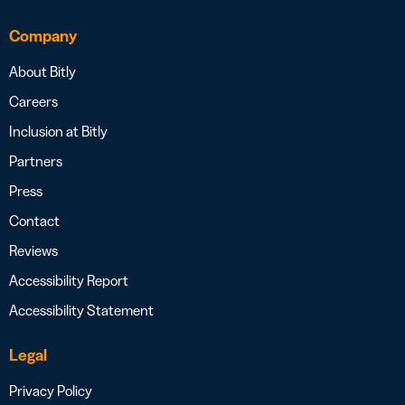
Company
About Bitly
Careers
Inclusion at Bitly
Partners
Press
Contact
Reviews
Accessibility Report
Accessibility Statement
Legal
Privacy Policy