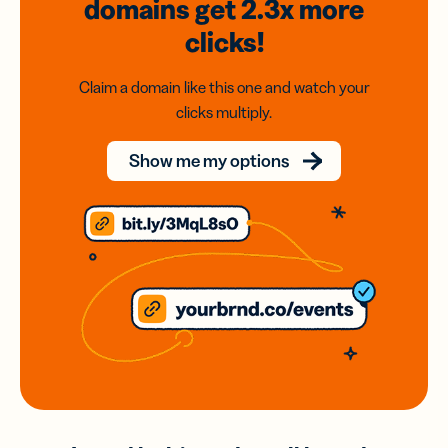
domains
get 2.3x
more
clicks!
Claim a domain like this one and watch your
clicks multiply.
Show me my options