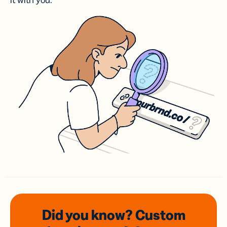
it with you.
Did you know? Custom