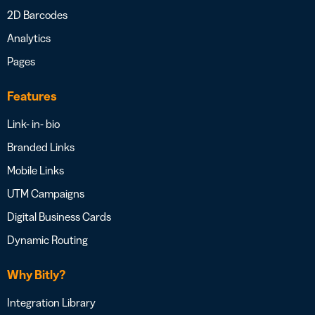
2D Barcodes
Analytics
Pages
Features
Link- in- bio
Branded Links
Mobile Links
UTM Campaigns
Digital Business Cards
Dynamic Routing
Why Bitly?
Integration Library