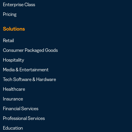
Enterprise Class
Pricing
Solutions
Retail
Consumer Packaged Goods
Hospitality
Media & Entertainment
Tech Software & Hardware
Healthcare
Insurance
Financial Services
Professional Services
Education