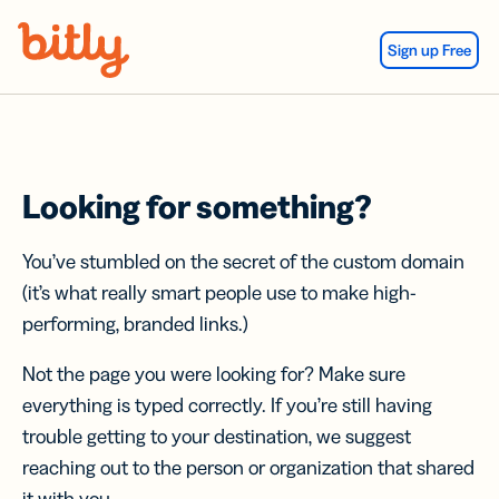
Skip Navigation
Sign up Free
Looking for something?
You’ve stumbled on the secret of the custom domain
(it’s what really smart people use to make high-
performing, branded links.)
Not the page you were looking for? Make sure
everything is typed correctly. If you’re still having
trouble getting to your destination, we suggest
reaching out to the person or organization that shared