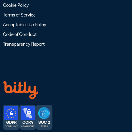
Cookie Policy
Terms of Service
Acceptable Use Policy
Code of Conduct
Transparency Report
GDPR
CCPA
SOC 2
COMPLIANT
COMPLIANT
TYPE 2