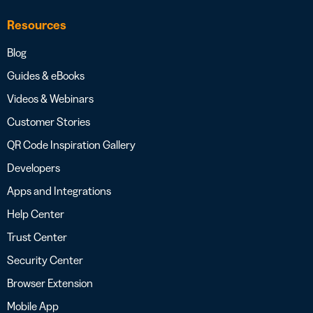
Resources
Blog
Guides & eBooks
Videos & Webinars
Customer Stories
QR Code Inspiration Gallery
Developers
Apps and Integrations
Help Center
Trust Center
Security Center
Browser Extension
Mobile App