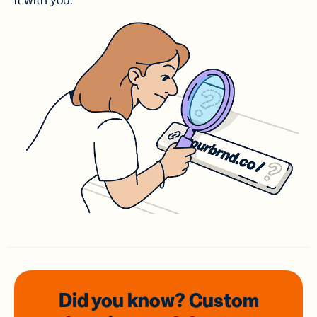
it with you.
Did you know? Custom