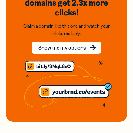
domains
get 2.3x
more
clicks!
Claim a domain like this one and watch your
clicks multiply.
Show me my options