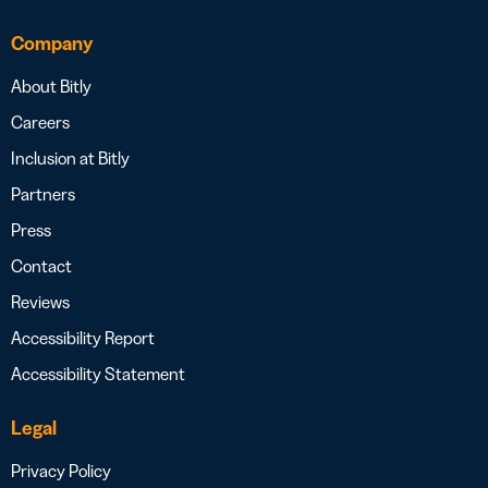
Company
About Bitly
Careers
Inclusion at Bitly
Partners
Press
Contact
Reviews
Accessibility Report
Accessibility Statement
Legal
Privacy Policy