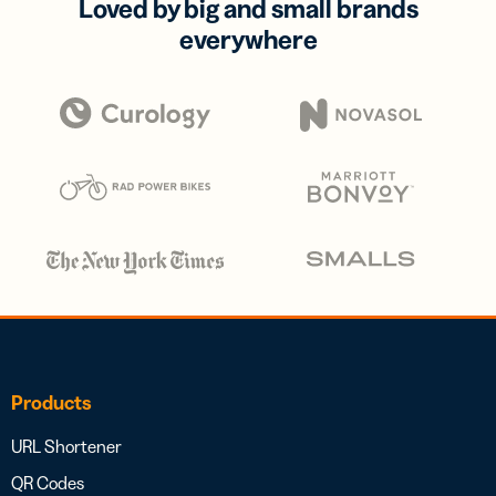
Loved by big and small brands
everywhere
Products
URL Shortener
QR Codes