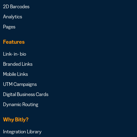
2D Barcodes
Analytics
Pages
Features
Link- in- bio
Branded Links
Mobile Links
UTM Campaigns
Digital Business Cards
Dynamic Routing
Why Bitly?
Integration Library