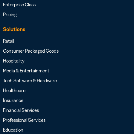
Enterprise Class
Pricing
Solutions
Retail
Consumer Packaged Goods
Hospitality
Media & Entertainment
Tech Software & Hardware
Healthcare
Insurance
Financial Services
Professional Services
Education