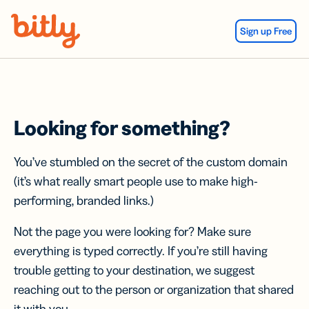
Skip Navigation
Sign up Free
Looking for something?
You’ve stumbled on the secret of the custom domain
(it’s what really smart people use to make high-
performing, branded links.)
Not the page you were looking for? Make sure
everything is typed correctly. If you’re still having
trouble getting to your destination, we suggest
reaching out to the person or organization that shared