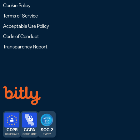
Cookie Policy
Terms of Service
Acceptable Use Policy
Code of Conduct
Transparency Report
GDPR
CCPA
SOC 2
COMPLIANT
COMPLIANT
TYPE 2