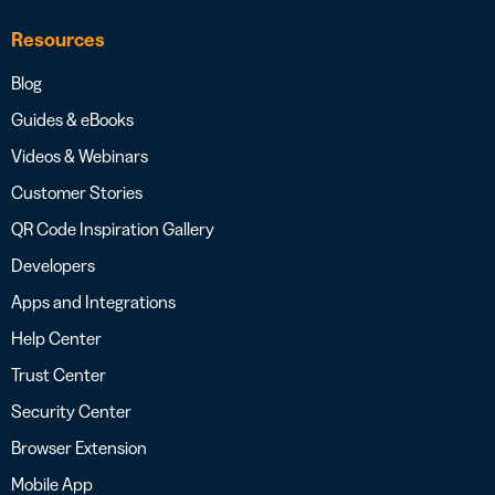
Resources
Blog
Guides & eBooks
Videos & Webinars
Customer Stories
QR Code Inspiration Gallery
Developers
Apps and Integrations
Help Center
Trust Center
Security Center
Browser Extension
Mobile App