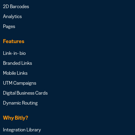
2D Barcodes
Analytics
Pages
Features
Link- in- bio
Branded Links
Mobile Links
UTM Campaigns
Digital Business Cards
Dynamic Routing
Why Bitly?
Integration Library