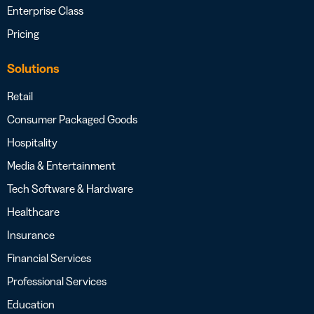
Enterprise Class
Pricing
Solutions
Retail
Consumer Packaged Goods
Hospitality
Media & Entertainment
Tech Software & Hardware
Healthcare
Insurance
Financial Services
Professional Services
Education