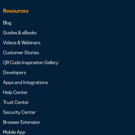
Resources
Blog
Guides & eBooks
Videos & Webinars
Customer Stories
QR Code Inspiration Gallery
Developers
Apps and Integrations
Help Center
Trust Center
Security Center
Browser Extension
Mobile App