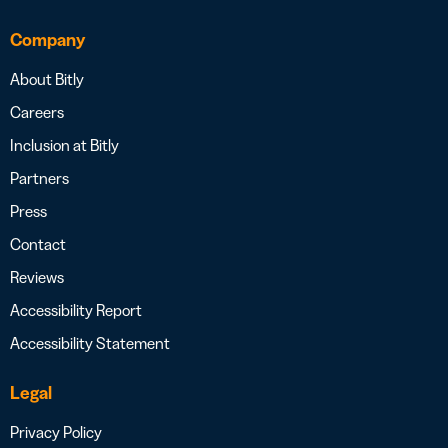
Company
About Bitly
Careers
Inclusion at Bitly
Partners
Press
Contact
Reviews
Accessibility Report
Accessibility Statement
Legal
Privacy Policy