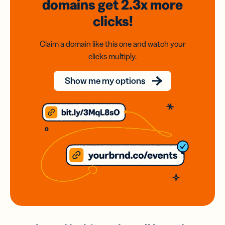
domains
get 2.3x
more
clicks!
Claim a domain like this one and watch your
clicks multiply.
Show me my options