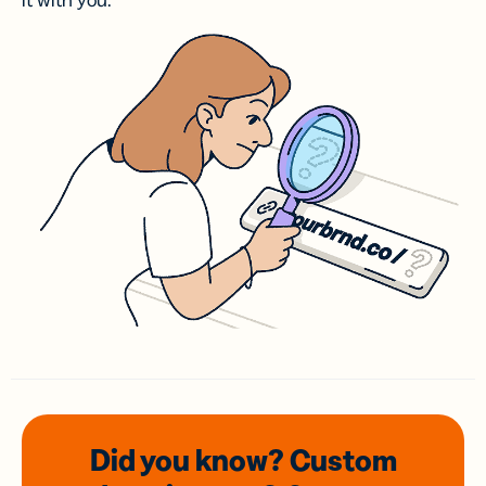
it with you.
Did you know? Custom