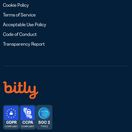
Cookie Policy
Terms of Service
Acceptable Use Policy
Code of Conduct
Transparency Report
GDPR
CCPA
SOC 2
COMPLIANT
COMPLIANT
TYPE 2