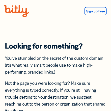
Skip Navigation
Sign up Free
Looking for something?
You’ve stumbled on the secret of the custom domain
(it’s what really smart people use to make high-
performing, branded links.)
Not the page you were looking for? Make sure
everything is typed correctly. If you’re still having
trouble getting to your destination, we suggest
reaching out to the person or organization that shared