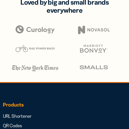
Loved by big and small brands
everywhere
Products
URL Shortener
QR Codes