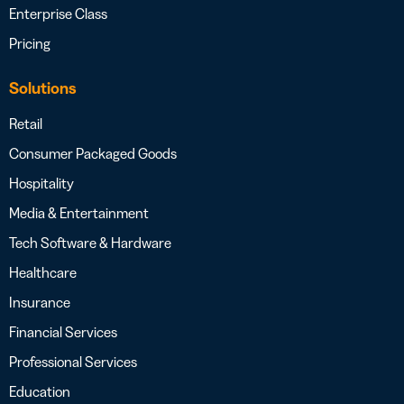
Enterprise Class
Pricing
Solutions
Retail
Consumer Packaged Goods
Hospitality
Media & Entertainment
Tech Software & Hardware
Healthcare
Insurance
Financial Services
Professional Services
Education