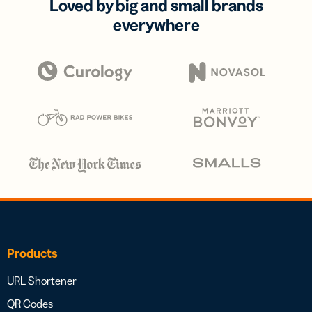
Loved by big and small brands
everywhere
Products
URL Shortener
QR Codes