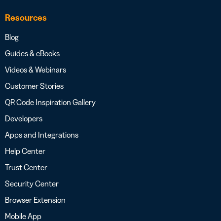
Resources
Blog
Guides & eBooks
Videos & Webinars
Customer Stories
QR Code Inspiration Gallery
Developers
Apps and Integrations
Help Center
Trust Center
Security Center
Browser Extension
Mobile App