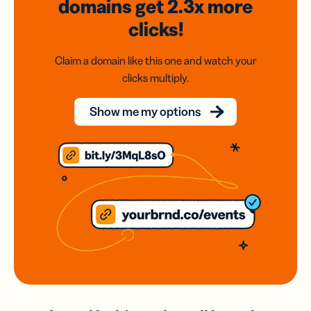
domains
get 2.3x
more
clicks!
Claim a domain like this one and watch your
clicks multiply.
Show me my options