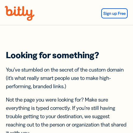
Skip Navigation
Sign up Free
Looking for something?
You’ve stumbled on the secret of the custom domain
(it’s what really smart people use to make high-
performing, branded links.)
Not the page you were looking for? Make sure
everything is typed correctly. If you’re still having
trouble getting to your destination, we suggest
reaching out to the person or organization that shared