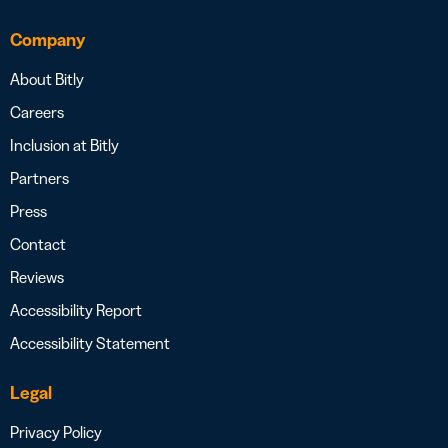
Company
About Bitly
Careers
Inclusion at Bitly
Partners
Press
Contact
Reviews
Accessibility Report
Accessibility Statement
Legal
Privacy Policy