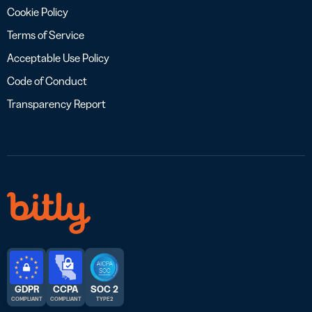
Cookie Policy
Terms of Service
Acceptable Use Policy
Code of Conduct
Transparency Report
GDPR
CCPA
SOC 2
COMPLIANT
COMPLIANT
TYPE 2