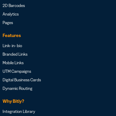
2D Barcodes
Analytics
Pages
Features
Link- in- bio
Branded Links
Mobile Links
UTM Campaigns
Digital Business Cards
Dynamic Routing
Why Bitly?
Integration Library