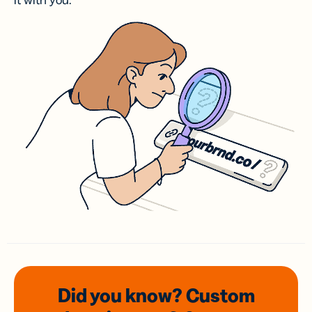
it with you.
Did you know? Custom