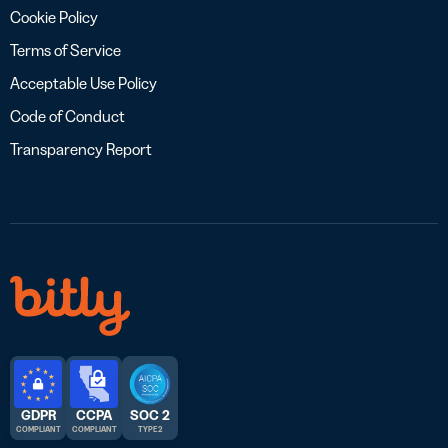
Cookie Policy
Terms of Service
Acceptable Use Policy
Code of Conduct
Transparency Report
GDPR
CCPA
SOC 2
COMPLIANT
COMPLIANT
TYPE 2