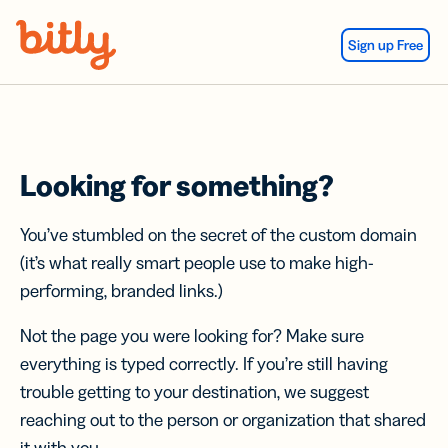
Skip Navigation
Sign up Free
Looking for something?
You’ve stumbled on the secret of the custom domain
(it’s what really smart people use to make high-
performing, branded links.)
Not the page you were looking for? Make sure
everything is typed correctly. If you’re still having
trouble getting to your destination, we suggest
reaching out to the person or organization that shared