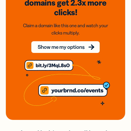
domains
get 2.3x
more
clicks!
Claim a domain like this one and watch your
clicks multiply.
Show me my options