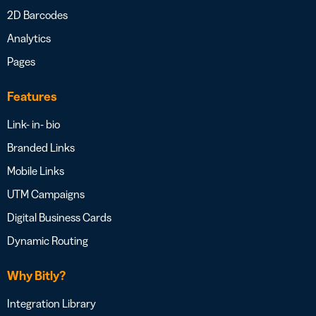
2D Barcodes
Analytics
Pages
Features
Link- in- bio
Branded Links
Mobile Links
UTM Campaigns
Digital Business Cards
Dynamic Routing
Why Bitly?
Integration Library