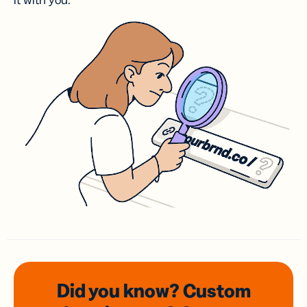
it with you.
Did you know? Custom