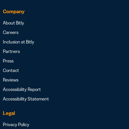
Company
About Bitly
Careers
Inclusion at Bitly
Partners
Press
Contact
Reviews
Accessibility Report
Accessibility Statement
Legal
Privacy Policy