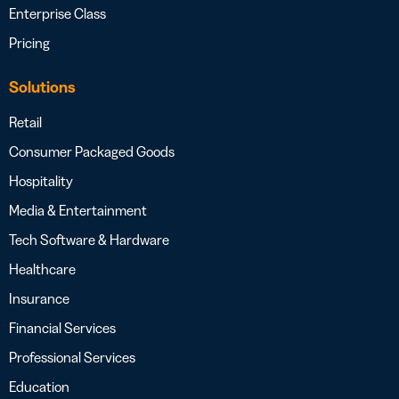
Enterprise Class
Pricing
Solutions
Retail
Consumer Packaged Goods
Hospitality
Media & Entertainment
Tech Software & Hardware
Healthcare
Insurance
Financial Services
Professional Services
Education