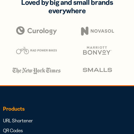
Loved by big and small brands
everywhere
Products
URL Shortener
QR Codes