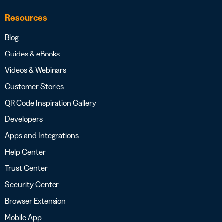
Resources
Blog
Guides & eBooks
Videos & Webinars
Customer Stories
QR Code Inspiration Gallery
Developers
Apps and Integrations
Help Center
Trust Center
Security Center
Browser Extension
Mobile App