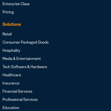
Enterprise Class
Pricing
Solutions
Retail
Consumer Packaged Goods
Hospitality
Media & Entertainment
Tech Software & Hardware
Healthcare
Insurance
Financial Services
Professional Services
Education