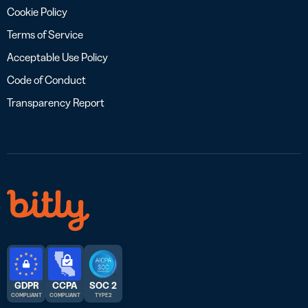
Cookie Policy
Terms of Service
Acceptable Use Policy
Code of Conduct
Transparency Report
GDPR
CCPA
SOC 2
COMPLIANT
COMPLIANT
TYPE 2