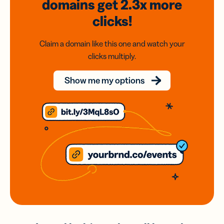
domains
get 2.3x
more
clicks!
Claim a domain like this one and watch your
clicks multiply.
Show me my options