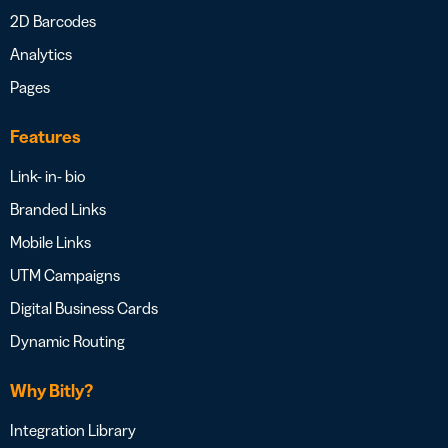
2D Barcodes
Analytics
Pages
Features
Link- in- bio
Branded Links
Mobile Links
UTM Campaigns
Digital Business Cards
Dynamic Routing
Why Bitly?
Integration Library