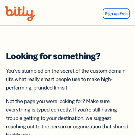
Skip Navigation
Sign up Free
Looking for something?
You’ve stumbled on the secret of the custom domain
(it’s what really smart people use to make high-
performing, branded links.)
Not the page you were looking for? Make sure
everything is typed correctly. If you’re still having
trouble getting to your destination, we suggest
reaching out to the person or organization that shared