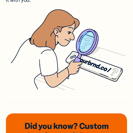
it with you.
Did you know? Custom