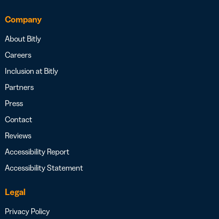
Company
About Bitly
Careers
Inclusion at Bitly
Partners
Press
Contact
Reviews
Accessibility Report
Accessibility Statement
Legal
Privacy Policy