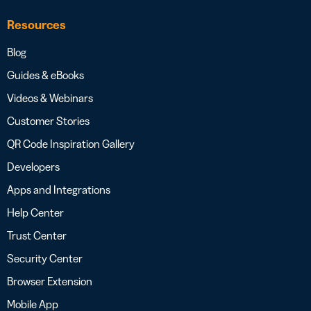
Resources
Blog
Guides & eBooks
Videos & Webinars
Customer Stories
QR Code Inspiration Gallery
Developers
Apps and Integrations
Help Center
Trust Center
Security Center
Browser Extension
Mobile App