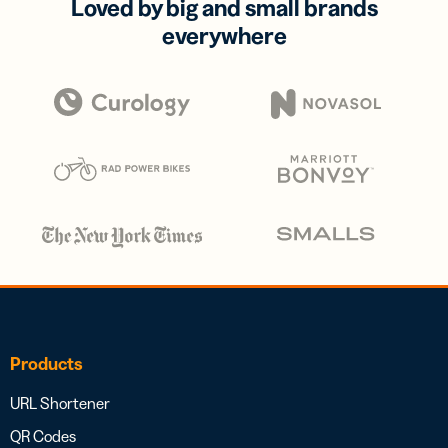
Loved by big and small brands
everywhere
Products
URL Shortener
QR Codes