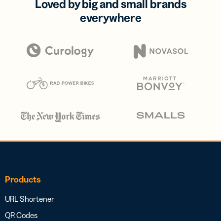
Loved by big and small brands
everywhere
Products
URL Shortener
QR Codes