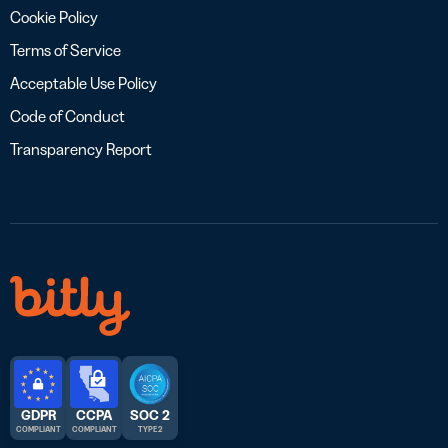
Cookie Policy
Terms of Service
Acceptable Use Policy
Code of Conduct
Transparency Report
GDPR
CCPA
SOC 2
COMPLIANT
COMPLIANT
TYPE 2