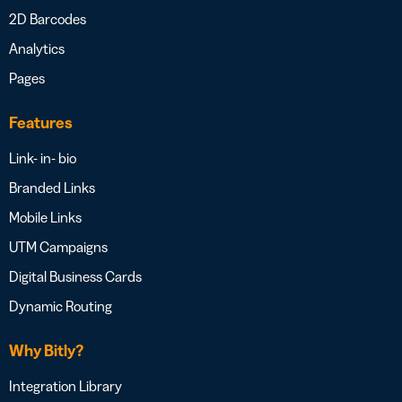
2D Barcodes
Analytics
Pages
Features
Link- in- bio
Branded Links
Mobile Links
UTM Campaigns
Digital Business Cards
Dynamic Routing
Why Bitly?
Integration Library