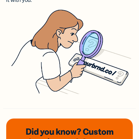
it with you.
Did you know? Custom