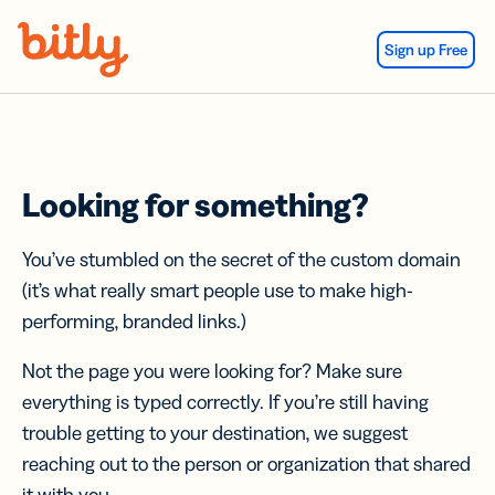
Skip Navigation
Sign up Free
Looking for something?
You’ve stumbled on the secret of the custom domain
(it’s what really smart people use to make high-
performing, branded links.)
Not the page you were looking for? Make sure
everything is typed correctly. If you’re still having
trouble getting to your destination, we suggest
reaching out to the person or organization that shared