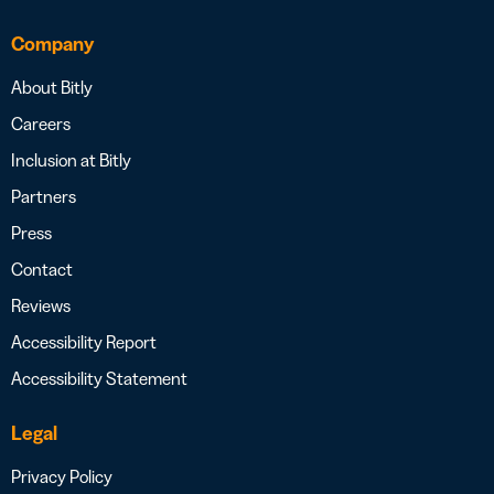
Company
About Bitly
Careers
Inclusion at Bitly
Partners
Press
Contact
Reviews
Accessibility Report
Accessibility Statement
Legal
Privacy Policy