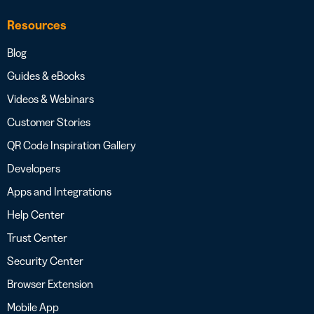
Resources
Blog
Guides & eBooks
Videos & Webinars
Customer Stories
QR Code Inspiration Gallery
Developers
Apps and Integrations
Help Center
Trust Center
Security Center
Browser Extension
Mobile App