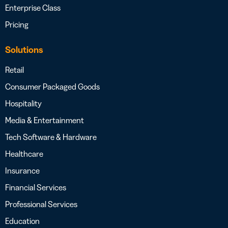
Enterprise Class
Pricing
Solutions
Retail
Consumer Packaged Goods
Hospitality
Media & Entertainment
Tech Software & Hardware
Healthcare
Insurance
Financial Services
Professional Services
Education