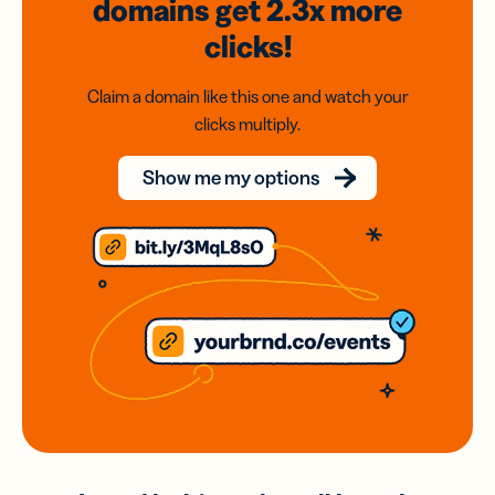
domains
get 2.3x
more
clicks!
Claim a domain like this one and watch your
clicks multiply.
Show me my options