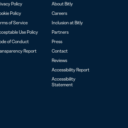
ivacy Policy
About Bitly
okie Policy
Careers
rms of Service
Inclusion at Bitly
ceptable Use Policy
Partners
ode of Conduct
Press
ransparency Report
Contact
Reviews
Accessibility Report
Accessibility
Statement