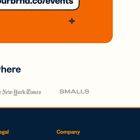
where
egal
Company