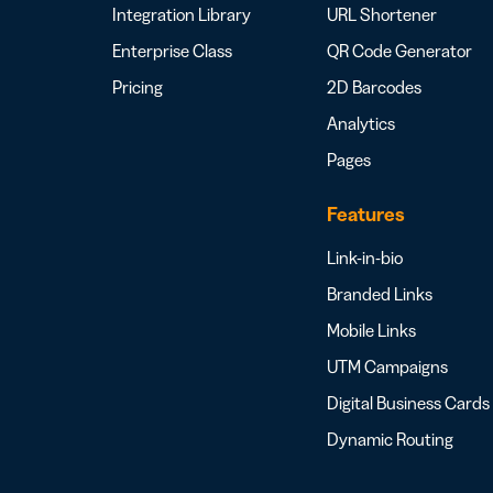
Integration Library
URL Shortener
Enterprise Class
QR Code Generator
Pricing
2D Barcodes
Analytics
Pages
Features
Link-in-bio
Branded Links
Mobile Links
UTM Campaigns
Digital Business Cards
Dynamic Routing