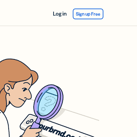
Log in
Sign up Free