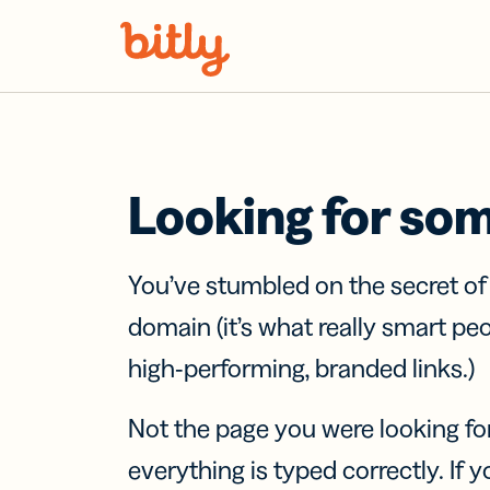
Skip Navigation
Looking for so
You’ve stumbled on the secret o
domain (it’s what really smart pe
high-performing, branded links.)
Not the page you were looking fo
everything is typed correctly. If yo