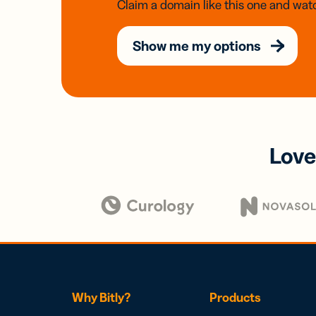
Claim a domain like this one and watc
Show me my options
Love
Why Bitly?
Products