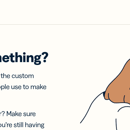
mething?
f the custom
ople use to make
r? Make sure
u’re still having