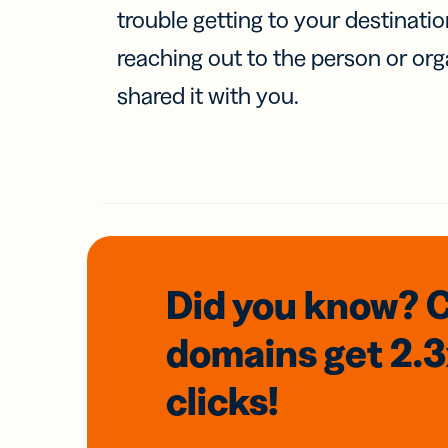
trouble getting to your destinati
reaching out to the person or org
shared it with you.
Did you know? 
domains
get 2.
clicks!