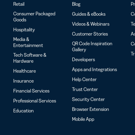
Retail
Blog
Pr
Consumer Packaged
Guides & eBooks
Co
Goods
Videos & Webinars
Te
Hospitality
Customer Stories
Ac
Media &
QR Code Inspiration
C
Entertainment
Gallery
T
Tech Software &
Developers
Hardware
Apps and Integrations
Healthcare
Help Center
Insurance
Trust Center
Financial Services
Security Center
Professional Services
Browser Extension
Education
Mobile App