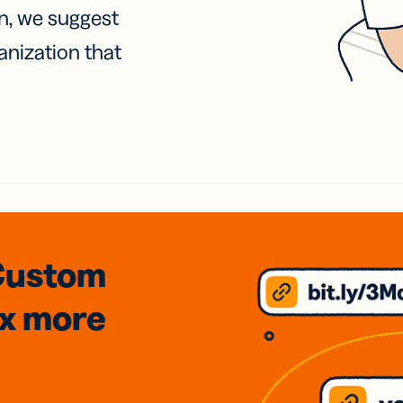
on, we suggest
anization that
Custom
3x
more