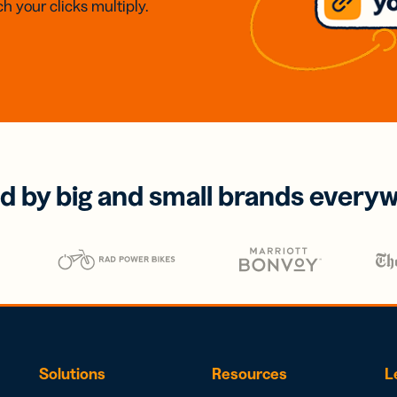
h your clicks multiply.
d by big and small brands every
Solutions
Resources
L