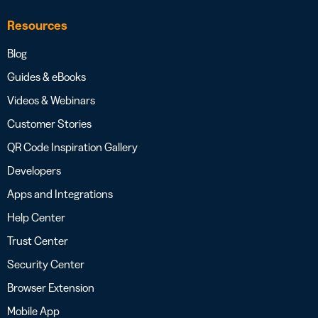
Resources
Blog
Guides & eBooks
Videos & Webinars
Customer Stories
QR Code Inspiration Gallery
Developers
Apps and Integrations
Help Center
Trust Center
Security Center
Browser Extension
Mobile App