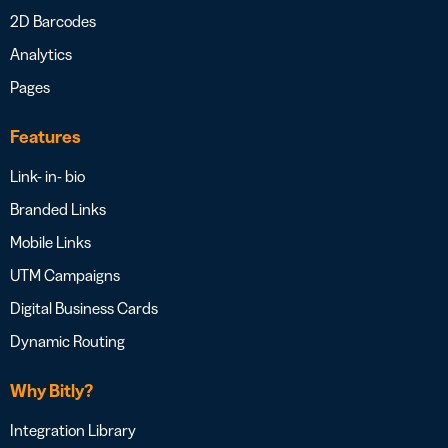
2D Barcodes
Analytics
Pages
Features
Link- in- bio
Branded Links
Mobile Links
UTM Campaigns
Digital Business Cards
Dynamic Routing
Why Bitly?
Integration Library