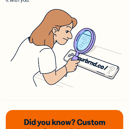
it with you.
Did you know? Custom