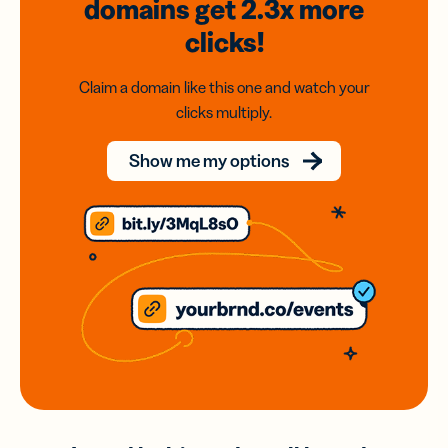
domains
get 2.3x
more
clicks!
Claim a domain like this one and watch your
clicks multiply.
Show me my options