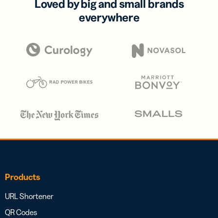
Loved by big and small brands
everywhere
Products
URL Shortener
QR Codes