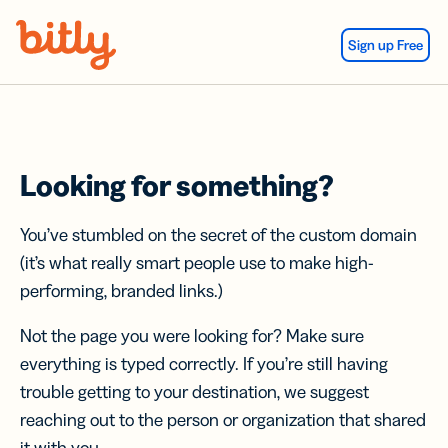
Skip Navigation
Sign up Free
Looking for something?
You’ve stumbled on the secret of the custom domain
(it’s what really smart people use to make high-
performing, branded links.)
Not the page you were looking for? Make sure
everything is typed correctly. If you’re still having
trouble getting to your destination, we suggest
reaching out to the person or organization that shared