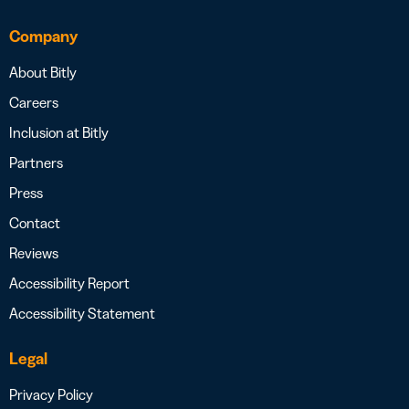
Company
About Bitly
Careers
Inclusion at Bitly
Partners
Press
Contact
Reviews
Accessibility Report
Accessibility Statement
Legal
Privacy Policy