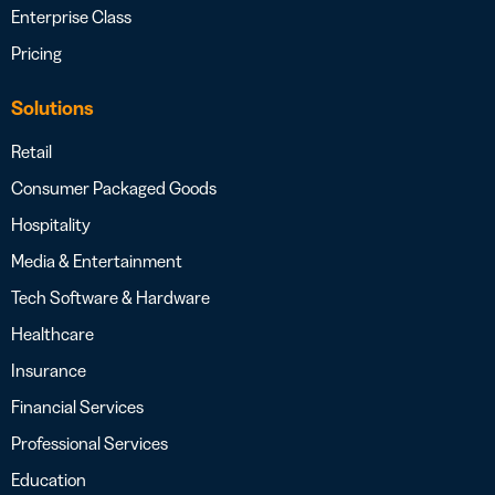
Enterprise Class
Pricing
Solutions
Retail
Consumer Packaged Goods
Hospitality
Media & Entertainment
Tech Software & Hardware
Healthcare
Insurance
Financial Services
Professional Services
Education