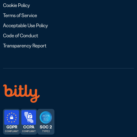
Cookie Policy
Terms of Service
Acceptable Use Policy
Code of Conduct
Transparency Report
GDPR
CCPA
SOC 2
COMPLIANT
COMPLIANT
TYPE 2