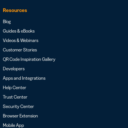
Resources
Blog
Guides & eBooks
Videos & Webinars
Customer Stories
QR Code Inspiration Gallery
Developers
Apps and Integrations
Help Center
Trust Center
Security Center
Browser Extension
Mobile App