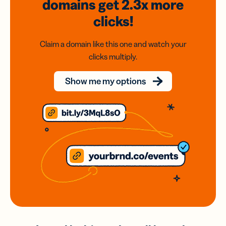
domains
get 2.3x
more
clicks!
Claim a domain like this one and watch your
clicks multiply.
Show me my options