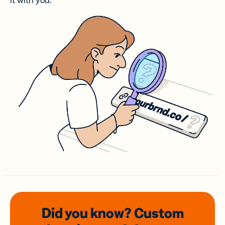
it with you.
Did you know? Custom