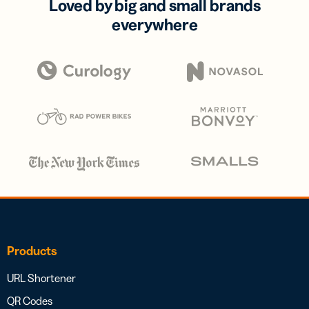
Loved by big and small brands
everywhere
Products
URL Shortener
QR Codes