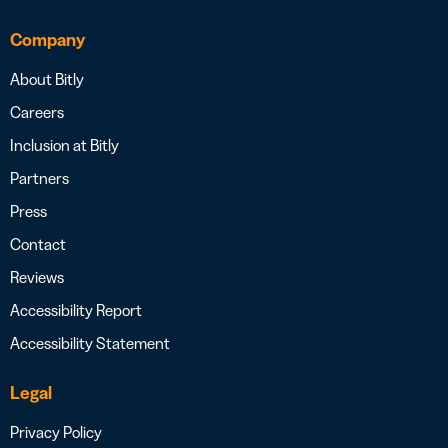
Company
About Bitly
Careers
Inclusion at Bitly
Partners
Press
Contact
Reviews
Accessibility Report
Accessibility Statement
Legal
Privacy Policy