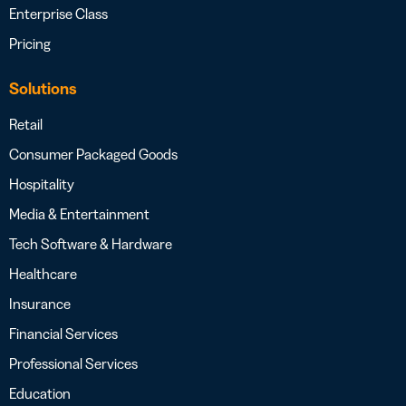
Enterprise Class
Pricing
Solutions
Retail
Consumer Packaged Goods
Hospitality
Media & Entertainment
Tech Software & Hardware
Healthcare
Insurance
Financial Services
Professional Services
Education