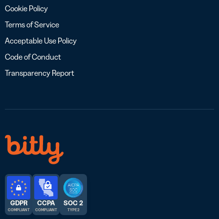
Cookie Policy
Terms of Service
Acceptable Use Policy
Code of Conduct
Transparency Report
GDPR
CCPA
SOC 2
COMPLIANT
COMPLIANT
TYPE 2