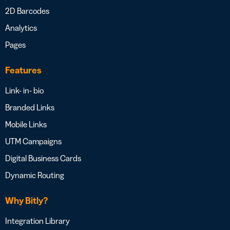
2D Barcodes
Analytics
Pages
Features
Link- in- bio
Branded Links
Mobile Links
UTM Campaigns
Digital Business Cards
Dynamic Routing
Why Bitly?
Integration Library