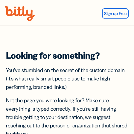
Skip Navigation
Sign up Free
Looking for something?
You’ve stumbled on the secret of the custom domain
(it’s what really smart people use to make high-
performing, branded links.)
Not the page you were looking for? Make sure
everything is typed correctly. If you’re still having
trouble getting to your destination, we suggest
reaching out to the person or organization that shared