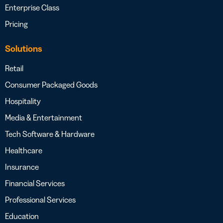
Enterprise Class
Pricing
Solutions
Retail
Consumer Packaged Goods
Hospitality
Media & Entertainment
Tech Software & Hardware
Healthcare
Insurance
Financial Services
Professional Services
Education