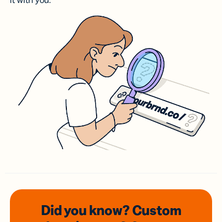
it with you.
Did you know? Custom