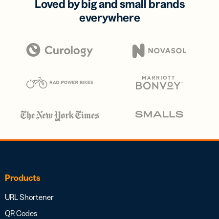
Loved by big and small brands
everywhere
Products
URL Shortener
QR Codes