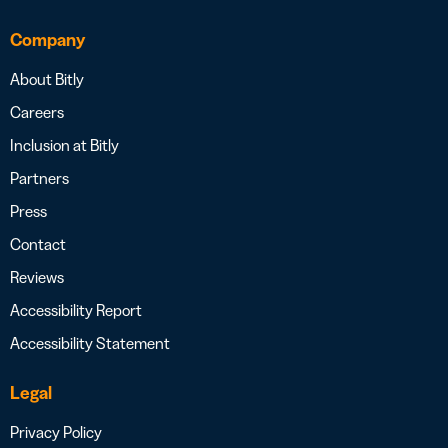
Company
About Bitly
Careers
Inclusion at Bitly
Partners
Press
Contact
Reviews
Accessibility Report
Accessibility Statement
Legal
Privacy Policy