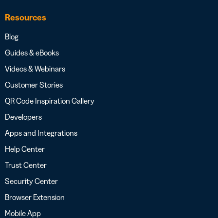
Resources
Blog
Guides & eBooks
Videos & Webinars
Customer Stories
QR Code Inspiration Gallery
Developers
Apps and Integrations
Help Center
Trust Center
Security Center
Browser Extension
Mobile App