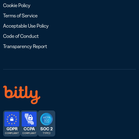
Cookie Policy
Terms of Service
Acceptable Use Policy
Code of Conduct
Transparency Report
GDPR
CCPA
SOC 2
COMPLIANT
COMPLIANT
TYPE 2