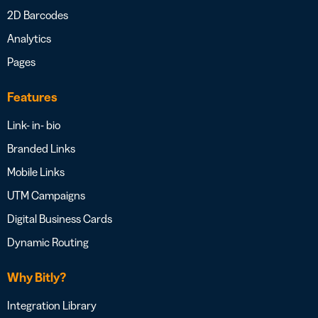
2D Barcodes
Analytics
Pages
Features
Link- in- bio
Branded Links
Mobile Links
UTM Campaigns
Digital Business Cards
Dynamic Routing
Why Bitly?
Integration Library