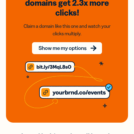
domains
get 2.3x
more
clicks!
Claim a domain like this one and watch your
clicks multiply.
Show me my options