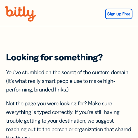
Skip Navigation
Sign up Free
Looking for something?
You’ve stumbled on the secret of the custom domain
(it’s what really smart people use to make high-
performing, branded links.)
Not the page you were looking for? Make sure
everything is typed correctly. If you’re still having
trouble getting to your destination, we suggest
reaching out to the person or organization that shared