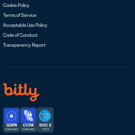
Cookie Policy
Terms of Service
Acceptable Use Policy
Code of Conduct
Transparency Report
GDPR
CCPA
SOC 2
COMPLIANT
COMPLIANT
TYPE 2