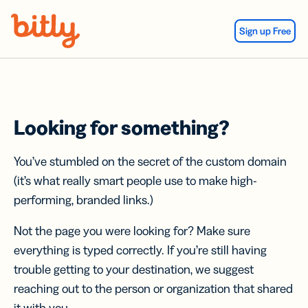
Skip Navigation
Sign up Free
Looking for something?
You’ve stumbled on the secret of the custom domain
(it’s what really smart people use to make high-
performing, branded links.)
Not the page you were looking for? Make sure
everything is typed correctly. If you’re still having
trouble getting to your destination, we suggest
reaching out to the person or organization that shared