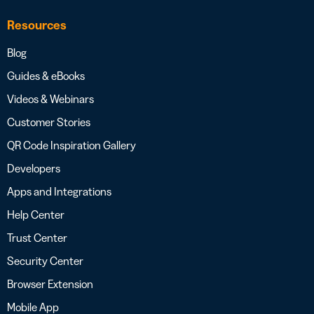
Resources
Blog
Guides & eBooks
Videos & Webinars
Customer Stories
QR Code Inspiration Gallery
Developers
Apps and Integrations
Help Center
Trust Center
Security Center
Browser Extension
Mobile App