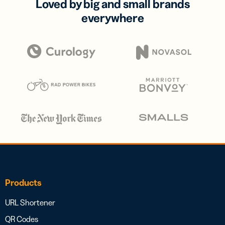
Loved by big and small brands
everywhere
Products
URL Shortener
QR Codes