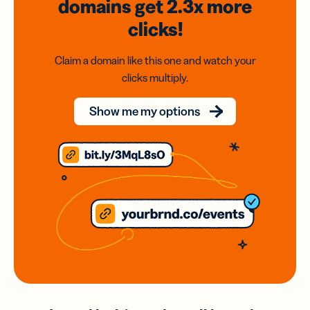
domains
get 2.3x
more
clicks!
Claim a domain like this one and watch your
clicks multiply.
Show me my options