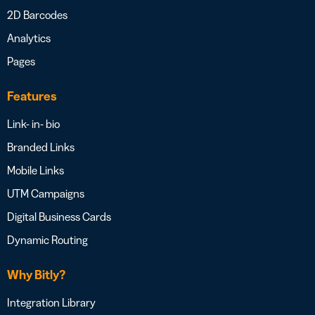
2D Barcodes
Analytics
Pages
Features
Link- in- bio
Branded Links
Mobile Links
UTM Campaigns
Digital Business Cards
Dynamic Routing
Why Bitly?
Integration Library