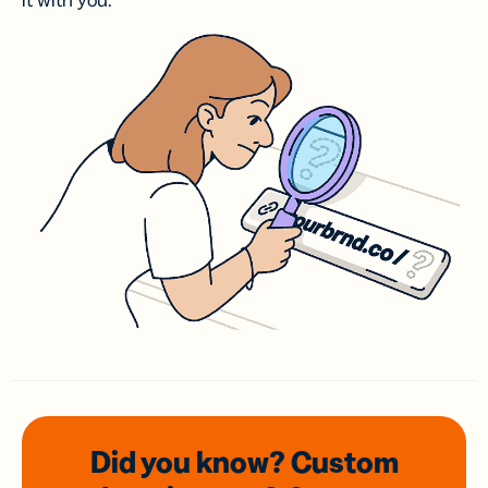
it with you.
Did you know? Custom