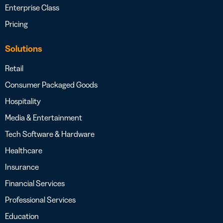
Enterprise Class
Pricing
Solutions
Retail
Consumer Packaged Goods
Hospitality
Media & Entertainment
Tech Software & Hardware
Healthcare
Insurance
Financial Services
Professional Services
Education