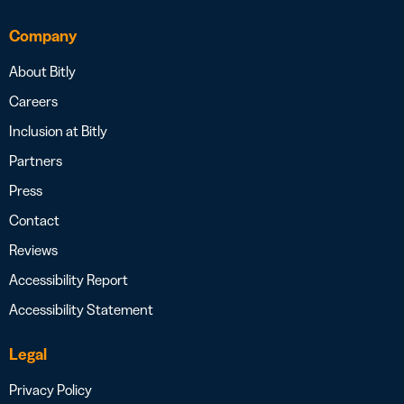
Company
About Bitly
Careers
Inclusion at Bitly
Partners
Press
Contact
Reviews
Accessibility Report
Accessibility Statement
Legal
Privacy Policy