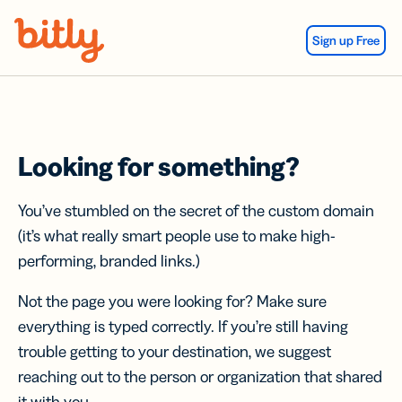
Skip Navigation
Sign up Free
Looking for something?
You’ve stumbled on the secret of the custom domain
(it’s what really smart people use to make high-
performing, branded links.)
Not the page you were looking for? Make sure
everything is typed correctly. If you’re still having
trouble getting to your destination, we suggest
reaching out to the person or organization that shared