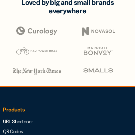
Loved by big and small brands
everywhere
Products
URL Shortener
QR Codes