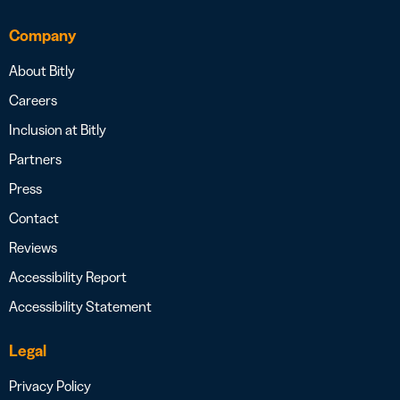
Company
About Bitly
Careers
Inclusion at Bitly
Partners
Press
Contact
Reviews
Accessibility Report
Accessibility Statement
Legal
Privacy Policy