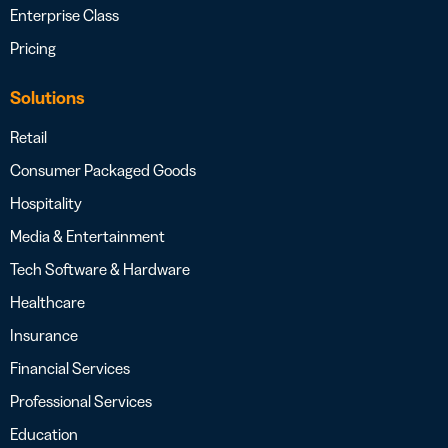
Enterprise Class
Pricing
Solutions
Retail
Consumer Packaged Goods
Hospitality
Media & Entertainment
Tech Software & Hardware
Healthcare
Insurance
Financial Services
Professional Services
Education