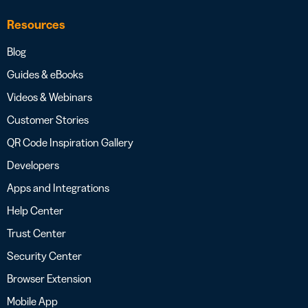
Resources
Blog
Guides & eBooks
Videos & Webinars
Customer Stories
QR Code Inspiration Gallery
Developers
Apps and Integrations
Help Center
Trust Center
Security Center
Browser Extension
Mobile App