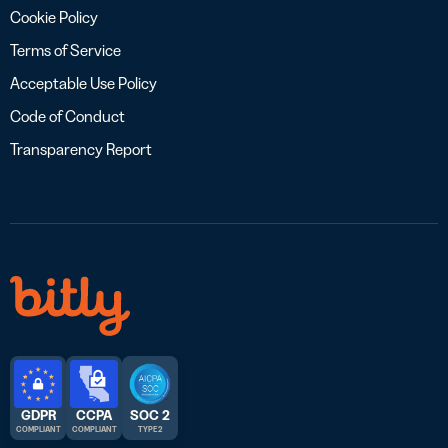
Cookie Policy
Terms of Service
Acceptable Use Policy
Code of Conduct
Transparency Report
GDPR
CCPA
SOC 2
COMPLIANT
COMPLIANT
TYPE 2