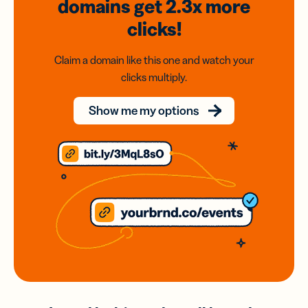
domains
get 2.3x
more
clicks!
Claim a domain like this one and watch your
clicks multiply.
Show me my options