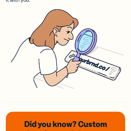
it with you.
Did you know? Custom