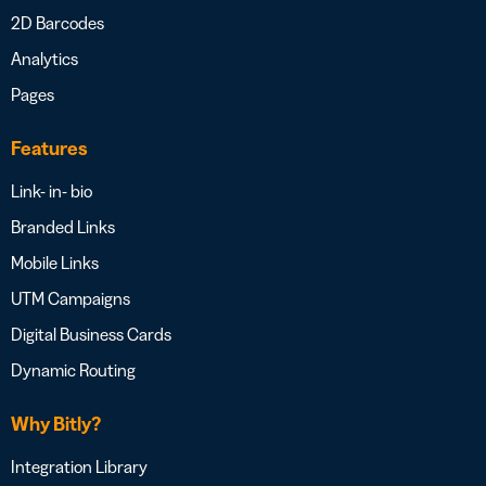
2D Barcodes
Analytics
Pages
Features
Link- in- bio
Branded Links
Mobile Links
UTM Campaigns
Digital Business Cards
Dynamic Routing
Why Bitly?
Integration Library