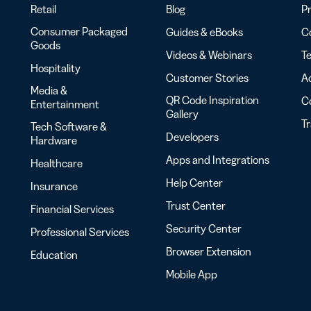
Retail
Blog
Pr
Consumer Packaged
Guides & eBooks
Co
Goods
Videos & Webinars
Te
Hospitality
Customer Stories
Ac
Media &
QR Code Inspiration
C
Entertainment
Gallery
T
Tech Software &
Developers
Hardware
Apps and Integrations
Healthcare
Help Center
Insurance
Trust Center
Financial Services
Security Center
Professional Services
Browser Extension
Education
Mobile App