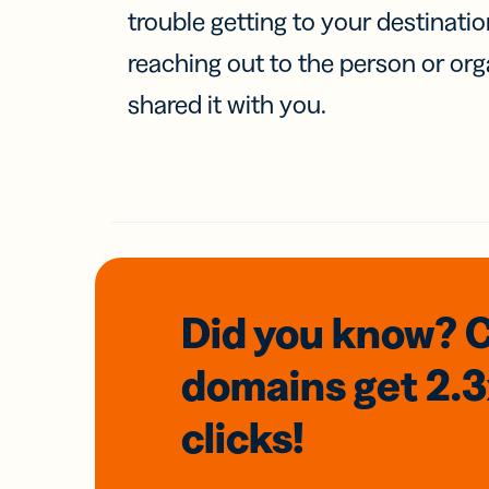
trouble getting to your destinati
reaching out to the person or org
shared it with you.
Did you know? 
domains
get 2.
clicks!