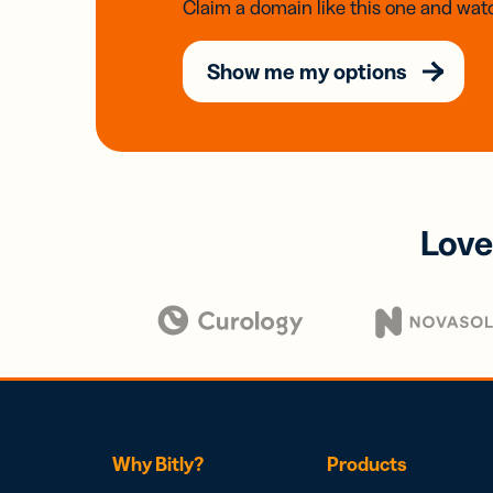
Claim a domain like this one and watc
Show me my options
Love
Why Bitly?
Products