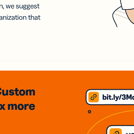
on, we suggest
anization that
Custom
3x
more