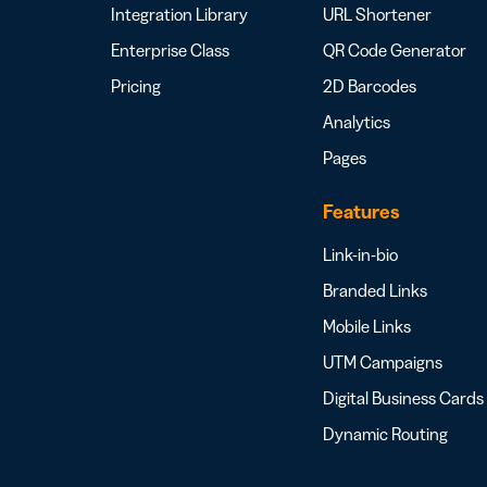
Integration Library
URL Shortener
Enterprise Class
QR Code Generator
Pricing
2D Barcodes
Analytics
Pages
Features
Link-in-bio
Branded Links
Mobile Links
UTM Campaigns
Digital Business Cards
Dynamic Routing