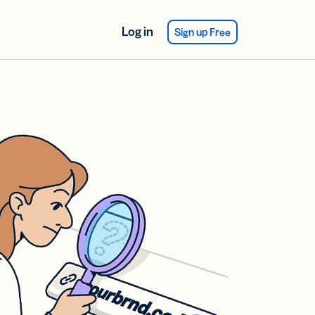
Log in
Sign up Free