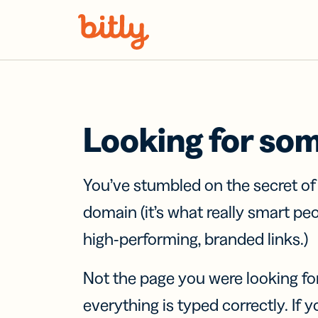
Skip Navigation
Looking for so
You’ve stumbled on the secret o
domain (it’s what really smart pe
high-performing, branded links.)
Not the page you were looking fo
everything is typed correctly. If yo