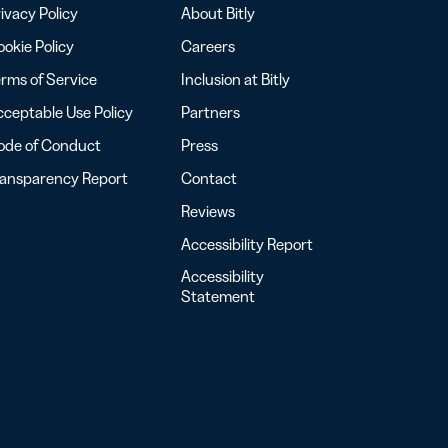
ivacy Policy
About Bitly
okie Policy
Careers
rms of Service
Inclusion at Bitly
ceptable Use Policy
Partners
ode of Conduct
Press
ransparency Report
Contact
Reviews
Accessibility Report
Accessibility
Statement