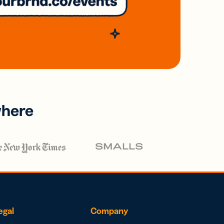
where
egal
Company