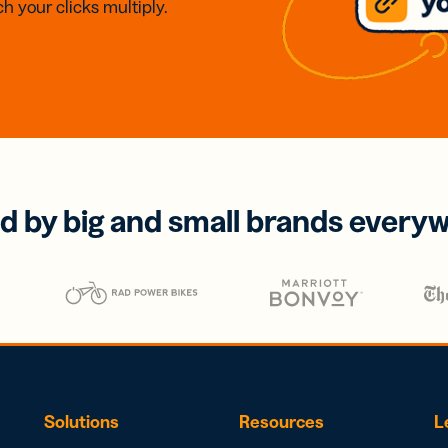
h your clicks multiply.
d by big and small brands every
Solutions
Resources
L