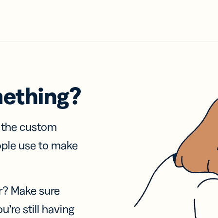
mething?
f the custom
ople use to make
r? Make sure
u’re still having