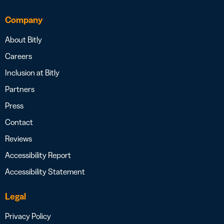
Company
About Bitly
Careers
Inclusion at Bitly
Partners
Press
Contact
Reviews
Accessibility Report
Accessibility Statement
Legal
Privacy Policy