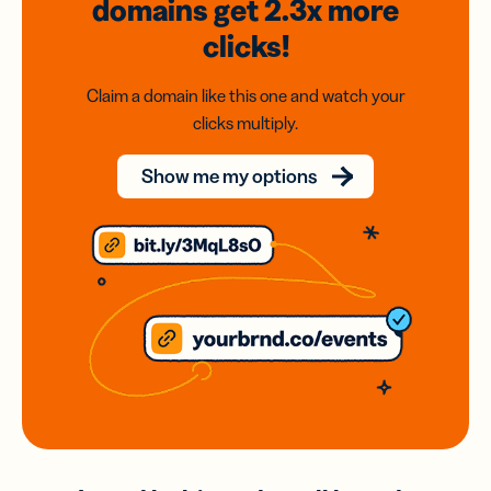
domains
get 2.3x
more
clicks!
Claim a domain like this one and watch your
clicks multiply.
Show me my options