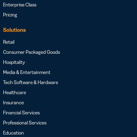
Enterprise Class
Pricing
Solutions
Retail
Consumer Packaged Goods
Hospitality
Media & Entertainment
Tech Software & Hardware
Healthcare
Insurance
Financial Services
Professional Services
Education