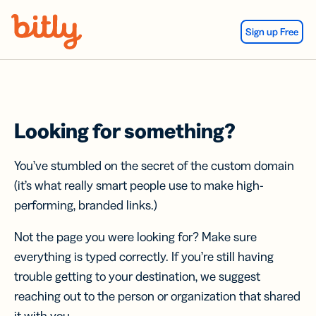
Skip Navigation
Sign up Free
Looking for something?
You’ve stumbled on the secret of the custom domain
(it’s what really smart people use to make high-
performing, branded links.)
Not the page you were looking for? Make sure
everything is typed correctly. If you’re still having
trouble getting to your destination, we suggest
reaching out to the person or organization that shared