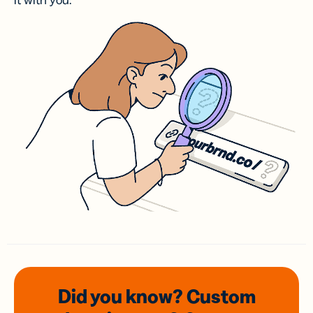
it with you.
Did you know? Custom