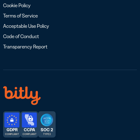
Cookie Policy
Terms of Service
Acceptable Use Policy
Code of Conduct
Transparency Report
GDPR
CCPA
SOC 2
COMPLIANT
COMPLIANT
TYPE 2