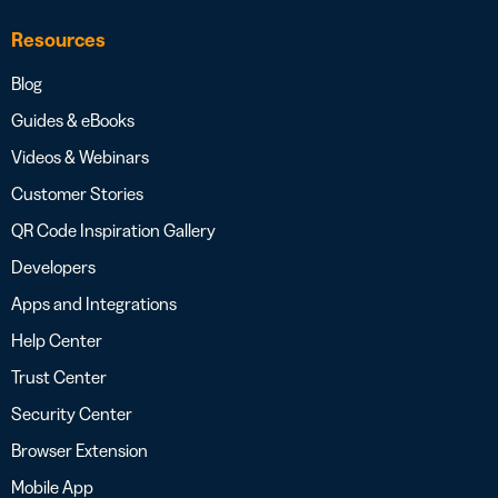
Resources
Blog
Guides & eBooks
Videos & Webinars
Customer Stories
QR Code Inspiration Gallery
Developers
Apps and Integrations
Help Center
Trust Center
Security Center
Browser Extension
Mobile App