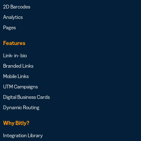
2D Barcodes
Analytics
Pages
Features
Link- in- bio
Branded Links
Mobile Links
UTM Campaigns
Digital Business Cards
Dynamic Routing
Why Bitly?
Integration Library