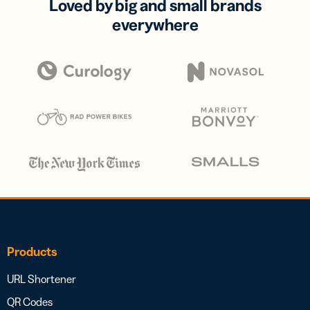
Loved by big and small brands
everywhere
Products
URL Shortener
QR Codes