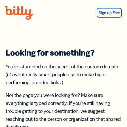
Skip Navigation
Sign up Free
Looking for something?
You’ve stumbled on the secret of the custom domain
(it’s what really smart people use to make high-
performing, branded links.)
Not the page you were looking for? Make sure
everything is typed correctly. If you’re still having
trouble getting to your destination, we suggest
reaching out to the person or organization that shared