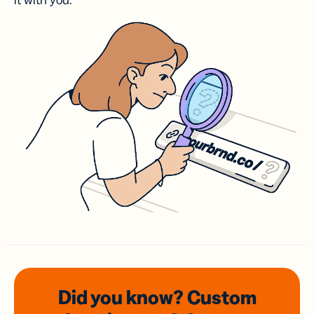
it with you.
Did you know? Custom