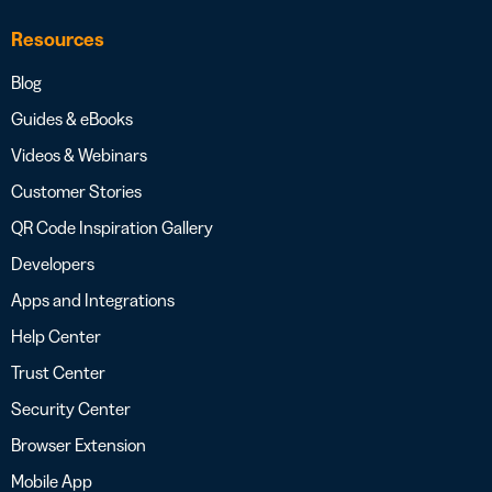
Resources
Blog
Guides & eBooks
Videos & Webinars
Customer Stories
QR Code Inspiration Gallery
Developers
Apps and Integrations
Help Center
Trust Center
Security Center
Browser Extension
Mobile App