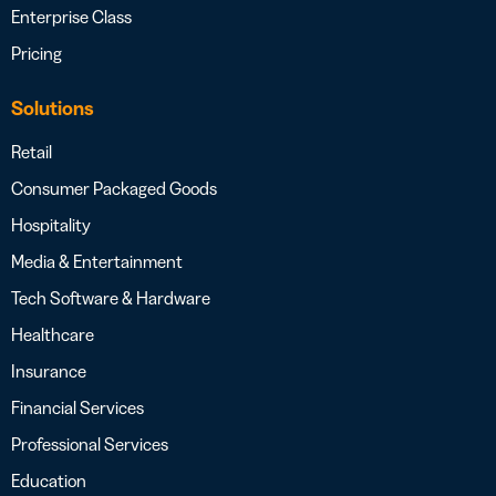
Enterprise Class
Pricing
Solutions
Retail
Consumer Packaged Goods
Hospitality
Media & Entertainment
Tech Software & Hardware
Healthcare
Insurance
Financial Services
Professional Services
Education