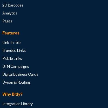
2D Barcodes
Analytics
Pages
Features
Link- in- bio
Branded Links
Mobile Links
UTM Campaigns
Digital Business Cards
Dynamic Routing
Why Bitly?
Integration Library