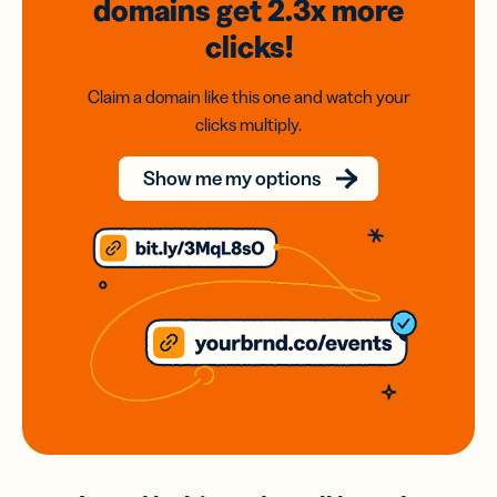
domains
get 2.3x
more
clicks!
Claim a domain like this one and watch your
clicks multiply.
Show me my options