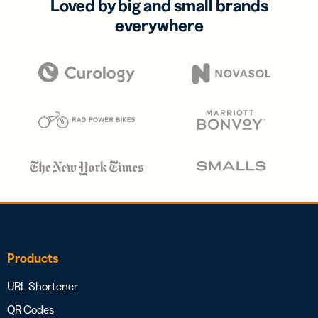
Loved by big and small brands
everywhere
Products
URL Shortener
QR Codes