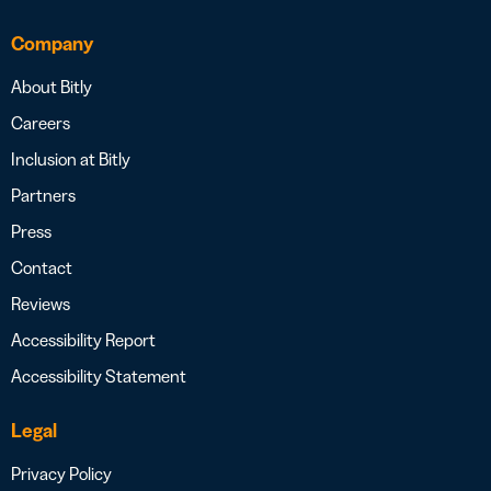
Company
About Bitly
Careers
Inclusion at Bitly
Partners
Press
Contact
Reviews
Accessibility Report
Accessibility Statement
Legal
Privacy Policy