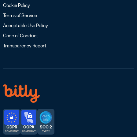
Cookie Policy
Terms of Service
Acceptable Use Policy
Code of Conduct
Transparency Report
GDPR
CCPA
SOC 2
COMPLIANT
COMPLIANT
TYPE 2