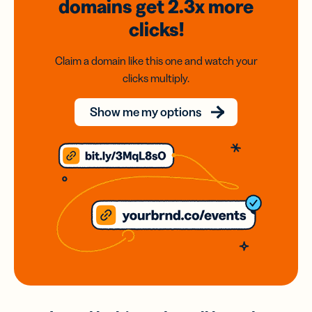
domains
get 2.3x
more
clicks!
Claim a domain like this one and watch your
clicks multiply.
Show me my options