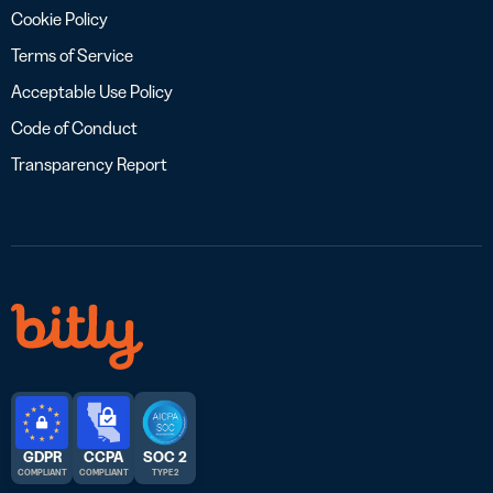
Cookie Policy
Terms of Service
Acceptable Use Policy
Code of Conduct
Transparency Report
GDPR
CCPA
SOC 2
COMPLIANT
COMPLIANT
TYPE 2