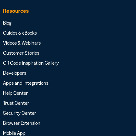
Resources
Blog
Guides & eBooks
Videos & Webinars
Customer Stories
QR Code Inspiration Gallery
Developers
Apps and Integrations
Help Center
Trust Center
Security Center
Browser Extension
Mobile App