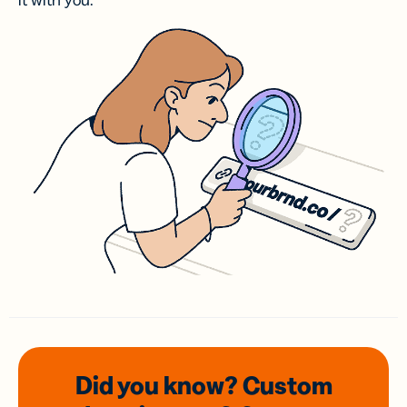
it with you.
Did you know? Custom