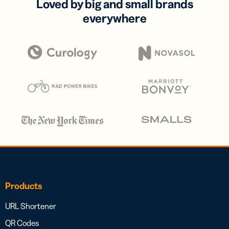
Loved by big and small brands
everywhere
Products
URL Shortener
QR Codes