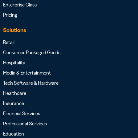
Enterprise Class
Pricing
Solutions
Retail
Consumer Packaged Goods
Hospitality
Media & Entertainment
Tech Software & Hardware
Healthcare
Insurance
Financial Services
Professional Services
Education