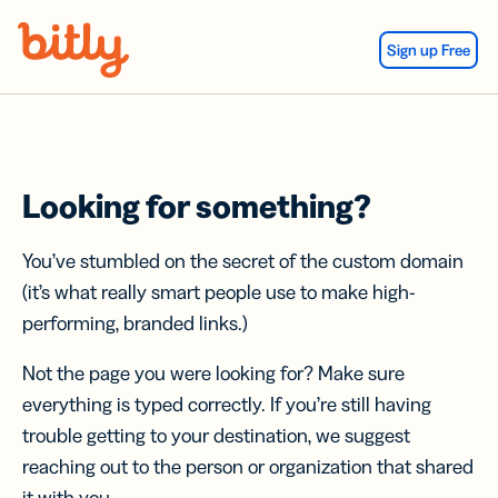
Skip Navigation
Sign up Free
Looking for something?
You’ve stumbled on the secret of the custom domain
(it’s what really smart people use to make high-
performing, branded links.)
Not the page you were looking for? Make sure
everything is typed correctly. If you’re still having
trouble getting to your destination, we suggest
reaching out to the person or organization that shared