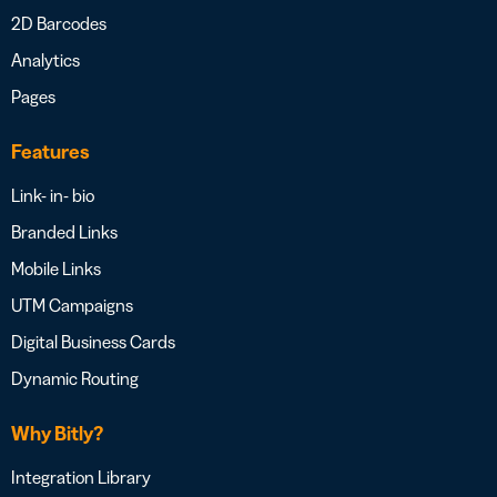
2D Barcodes
Analytics
Pages
Features
Link- in- bio
Branded Links
Mobile Links
UTM Campaigns
Digital Business Cards
Dynamic Routing
Why Bitly?
Integration Library