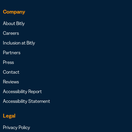
Company
About Bitly
Careers
Inclusion at Bitly
Partners
Press
Contact
Reviews
Accessibility Report
Accessibility Statement
Legal
Privacy Policy