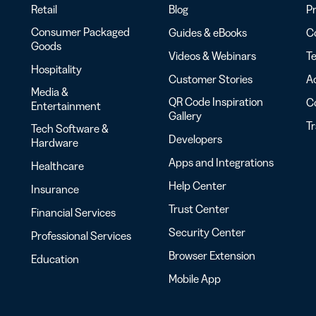
Retail
Blog
Pr
Consumer Packaged
Guides & eBooks
Co
Goods
Videos & Webinars
Te
Hospitality
Customer Stories
Ac
Media &
QR Code Inspiration
C
Entertainment
Gallery
T
Tech Software &
Developers
Hardware
Apps and Integrations
Healthcare
Help Center
Insurance
Trust Center
Financial Services
Security Center
Professional Services
Browser Extension
Education
Mobile App