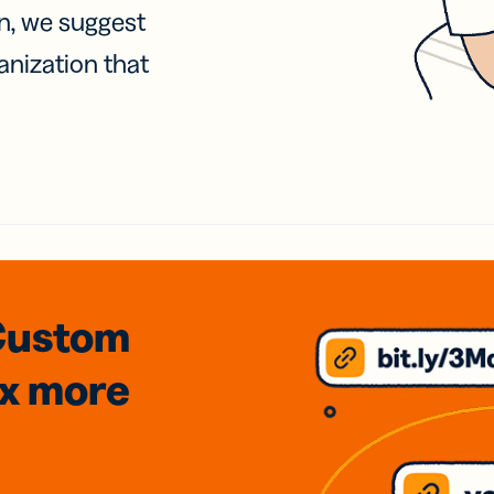
on, we suggest
anization that
Custom
3x
more