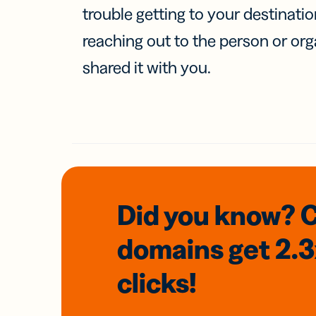
trouble getting to your destinati
reaching out to the person or org
shared it with you.
Did you know? 
domains
get 2.
clicks!