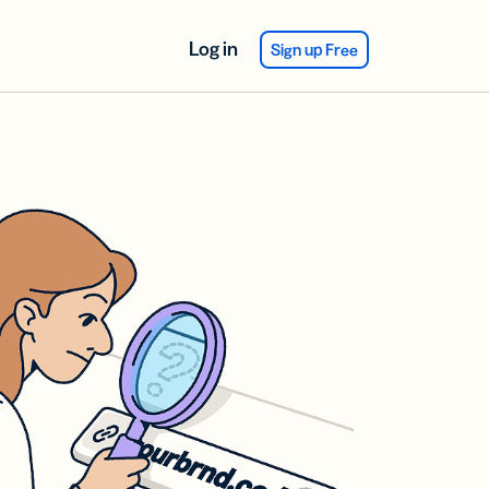
Log in
Sign up Free