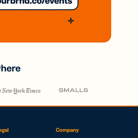
where
egal
Company