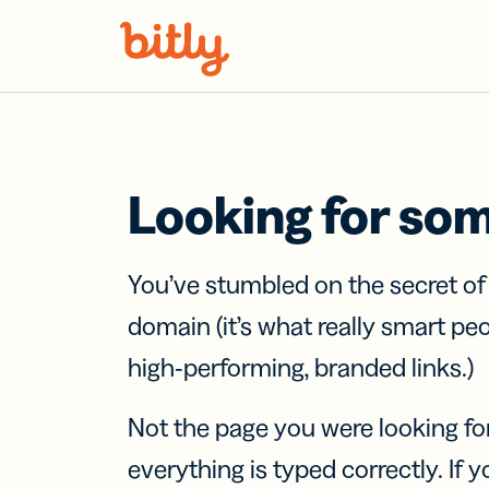
Skip Navigation
Looking for so
You’ve stumbled on the secret o
domain (it’s what really smart pe
high-performing, branded links.)
Not the page you were looking fo
everything is typed correctly. If yo