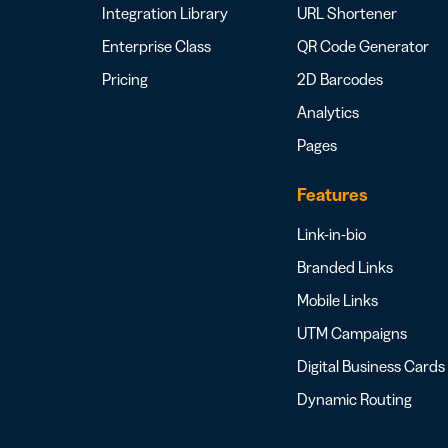
Integration Library
URL Shortener
Enterprise Class
QR Code Generator
Pricing
2D Barcodes
Analytics
Pages
Features
Link-in-bio
Branded Links
Mobile Links
UTM Campaigns
Digital Business Cards
Dynamic Routing