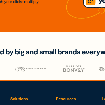
h your clicks multiply.
d by big and small brands every
Solutions
Resources
L