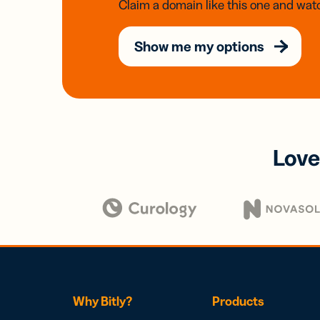
Claim a domain like this one and watc
Show me my options
Love
Why Bitly?
Products