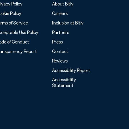
ivacy Policy
About Bitly
okie Policy
Careers
rms of Service
Inclusion at Bitly
ceptable Use Policy
Partners
ode of Conduct
Press
ransparency Report
Contact
Reviews
Accessibility Report
Accessibility
Statement