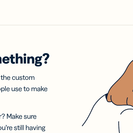
mething?
f the custom
ople use to make
r? Make sure
u’re still having