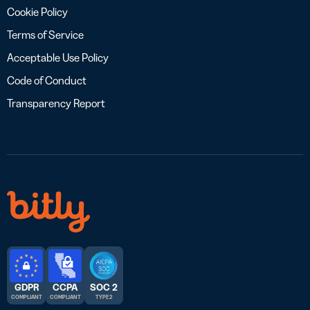
Cookie Policy
Terms of Service
Acceptable Use Policy
Code of Conduct
Transparency Report
GDPR
CCPA
SOC 2
COMPLIANT
COMPLIANT
TYPE 2