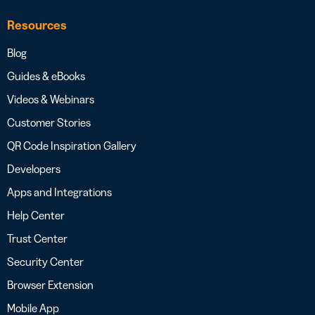
Resources
Blog
Guides & eBooks
Videos & Webinars
Customer Stories
QR Code Inspiration Gallery
Developers
Apps and Integrations
Help Center
Trust Center
Security Center
Browser Extension
Mobile App