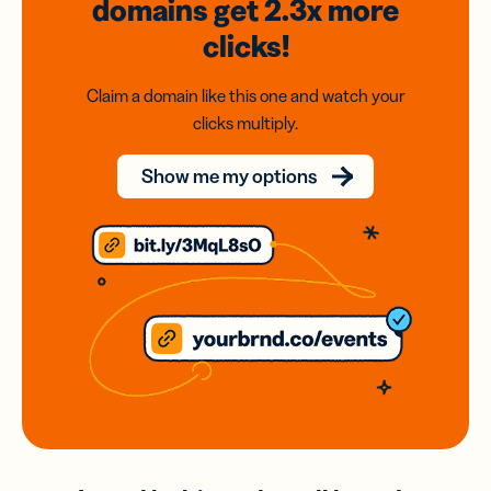
domains
get 2.3x
more
clicks!
Claim a domain like this one and watch your
clicks multiply.
Show me my options