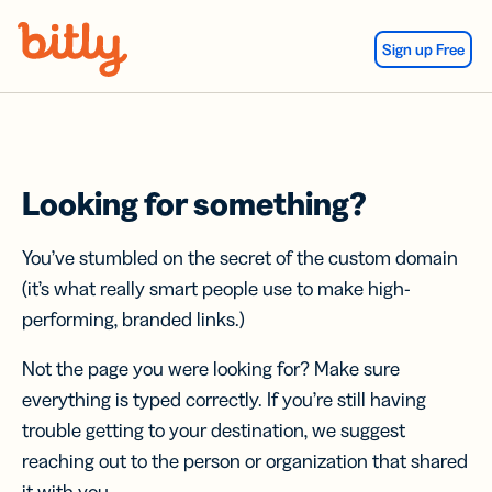
Skip Navigation
Sign up Free
Looking for something?
You’ve stumbled on the secret of the custom domain
(it’s what really smart people use to make high-
performing, branded links.)
Not the page you were looking for? Make sure
everything is typed correctly. If you’re still having
trouble getting to your destination, we suggest
reaching out to the person or organization that shared