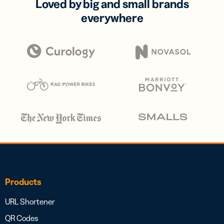
Loved by big and small brands
everywhere
Products
URL Shortener
QR Codes