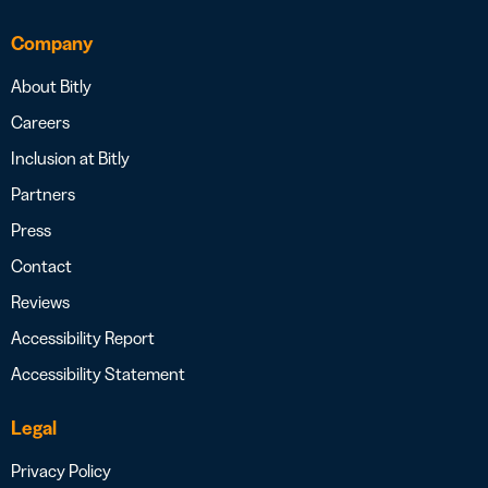
Company
About Bitly
Careers
Inclusion at Bitly
Partners
Press
Contact
Reviews
Accessibility Report
Accessibility Statement
Legal
Privacy Policy