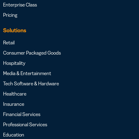
Enterprise Class
Pricing
Solutions
Retail
Consumer Packaged Goods
Hospitality
Media & Entertainment
Tech Software & Hardware
Healthcare
Insurance
Financial Services
Professional Services
Education