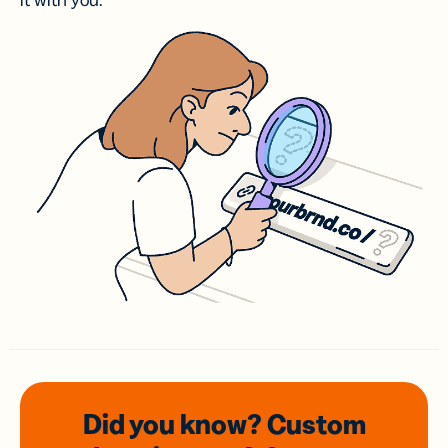
it with you.
Did you know? Custom