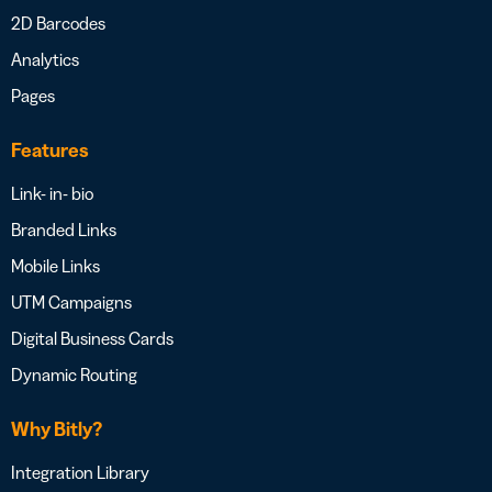
2D Barcodes
Analytics
Pages
Features
Link- in- bio
Branded Links
Mobile Links
UTM Campaigns
Digital Business Cards
Dynamic Routing
Why Bitly?
Integration Library