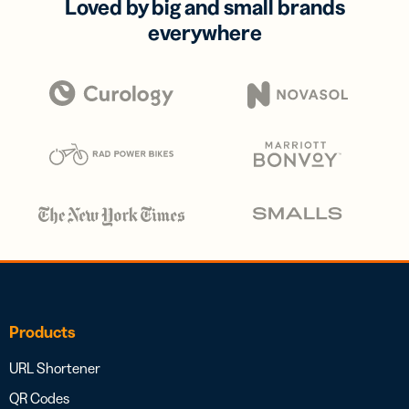
Loved by big and small brands
everywhere
Products
URL Shortener
QR Codes