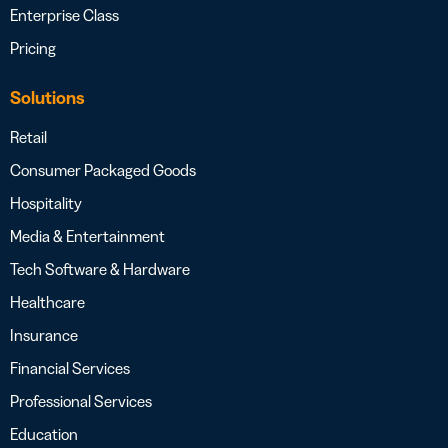
Enterprise Class
Pricing
Solutions
Retail
Consumer Packaged Goods
Hospitality
Media & Entertainment
Tech Software & Hardware
Healthcare
Insurance
Financial Services
Professional Services
Education