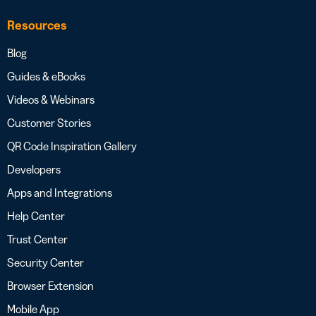
Resources
Blog
Guides & eBooks
Videos & Webinars
Customer Stories
QR Code Inspiration Gallery
Developers
Apps and Integrations
Help Center
Trust Center
Security Center
Browser Extension
Mobile App