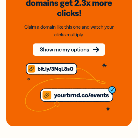
domains
get 2.3x
more
clicks!
Claim a domain like this one and watch your
clicks multiply.
Show me my options