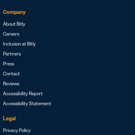
Company
About Bitly
Careers
Inclusion at Bitly
Partners
Press
Contact
Reviews
Accessibility Report
Accessibility Statement
Legal
Privacy Policy