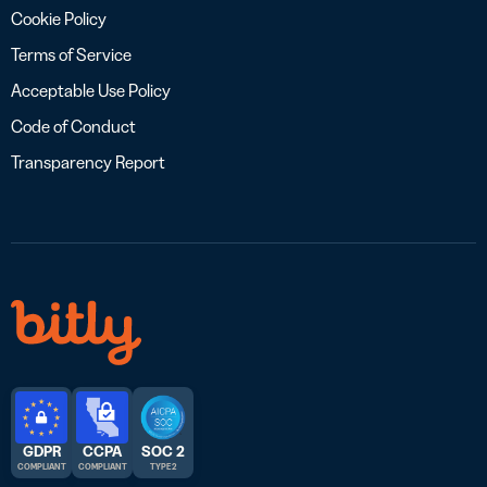
Cookie Policy
Terms of Service
Acceptable Use Policy
Code of Conduct
Transparency Report
GDPR
CCPA
SOC 2
COMPLIANT
COMPLIANT
TYPE 2