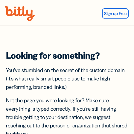
Skip Navigation
Sign up Free
Looking for something?
You’ve stumbled on the secret of the custom domain
(it’s what really smart people use to make high-
performing, branded links.)
Not the page you were looking for? Make sure
everything is typed correctly. If you’re still having
trouble getting to your destination, we suggest
reaching out to the person or organization that shared