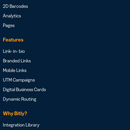
2D Barcodes
Analytics
Pages
Features
Link- in- bio
Branded Links
Mobile Links
UTM Campaigns
Digital Business Cards
Dynamic Routing
Why Bitly?
Integration Library