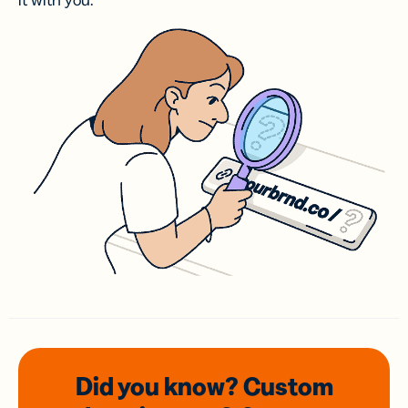
it with you.
Did you know? Custom