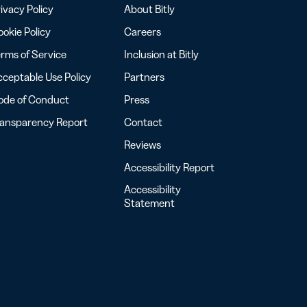
ivacy Policy
About Bitly
okie Policy
Careers
rms of Service
Inclusion at Bitly
ceptable Use Policy
Partners
ode of Conduct
Press
ransparency Report
Contact
Reviews
Accessibility Report
Accessibility
Statement