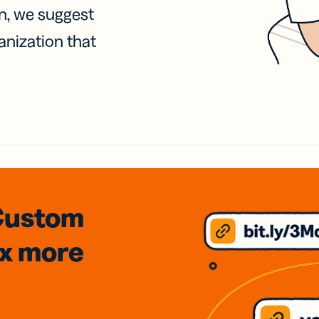
on, we suggest
anization that
Custom
3x
more