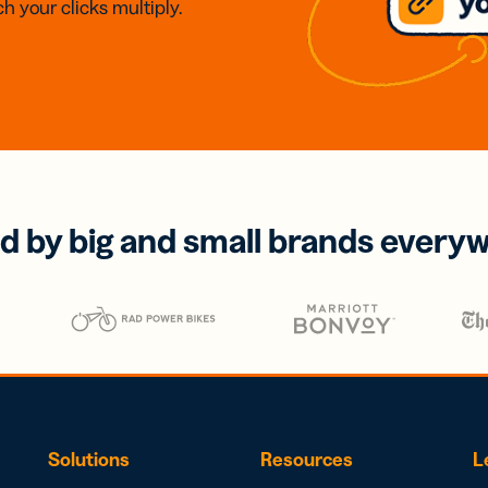
h your clicks multiply.
d by big and small brands every
Solutions
Resources
L