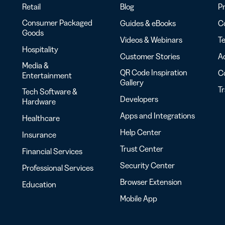
Retail
Blog
Pr
Consumer Packaged
Guides & eBooks
Co
Goods
Videos & Webinars
Te
Hospitality
Customer Stories
Ac
Media &
QR Code Inspiration
C
Entertainment
Gallery
T
Tech Software &
Developers
Hardware
Apps and Integrations
Healthcare
Help Center
Insurance
Trust Center
Financial Services
Security Center
Professional Services
Browser Extension
Education
Mobile App