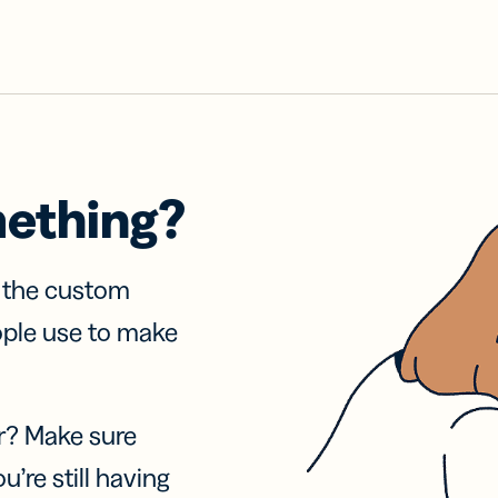
mething?
f the custom
ople use to make
r? Make sure
u’re still having