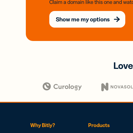
Claim a domain like this one and watc
Show me my options
Love
Why Bitly?
Products