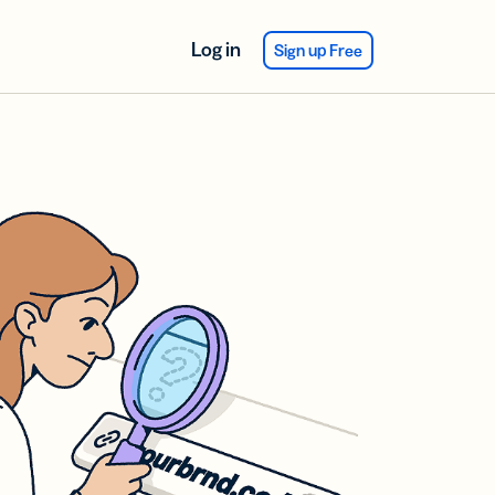
Log in
Sign up Free