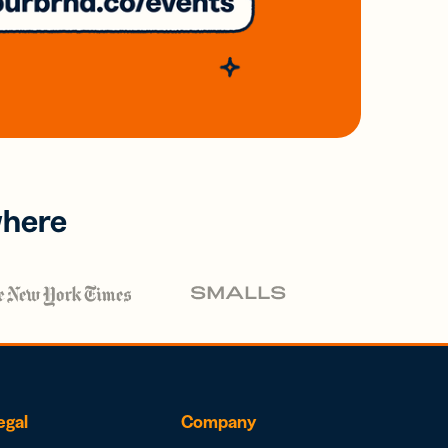
where
egal
Company