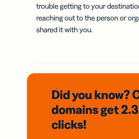
trouble getting to your destinati
reaching out to the person or org
shared it with you.
Did you know? 
domains
get 2.
clicks!