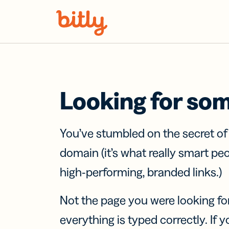
Skip Navigation
Looking for so
You’ve stumbled on the secret o
domain (it’s what really smart pe
high-performing, branded links.)
Not the page you were looking fo
everything is typed correctly. If yo