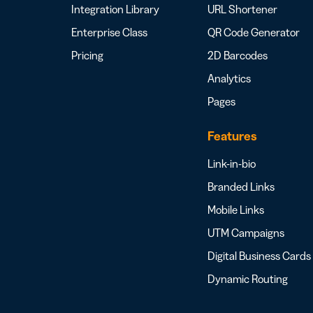
Integration Library
URL Shortener
Enterprise Class
QR Code Generator
Pricing
2D Barcodes
Analytics
Pages
Features
Link-in-bio
Branded Links
Mobile Links
UTM Campaigns
Digital Business Cards
Dynamic Routing