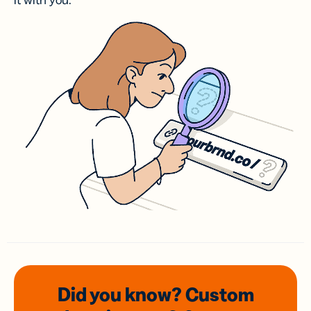
it with you.
Did you know? Custom