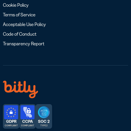
Cookie Policy
Terms of Service
Acceptable Use Policy
Code of Conduct
Transparency Report
GDPR
CCPA
SOC 2
COMPLIANT
COMPLIANT
TYPE 2