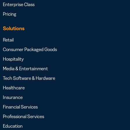
Enterprise Class
Pricing
Solutions
Retail
Consumer Packaged Goods
Hospitality
Media & Entertainment
Tech Software & Hardware
Healthcare
Insurance
Financial Services
Professional Services
Education