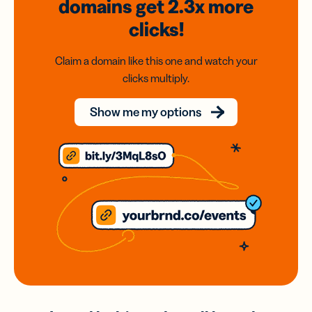
domains
get 2.3x
more
clicks!
Claim a domain like this one and watch your
clicks multiply.
Show me my options