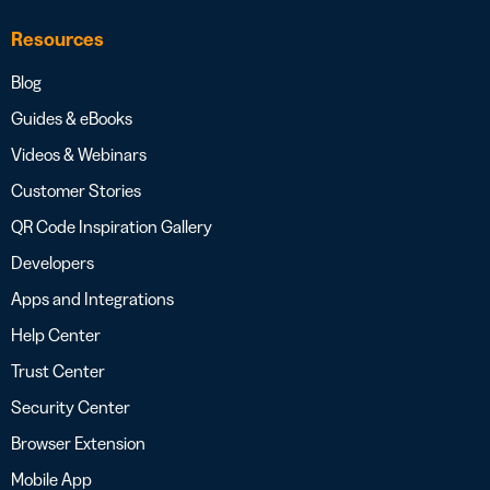
Resources
Blog
Guides & eBooks
Videos & Webinars
Customer Stories
QR Code Inspiration Gallery
Developers
Apps and Integrations
Help Center
Trust Center
Security Center
Browser Extension
Mobile App