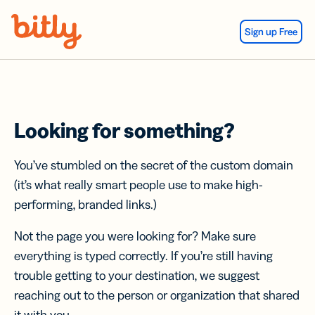
Skip Navigation
Sign up Free
Looking for something?
You’ve stumbled on the secret of the custom domain
(it’s what really smart people use to make high-
performing, branded links.)
Not the page you were looking for? Make sure
everything is typed correctly. If you’re still having
trouble getting to your destination, we suggest
reaching out to the person or organization that shared