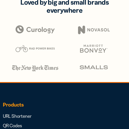
Loved by big and small brands
everywhere
Products
URL Shortener
QR Codes