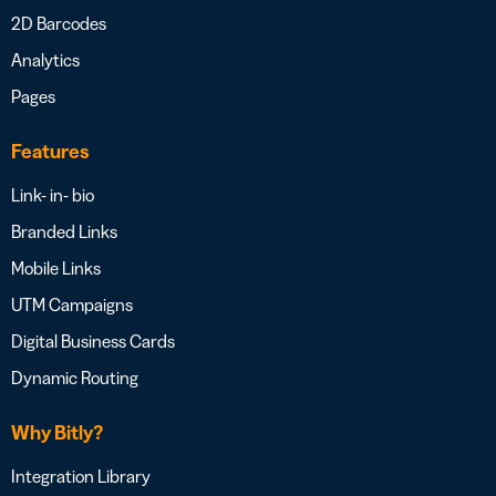
2D Barcodes
Analytics
Pages
Features
Link- in- bio
Branded Links
Mobile Links
UTM Campaigns
Digital Business Cards
Dynamic Routing
Why Bitly?
Integration Library