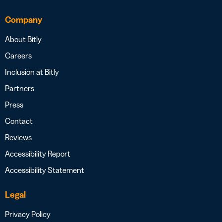
Company
About Bitly
Careers
Inclusion at Bitly
Partners
Press
Contact
Reviews
Accessibility Report
Accessibility Statement
Legal
Privacy Policy