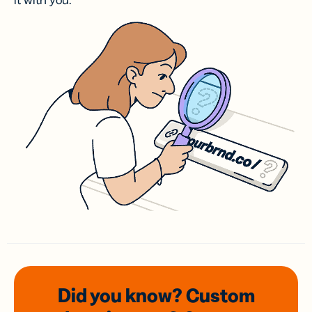
it with you.
Did you know? Custom