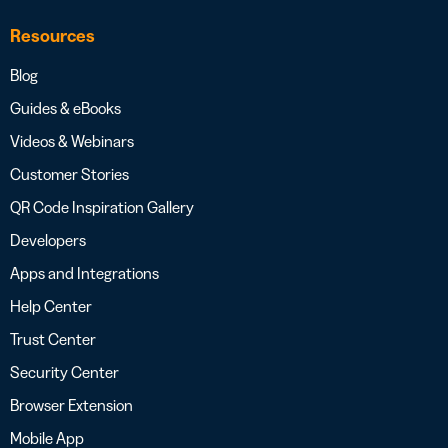
Resources
Blog
Guides & eBooks
Videos & Webinars
Customer Stories
QR Code Inspiration Gallery
Developers
Apps and Integrations
Help Center
Trust Center
Security Center
Browser Extension
Mobile App