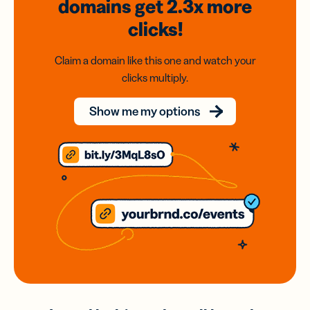
domains
get 2.3x
more
clicks!
Claim a domain like this one and watch your
clicks multiply.
Show me my options