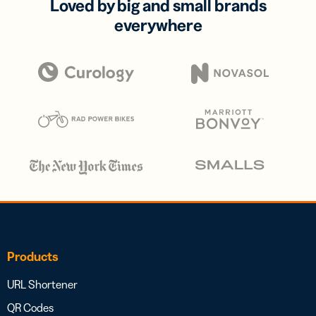
Loved by big and small brands
everywhere
Products
URL Shortener
QR Codes