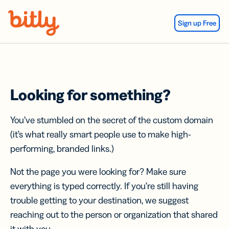
Skip Navigation
Sign up Free
Looking for something?
You’ve stumbled on the secret of the custom domain
(it’s what really smart people use to make high-
performing, branded links.)
Not the page you were looking for? Make sure
everything is typed correctly. If you’re still having
trouble getting to your destination, we suggest
reaching out to the person or organization that shared