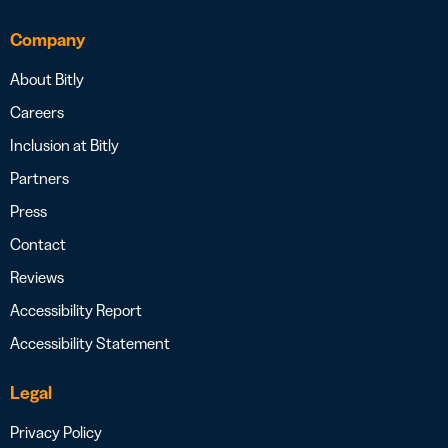
Company
About Bitly
Careers
Inclusion at Bitly
Partners
Press
Contact
Reviews
Accessibility Report
Accessibility Statement
Legal
Privacy Policy