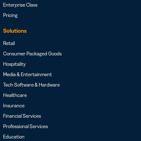
Enterprise Class
Pricing
Solutions
Retail
Consumer Packaged Goods
Hospitality
Media & Entertainment
Tech Software & Hardware
Healthcare
Insurance
Financial Services
Professional Services
Education