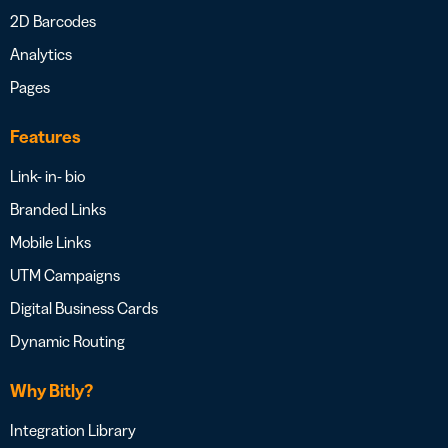
2D Barcodes
Analytics
Pages
Features
Link- in- bio
Branded Links
Mobile Links
UTM Campaigns
Digital Business Cards
Dynamic Routing
Why Bitly?
Integration Library