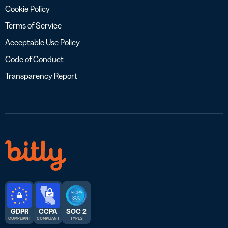
Cookie Policy
Terms of Service
Acceptable Use Policy
Code of Conduct
Transparency Report
GDPR
CCPA
SOC 2
COMPLIANT
COMPLIANT
TYPE 2