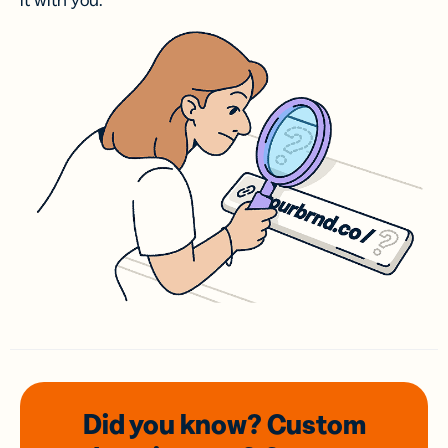
it with you.
Did you know? Custom