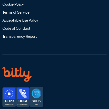
Cookie Policy
Terms of Service
Acceptable Use Policy
Code of Conduct
Transparency Report
GDPR
CCPA
SOC 2
COMPLIANT
COMPLIANT
TYPE 2