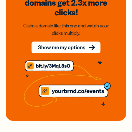
domains
get 2.3x
more
clicks!
Claim a domain like this one and watch your
clicks multiply.
Show me my options