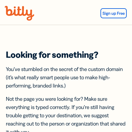
Skip Navigation
Sign up Free
Looking for something?
You’ve stumbled on the secret of the custom domain
(it’s what really smart people use to make high-
performing, branded links.)
Not the page you were looking for? Make sure
everything is typed correctly. If you’re still having
trouble getting to your destination, we suggest
reaching out to the person or organization that shared