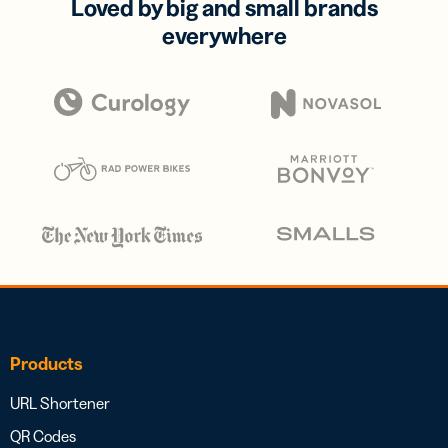
Loved by big and small brands
everywhere
Products
URL Shortener
QR Codes