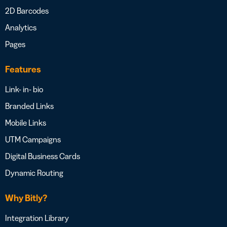
2D Barcodes
Analytics
Pages
Features
Link- in- bio
Branded Links
Mobile Links
UTM Campaigns
Digital Business Cards
Dynamic Routing
Why Bitly?
Integration Library