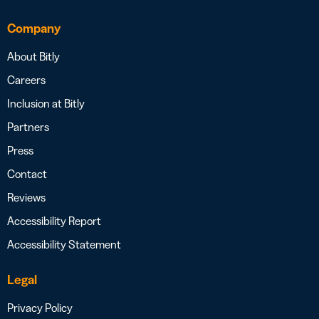
Company
About Bitly
Careers
Inclusion at Bitly
Partners
Press
Contact
Reviews
Accessibility Report
Accessibility Statement
Legal
Privacy Policy