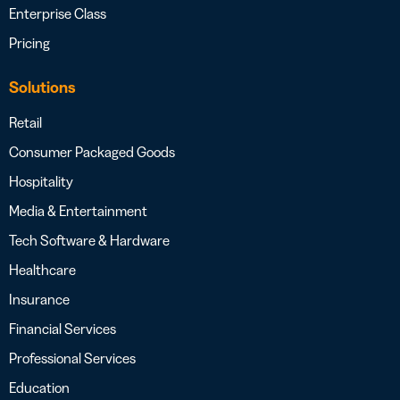
Enterprise Class
Pricing
Solutions
Retail
Consumer Packaged Goods
Hospitality
Media & Entertainment
Tech Software & Hardware
Healthcare
Insurance
Financial Services
Professional Services
Education