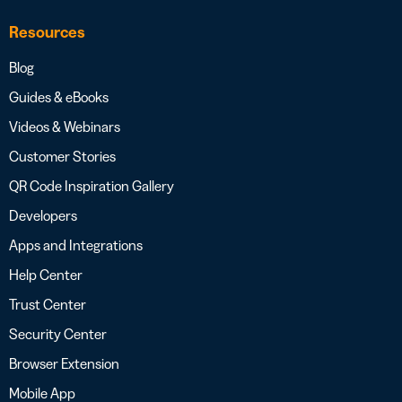
Resources
Blog
Guides & eBooks
Videos & Webinars
Customer Stories
QR Code Inspiration Gallery
Developers
Apps and Integrations
Help Center
Trust Center
Security Center
Browser Extension
Mobile App