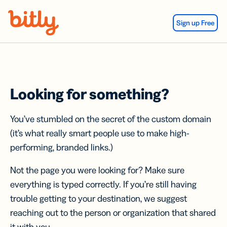
Skip Navigation
Sign up Free
Looking for something?
You’ve stumbled on the secret of the custom domain
(it’s what really smart people use to make high-
performing, branded links.)
Not the page you were looking for? Make sure
everything is typed correctly. If you’re still having
trouble getting to your destination, we suggest
reaching out to the person or organization that shared