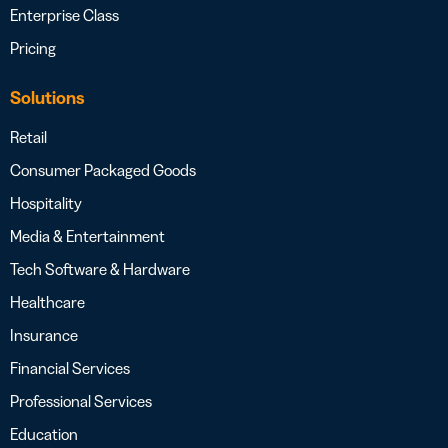
Enterprise Class
Pricing
Solutions
Retail
Consumer Packaged Goods
Hospitality
Media & Entertainment
Tech Software & Hardware
Healthcare
Insurance
Financial Services
Professional Services
Education