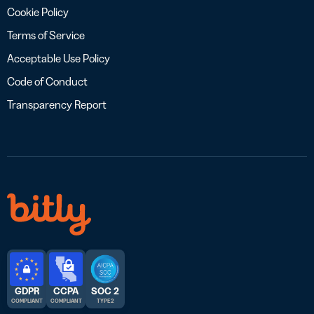
Cookie Policy
Terms of Service
Acceptable Use Policy
Code of Conduct
Transparency Report
GDPR
CCPA
SOC 2
COMPLIANT
COMPLIANT
TYPE 2