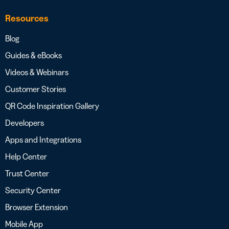
Resources
Blog
Guides & eBooks
Videos & Webinars
Customer Stories
QR Code Inspiration Gallery
Developers
Apps and Integrations
Help Center
Trust Center
Security Center
Browser Extension
Mobile App