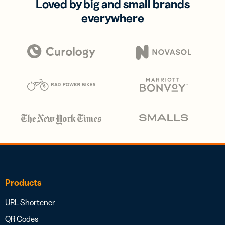
Loved by big and small brands
everywhere
Products
URL Shortener
QR Codes