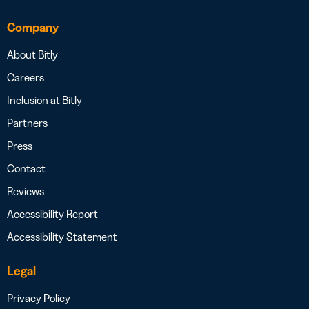
Company
About Bitly
Careers
Inclusion at Bitly
Partners
Press
Contact
Reviews
Accessibility Report
Accessibility Statement
Legal
Privacy Policy