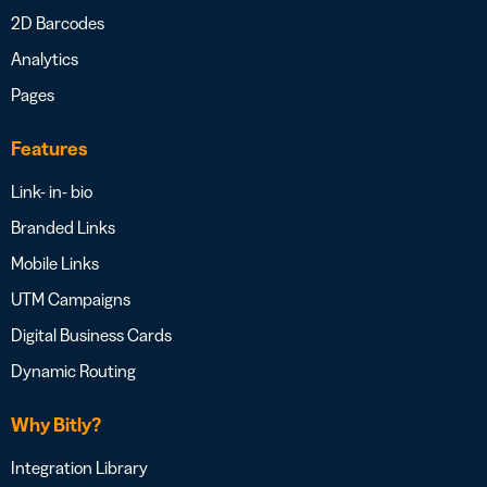
2D Barcodes
Analytics
Pages
Features
Link- in- bio
Branded Links
Mobile Links
UTM Campaigns
Digital Business Cards
Dynamic Routing
Why Bitly?
Integration Library