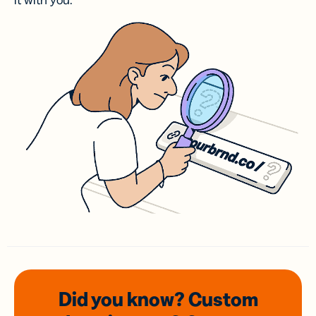
it with you.
Did you know? Custom