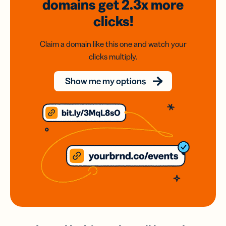
domains
get 2.3x
more
clicks!
Claim a domain like this one and watch your
clicks multiply.
Show me my options