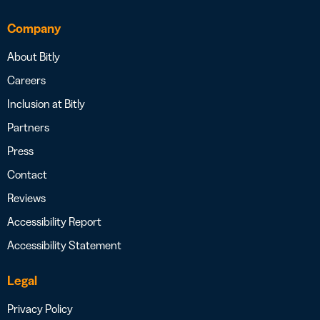
Company
About Bitly
Careers
Inclusion at Bitly
Partners
Press
Contact
Reviews
Accessibility Report
Accessibility Statement
Legal
Privacy Policy