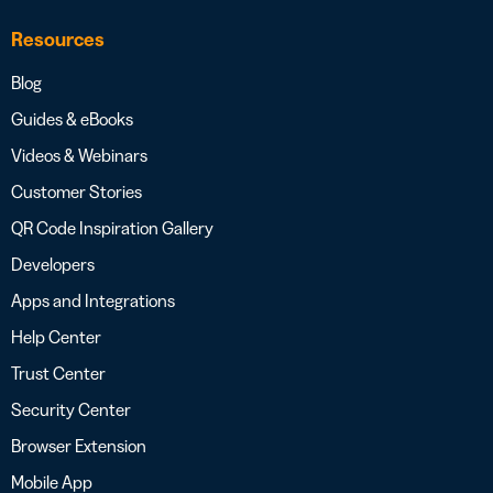
Resources
Blog
Guides & eBooks
Videos & Webinars
Customer Stories
QR Code Inspiration Gallery
Developers
Apps and Integrations
Help Center
Trust Center
Security Center
Browser Extension
Mobile App