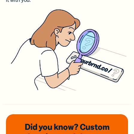
it with you.
Did you know? Custom