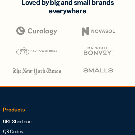
Loved by big and small brands
everywhere
Products
URL Shortener
QR Codes