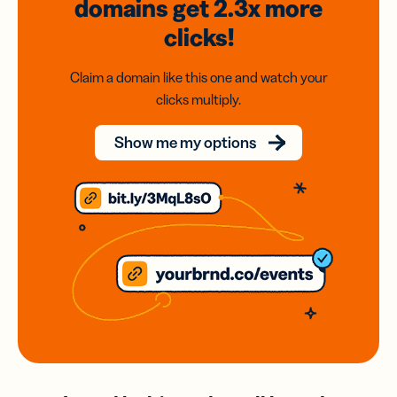
domains
get 2.3x
more
clicks!
Claim a domain like this one and watch your
clicks multiply.
Show me my options