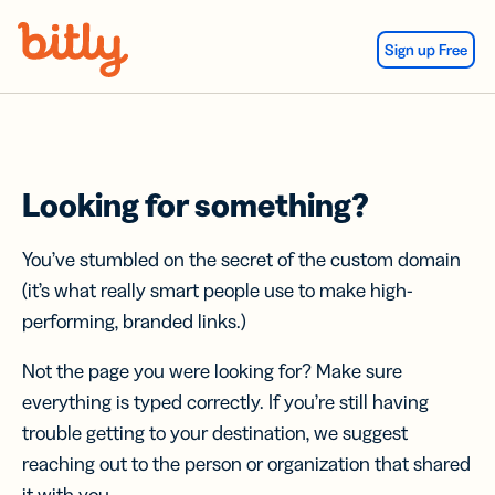
Skip Navigation
Sign up Free
Looking for something?
You’ve stumbled on the secret of the custom domain
(it’s what really smart people use to make high-
performing, branded links.)
Not the page you were looking for? Make sure
everything is typed correctly. If you’re still having
trouble getting to your destination, we suggest
reaching out to the person or organization that shared