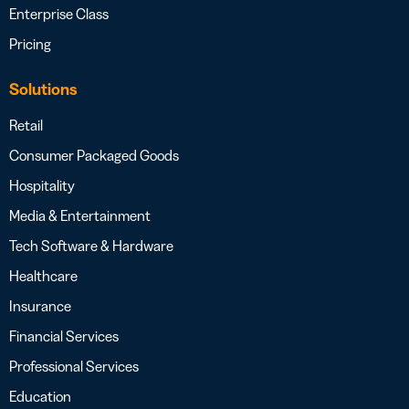
Enterprise Class
Pricing
Solutions
Retail
Consumer Packaged Goods
Hospitality
Media & Entertainment
Tech Software & Hardware
Healthcare
Insurance
Financial Services
Professional Services
Education