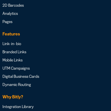
2D Barcodes
Analytics
Pages
Features
Link- in- bio
Branded Links
Mobile Links
UTM Campaigns
Digital Business Cards
Dynamic Routing
Why Bitly?
Integration Library