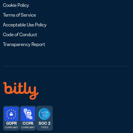
Cookie Policy
Terms of Service
Acceptable Use Policy
Code of Conduct
Transparency Report
GDPR
CCPA
SOC 2
COMPLIANT
COMPLIANT
TYPE 2