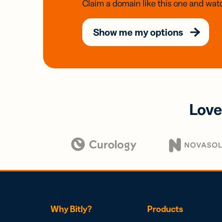
Claim a domain like this one and watc
Show me my options
Love
Why Bitly?
Products