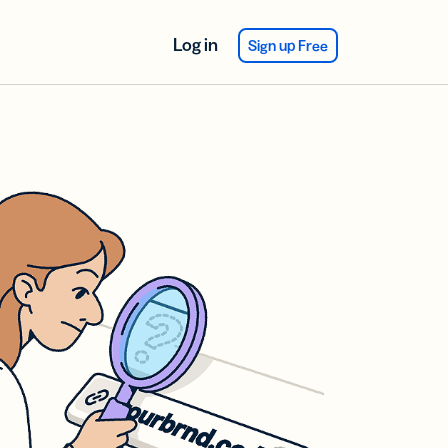
Log in
Sign up Free