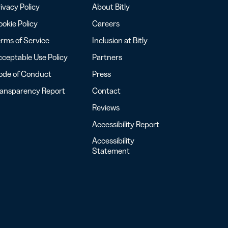
ivacy Policy
About Bitly
okie Policy
Careers
rms of Service
Inclusion at Bitly
ceptable Use Policy
Partners
ode of Conduct
Press
ransparency Report
Contact
Reviews
Accessibility Report
Accessibility
Statement