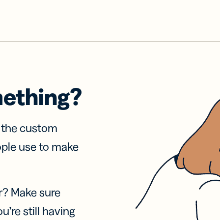
mething?
f the custom
ople use to make
r? Make sure
u’re still having