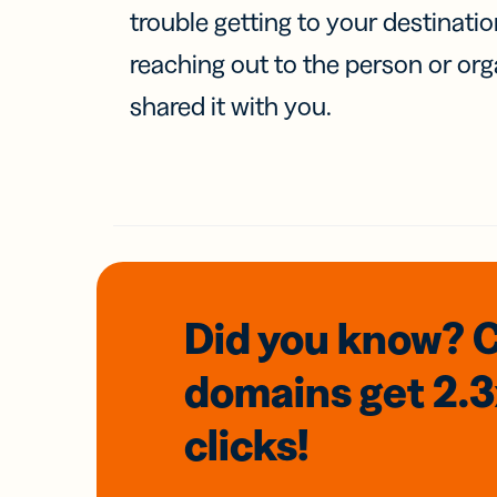
trouble getting to your destinati
reaching out to the person or org
shared it with you.
Did you know? 
domains
get 2.
clicks!