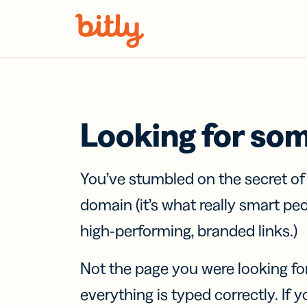
Skip Navigation
Looking for so
You’ve stumbled on the secret o
domain (it’s what really smart pe
high-performing, branded links.)
Not the page you were looking fo
everything is typed correctly. If yo