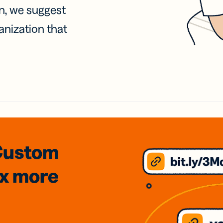
on, we suggest
anization that
Custom
3x
more