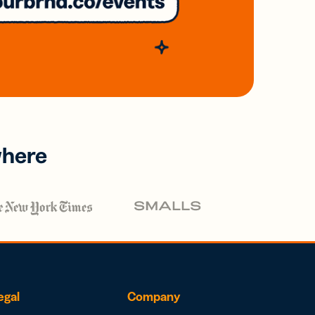
where
egal
Company