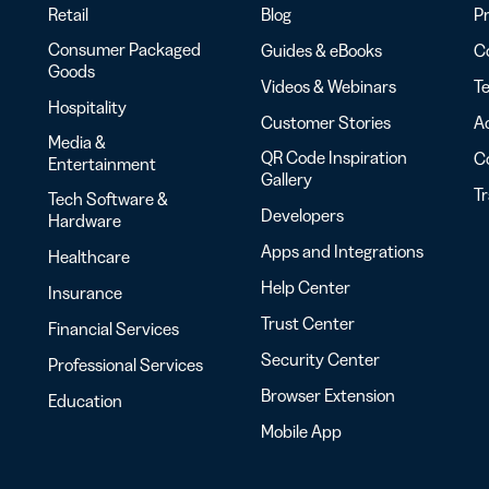
Retail
Blog
Pr
Consumer Packaged
Guides & eBooks
Co
Goods
Videos & Webinars
Te
Hospitality
Customer Stories
Ac
Media &
QR Code Inspiration
C
Entertainment
Gallery
T
Tech Software &
Developers
Hardware
Apps and Integrations
Healthcare
Help Center
Insurance
Trust Center
Financial Services
Security Center
Professional Services
Browser Extension
Education
Mobile App