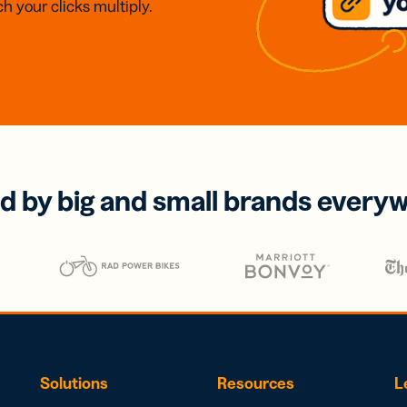
h your clicks multiply.
d by big and small brands every
Solutions
Resources
L