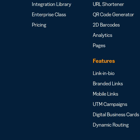
Integration Library
URL Shortener
Enterprise Class
QR Code Generator
Pricing
2D Barcodes
Analytics
Pages
Features
Link-in-bio
Branded Links
Mobile Links
UTM Campaigns
Digital Business Cards
Dynamic Routing