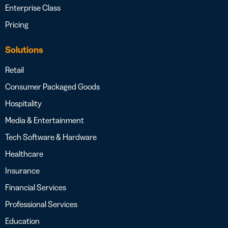
Enterprise Class
Pricing
Solutions
Retail
Consumer Packaged Goods
Hospitality
Media & Entertainment
Tech Software & Hardware
Healthcare
Insurance
Financial Services
Professional Services
Education