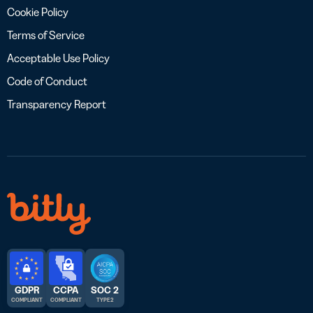
Cookie Policy
Terms of Service
Acceptable Use Policy
Code of Conduct
Transparency Report
GDPR
CCPA
SOC 2
COMPLIANT
COMPLIANT
TYPE 2