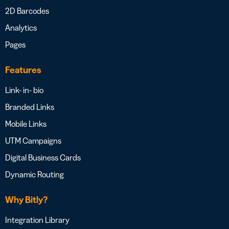
2D Barcodes
Analytics
Pages
Features
Link- in- bio
Branded Links
Mobile Links
UTM Campaigns
Digital Business Cards
Dynamic Routing
Why Bitly?
Integration Library