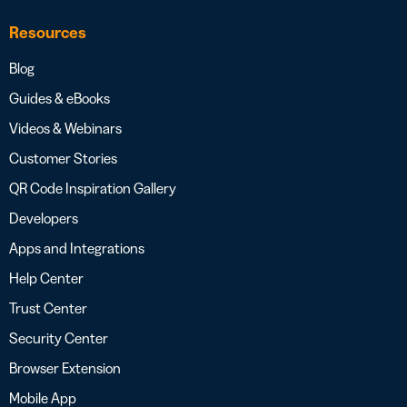
Resources
Blog
Guides & eBooks
Videos & Webinars
Customer Stories
QR Code Inspiration Gallery
Developers
Apps and Integrations
Help Center
Trust Center
Security Center
Browser Extension
Mobile App