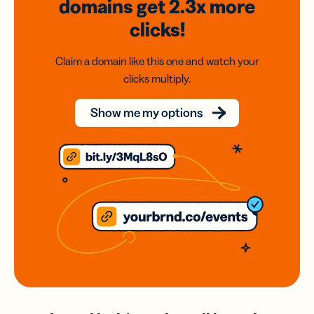
domains
get 2.3x
more
clicks!
Claim a domain like this one and watch your
clicks multiply.
Show me my options