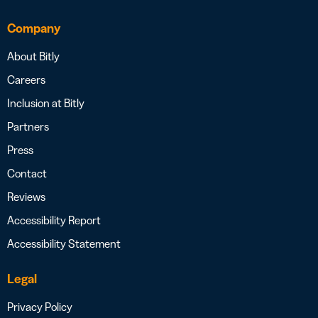
Company
About Bitly
Careers
Inclusion at Bitly
Partners
Press
Contact
Reviews
Accessibility Report
Accessibility Statement
Legal
Privacy Policy