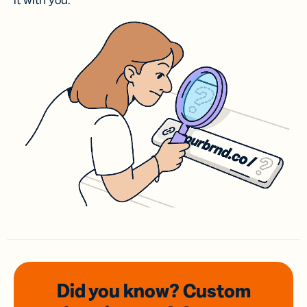
it with you.
Did you know? Custom