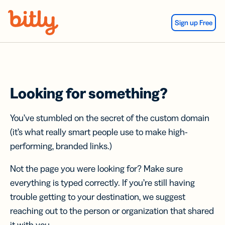
Skip Navigation
Sign up Free
Looking for something?
You’ve stumbled on the secret of the custom domain
(it’s what really smart people use to make high-
performing, branded links.)
Not the page you were looking for? Make sure
everything is typed correctly. If you’re still having
trouble getting to your destination, we suggest
reaching out to the person or organization that shared