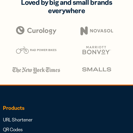
Loved by big and small brands
everywhere
Products
URL Shortener
QR Codes