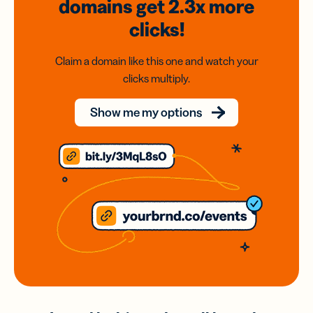
domains
get 2.3x
more
clicks!
Claim a domain like this one and watch your
clicks multiply.
Show me my options