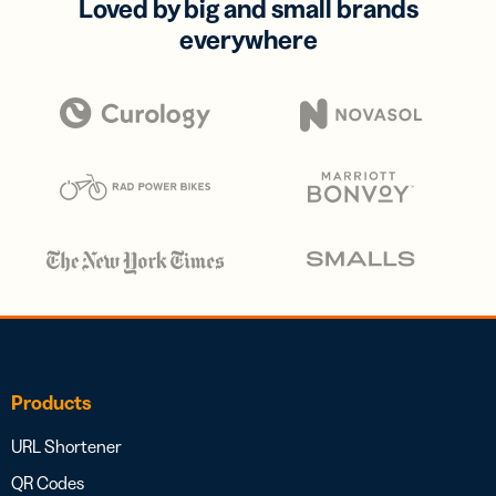
Loved by big and small brands
everywhere
Products
URL Shortener
QR Codes