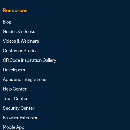
Resources
Blog
Guides & eBooks
Videos & Webinars
Customer Stories
QR Code Inspiration Gallery
Developers
Apps and Integrations
Help Center
Trust Center
Security Center
Browser Extension
Mobile App