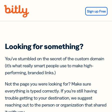
Skip Navigation
Sign up Free
Looking for something?
You’ve stumbled on the secret of the custom domain
(it’s what really smart people use to make high-
performing, branded links.)
Not the page you were looking for? Make sure
everything is typed correctly. If you’re still having
trouble getting to your destination, we suggest
reaching out to the person or organization that shared