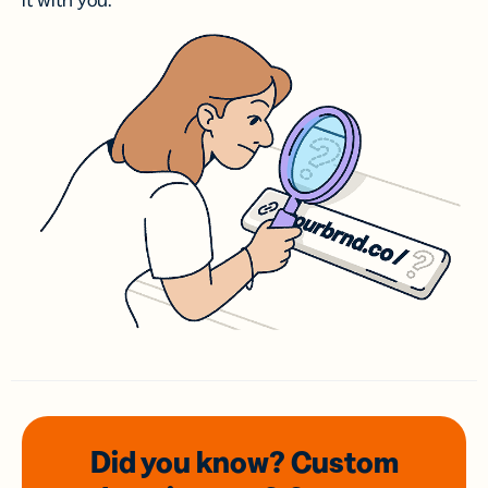
it with you.
Did you know? Custom