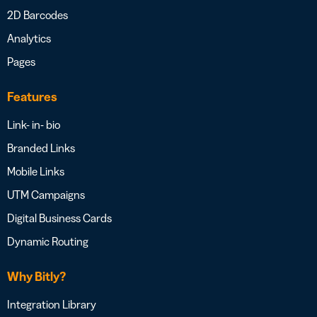
2D Barcodes
Analytics
Pages
Features
Link- in- bio
Branded Links
Mobile Links
UTM Campaigns
Digital Business Cards
Dynamic Routing
Why Bitly?
Integration Library