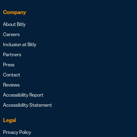
Company
About Bitly
Careers
Inclusion at Bitly
Partners
Press
Contact
Reviews
Accessibility Report
Accessibility Statement
Legal
Privacy Policy