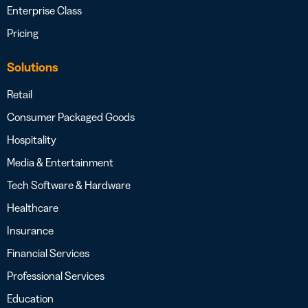
Enterprise Class
Pricing
Solutions
Retail
Consumer Packaged Goods
Hospitality
Media & Entertainment
Tech Software & Hardware
Healthcare
Insurance
Financial Services
Professional Services
Education