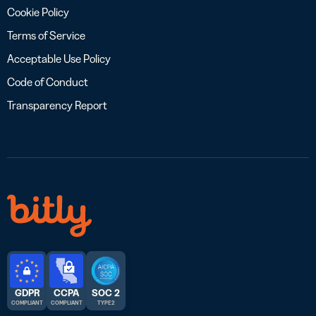
Cookie Policy
Terms of Service
Acceptable Use Policy
Code of Conduct
Transparency Report
GDPR
CCPA
SOC 2
COMPLIANT
COMPLIANT
TYPE 2