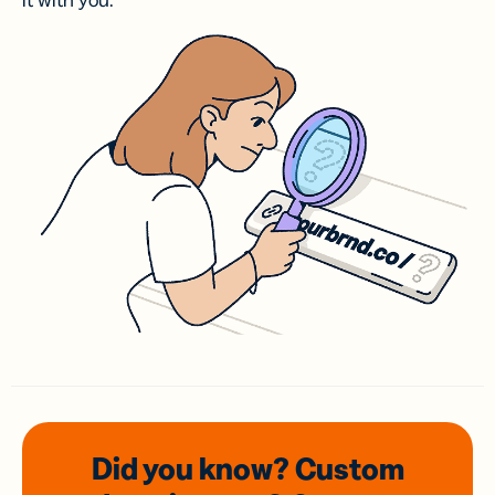
it with you.
Did you know? Custom