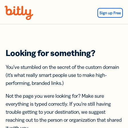
Skip Navigation
Sign up Free
Looking for something?
You’ve stumbled on the secret of the custom domain
(it’s what really smart people use to make high-
performing, branded links.)
Not the page you were looking for? Make sure
everything is typed correctly. If you’re still having
trouble getting to your destination, we suggest
reaching out to the person or organization that shared