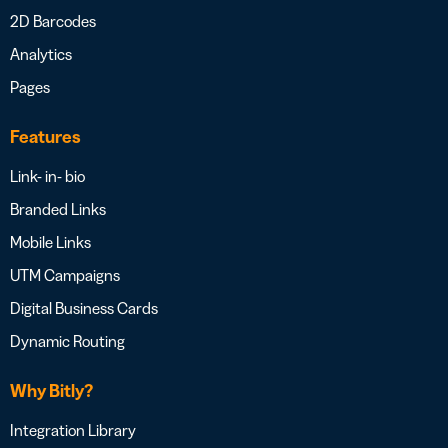
2D Barcodes
Analytics
Pages
Features
Link- in- bio
Branded Links
Mobile Links
UTM Campaigns
Digital Business Cards
Dynamic Routing
Why Bitly?
Integration Library