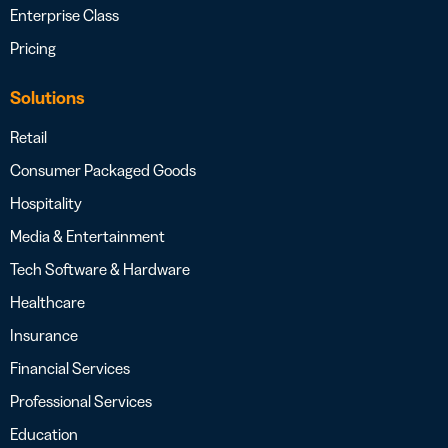
Enterprise Class
Pricing
Solutions
Retail
Consumer Packaged Goods
Hospitality
Media & Entertainment
Tech Software & Hardware
Healthcare
Insurance
Financial Services
Professional Services
Education