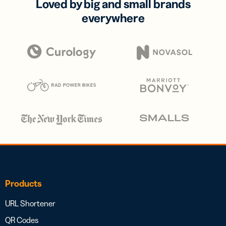
Loved by big and small brands
everywhere
Products
URL Shortener
QR Codes