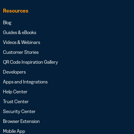
Resources
Blog
Guides & eBooks
Videos & Webinars
Customer Stories
QR Code Inspiration Gallery
Developers
Apps and Integrations
Help Center
Trust Center
Security Center
Browser Extension
Mobile App