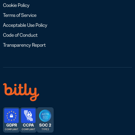
Cookie Policy
Terms of Service
Acceptable Use Policy
Code of Conduct
Transparency Report
GDPR
CCPA
SOC 2
COMPLIANT
COMPLIANT
TYPE 2