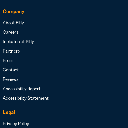
Company
About Bitly
Careers
Inclusion at Bitly
Partners
Press
Contact
Reviews
Accessibility Report
Accessibility Statement
Legal
Privacy Policy