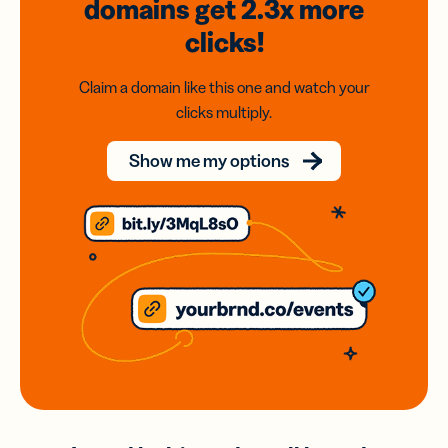
domains
get 2.3x
more
clicks!
Claim a domain like this one and watch your
clicks multiply.
Show me my options