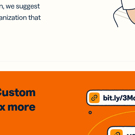
on, we suggest
anization that
Custom
3x
more