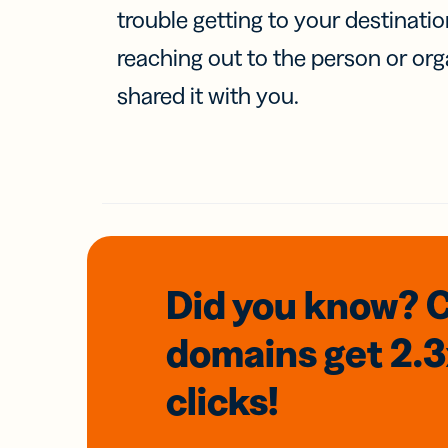
trouble getting to your destinati
reaching out to the person or org
shared it with you.
Did you know? 
domains
get 2.
clicks!