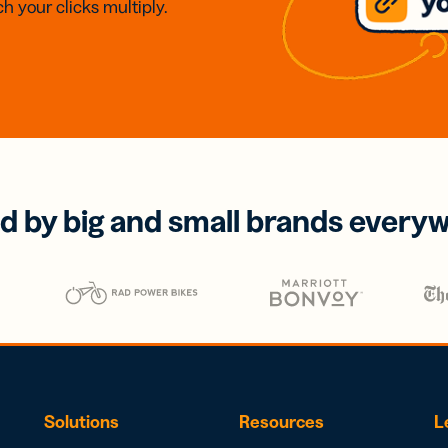
h your clicks multiply.
d by big and small brands every
Solutions
Resources
L