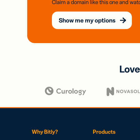
Claim a domain like this one and watc
Show me my options
Love
Why Bitly?
Products