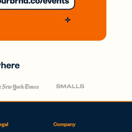
where
egal
Company