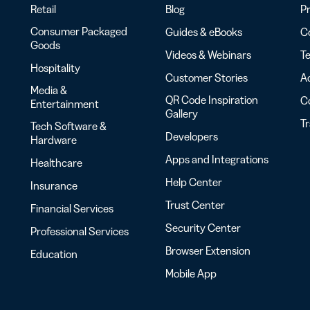
Retail
Blog
Pr
Consumer Packaged
Guides & eBooks
Co
Goods
Videos & Webinars
Te
Hospitality
Customer Stories
Ac
Media &
QR Code Inspiration
C
Entertainment
Gallery
T
Tech Software &
Developers
Hardware
Apps and Integrations
Healthcare
Help Center
Insurance
Trust Center
Financial Services
Security Center
Professional Services
Browser Extension
Education
Mobile App