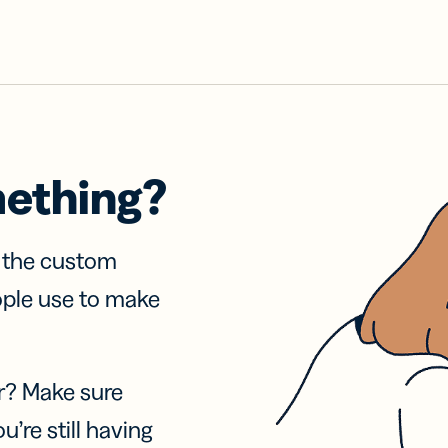
mething?
f the custom
ople use to make
r? Make sure
u’re still having