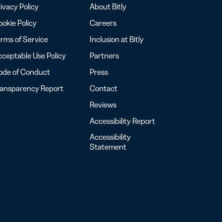
ivacy Policy
About Bitly
okie Policy
Careers
rms of Service
Inclusion at Bitly
ceptable Use Policy
Partners
ode of Conduct
Press
ransparency Report
Contact
Reviews
Accessibility Report
Accessibility
Statement