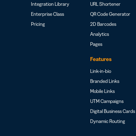
Integration Library
URL Shortener
Enterprise Class
QR Code Generator
Pricing
2D Barcodes
Analytics
Pages
Features
Link-in-bio
Branded Links
Mobile Links
UTM Campaigns
Digital Business Cards
Dynamic Routing