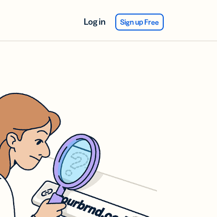
Log in
Sign up Free