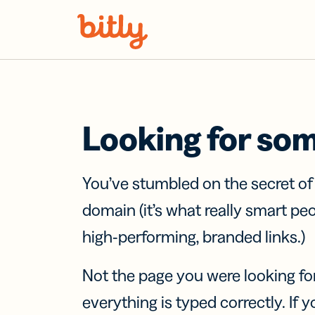
Skip Navigation
Looking for so
You’ve stumbled on the secret o
domain (it’s what really smart pe
high-performing, branded links.)
Not the page you were looking fo
everything is typed correctly. If yo